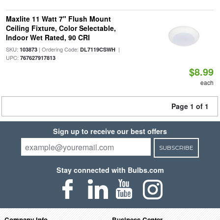
Maxlite 11 Watt 7" Flush Mount
Ceiling Fixture, Color Selectable,
Indoor Wet Rated, 90 CRI
SKU:
| Ordering Code:
|
103873
DL7119CSWH
UPC:
767627917813
$8.99
each
Page 1 of 1
Sign up to receive our best offers
SUBSCRIBE
Stay connected with Bulbs.com
Company Info
Business Center