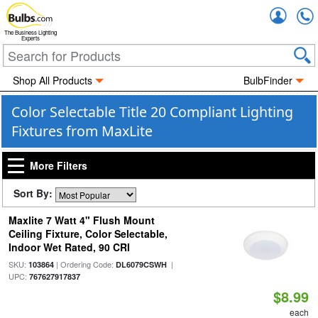
Accou
The Business Lighting
Experts
Shop All Products
BulbFinder
Color Selectable Title 20 Compliant Lighting
Fixtures from MaxLite
More Filters
Sort By:
Maxlite 7 Watt 4" Flush Mount
Ceiling Fixture, Color Selectable,
Indoor Wet Rated, 90 CRI
SKU:
| Ordering Code:
|
103864
DL6079CSWH
UPC:
767627917837
$8.99
each