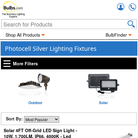
Accou
The Business Lighting
Experts
Shop All Products
BulbFinder
Photocell Silver Lighting Fixtures
More Filters
Outdoor
Solar
Sort By:
Solar 4FT Off-Grid LED Sign Light -
10W, 1,700LM, IP66, 4000K - Led