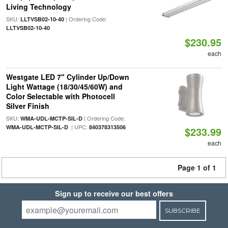
Living Technology
SKU:
| Ordering Code:
LLTVSB02-10-40
LLTVSB02-10-40
$230.95
each
Westgate LED 7" Cylinder Up/Down
Light Wattage (18/30/45/60W) and
Color Selectable with Photocell
Silver Finish
SKU:
| Ordering Code:
WMA-UDL-MCTP-SIL-D
| UPC:
WMA-UDL-MCTP-SIL-D
840378313506
$233.99
each
Page 1 of 1
Sign up to receive our best offers
SUBSCRIBE