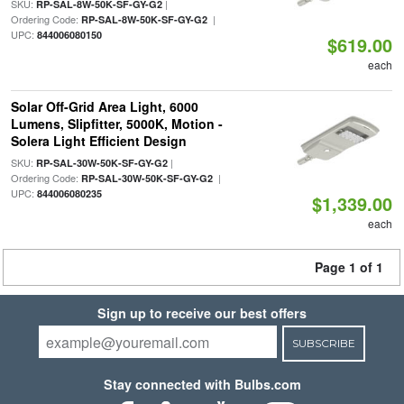
SKU:
|
RP-SAL-8W-50K-SF-GY-G2
Ordering Code:
|
RP-SAL-8W-50K-SF-GY-G2
UPC:
844006080150
$619.00
each
Solar Off-Grid Area Light, 6000
Lumens, Slipfitter, 5000K, Motion -
Solera Light Efficient Design
SKU:
|
RP-SAL-30W-50K-SF-GY-G2
Ordering Code:
|
RP-SAL-30W-50K-SF-GY-G2
UPC:
844006080235
$1,339.00
each
Page 1 of 1
Sign up to receive our best offers
SUBSCRIBE
Stay connected with Bulbs.com