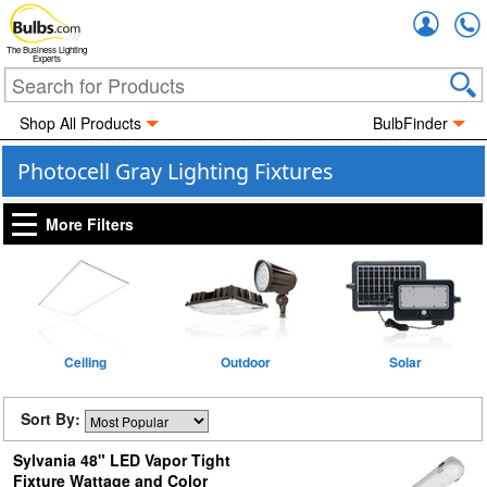
Accou
The Business Lighting
Experts
Shop All Products
BulbFinder
Photocell Gray Lighting Fixtures
More Filters
Ceiling
Outdoor
Solar
Sort By:
Sylvania 48" LED Vapor Tight
Fixture Wattage and Color