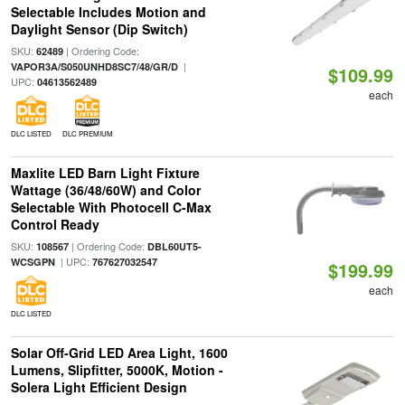
Selectable Includes Motion and
Daylight Sensor (Dip Switch)
SKU:
| Ordering Code:
62489
|
VAPOR3A/S050UNHD8SC7/48/GR/D
$109.99
UPC:
04613562489
each
DLC LISTED
DLC PREMIUM
Maxlite LED Barn Light Fixture
Wattage (36/48/60W) and Color
Selectable With Photocell C-Max
Control Ready
SKU:
| Ordering Code:
108567
DBL60UT5-
| UPC:
WCSGPN
767627032547
$199.99
each
DLC LISTED
Solar Off-Grid LED Area Light, 1600
Lumens, Slipfitter, 5000K, Motion -
Solera Light Efficient Design