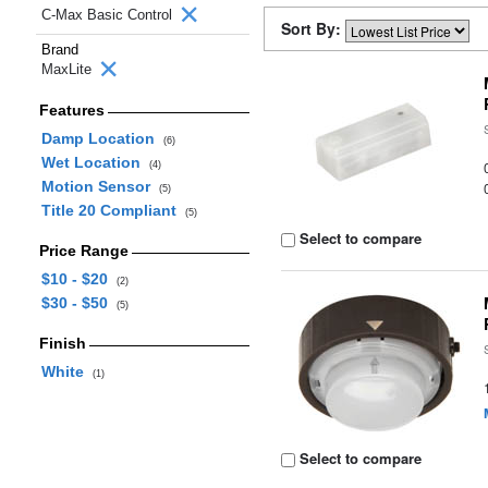
C-Max Basic Control
Sort By:
Brand
MaxLite
Features
Damp Location
(6)
Wet Location
(4)
Motion Sensor
(5)
Title 20 Compliant
(5)
Select to compare
Price Range
$10 - $20
(2)
$30 - $50
(5)
Finish
White
(1)
Select to compare