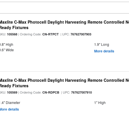
Maxlite C-Max Photocell Daylight Harvesting Remote Controlled N
Ready Fixtures
SKU:
| Ordering Code:
| UPC:
105568
CN-RTPCT
767627007903
0.8" High
1.9" Long
0.6" Wide
More details
Maxlite C-Max Photocell Daylight Harvesting Remote Controlled N
Ready Fixtures
SKU:
| Ordering Code:
| UPC:
105569
CN-RDPCB
767627007910
1.4" Diameter
1" High
More details