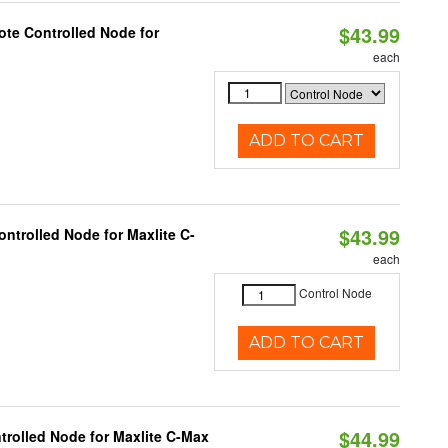
$43.99
te Controlled Node for
each
ADD TO CART
$43.99
ntrolled Node for Maxlite C-
each
Control Node
ADD TO CART
$44.99
trolled Node for Maxlite C-Max