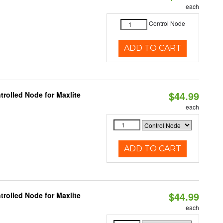
each
Control Node
ADD TO CART
$44.99
rolled Node for Maxlite
each
ADD TO CART
$44.99
rolled Node for Maxlite
each