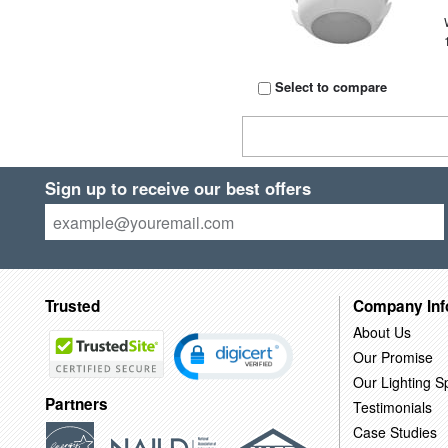
Select to compare
Sign up to receive our best offers
Trusted
Company Inf
About Us
Our Promise
Our Lighting Sp
Partners
Testimonials
Case Studies