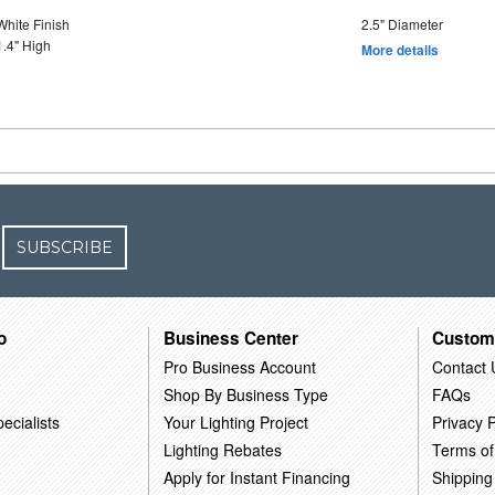
White Finish
2.5" Diameter
1.4" High
More details
SUBSCRIBE
o
Business Center
Custom
Pro Business Account
Contact 
Shop By Business Type
FAQs
ecialists
Your Lighting Project
Privacy P
Lighting Rebates
Terms of
Apply for Instant Financing
Shipping