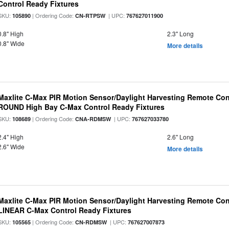
Control Ready Fixtures
SKU:
| Ordering Code:
| UPC:
105890
CN-RTPSW
767627011900
0.8" High
2.3" Long
0.8" Wide
More details
Maxlite C-Max PIR Motion Sensor/Daylight Harvesting Remote Cont
ROUND High Bay C-Max Control Ready Fixtures
SKU:
| Ordering Code:
| UPC:
108689
CNA-RDMSW
767627033780
2.4" High
2.6" Long
2.6" Wide
More details
Maxlite C-Max PIR Motion Sensor/Daylight Harvesting Remote Cont
LINEAR C-Max Control Ready Fixtures
SKU:
| Ordering Code:
| UPC:
105565
CN-RDMSW
767627007873