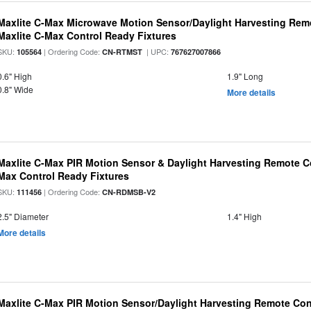
Maxlite C-Max Microwave Motion Sensor/Daylight Harvesting Remo
Maxlite C-Max Control Ready Fixtures
SKU:
| Ordering Code:
| UPC:
105564
CN-RTMST
767627007866
0.6" High
1.9" Long
0.8" Wide
More details
Maxlite C-Max PIR Motion Sensor & Daylight Harvesting Remote Co
Max Control Ready Fixtures
SKU:
| Ordering Code:
111456
CN-RDMSB-V2
2.5" Diameter
1.4" High
More details
Maxlite C-Max PIR Motion Sensor/Daylight Harvesting Remote Con