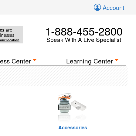
Account
1-888-455-2800
es
are
inesses
Speak With A Live Specialist
your location
ess Center
Learning Center
Accessories