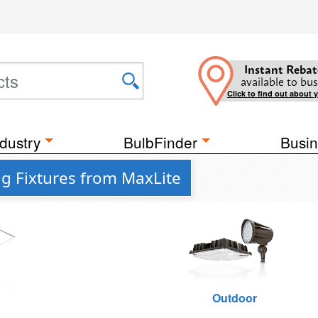
Instant Rebat
available to bus
Click to find out about 
dustry
BulbFinder
Busin
ng Fixtures from MaxLite
g
Outdoor