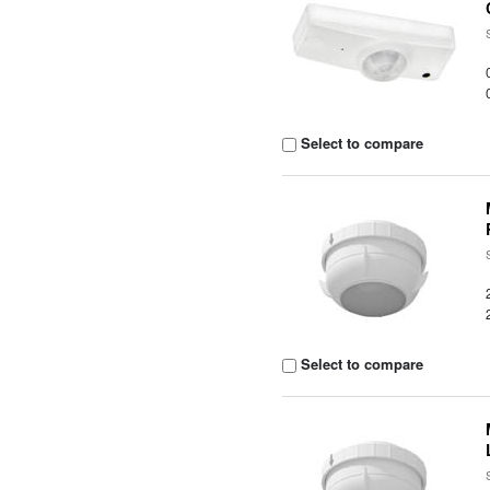
Select to compare
Select to compare