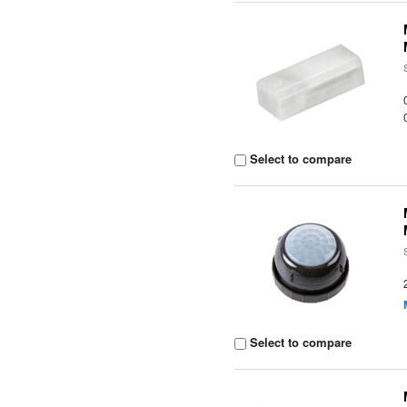
Select to compare
Select to compare