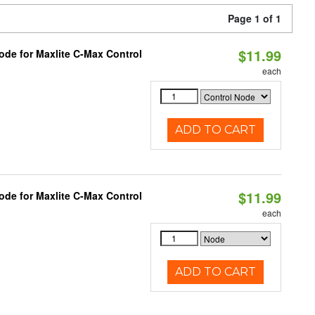
Page 1 of 1
$11.99
ode for Maxlite C-Max Control
each
ADD TO CART
$11.99
ode for Maxlite C-Max Control
each
ADD TO CART