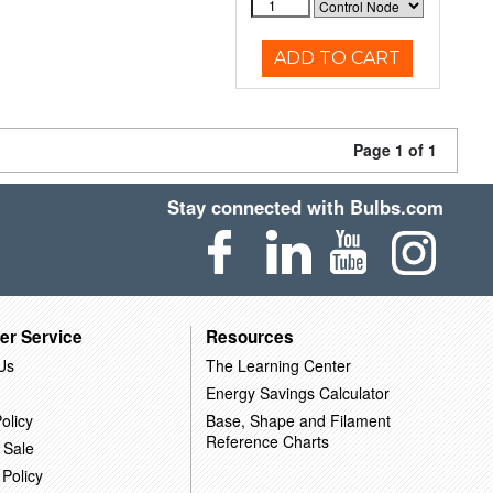
ADD TO CART
Page 1 of 1
Stay connected with Bulbs.com
er Service
Resources
Us
The Learning Center
Energy Savings Calculator
olicy
Base, Shape and Filament
Reference Charts
 Sale
 Policy