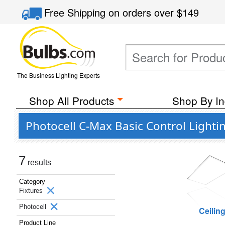
Free Shipping
on orders over
$149
The Business Lighting Experts
Shop All Products
Shop By In
Photocell C-Max Basic Control Lighti
7
results
Category
Fixtures
Photocell
Ceilin
Product Line