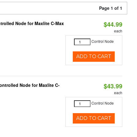
Page 1 of 1
$44.99
trolled Node for Maxlite C-Max
each
Control Node
ADD TO CART
$43.99
ntrolled Node for Maxlite C-
each
Control Node
ADD TO CART