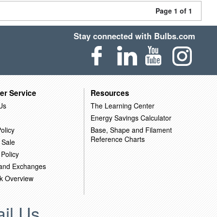
Page 1 of 1
Stay connected with Bulbs.com
er Service
Resources
Us
The Learning Center
Energy Savings Calculator
olicy
Base, Shape and Filament
Reference Charts
 Sale
 Policy
 and Exchanges
k Overview
il Us