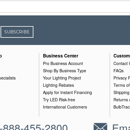
SUBSCRIBE
o
Business Center
Custom
Pro Business Account
Contact 
Shop By Business Type
FAQs
ecialists
Your Lighting Project
Privacy P
Lighting Rebates
Terms of
Apply for Instant Financing
Shipping
Try LED Risk-free
Returns
International Customers
BulbTrac
-888-455-2800
Ema