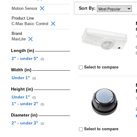
Sort By:
Motion Sensor
Product Line
C-Max Basic Control
Brand
MaxLite
Length (in)
2" - under 5"
(1)
Select to compare
Width (in)
Under 1"
(1)
Height (in)
Under 1"
(1)
1" - under 2"
(1)
Diameter (in)
2" - under 3"
(1)
Select to compare