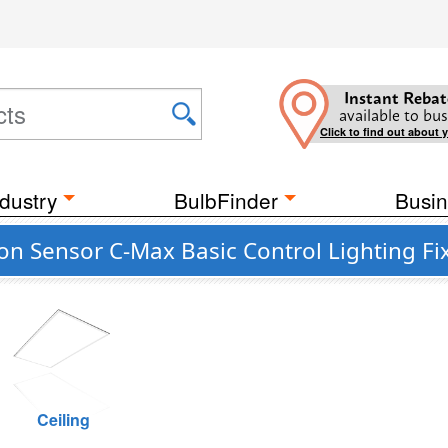
Instant Rebat
available to bus
Click to find out about 
dustry
BulbFinder
Busin
on Sensor C-Max Basic Control Lighting Fi
Ceiling