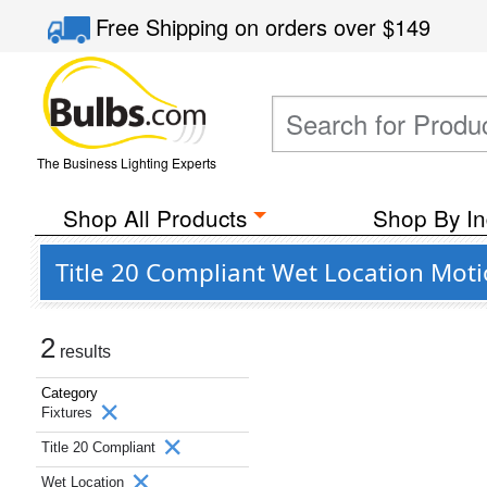
Free Shipping
on orders over
$149
The Business Lighting Experts
Shop All Products
Shop By In
Title 20 Compliant Wet Location Moti
2
results
Category
Fixtures
Title 20 Compliant
Wet Location