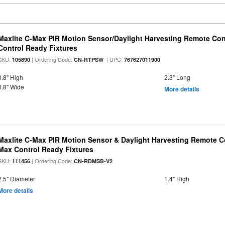
Maxlite C-Max PIR Motion Sensor/Daylight Harvesting Remote Con
Control Ready Fixtures
SKU:
| Ordering Code:
| UPC:
105890
CN-RTPSW
767627011900
0.8" High
2.3" Long
0.8" Wide
More details
Maxlite C-Max PIR Motion Sensor & Daylight Harvesting Remote Co
Max Control Ready Fixtures
SKU:
| Ordering Code:
111456
CN-RDMSB-V2
2.5" Diameter
1.4" High
More details