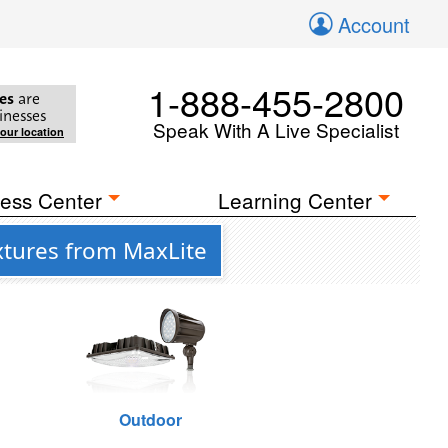
Account
1-888-455-2800
es
are
inesses
Speak With A Live Specialist
your location
ess Center
Learning Center
xtures from MaxLite
Outdoor