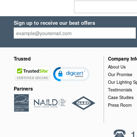
Sign up to receive our best offers
Trusted
Company Inf
About Us
Our Promise
Our Lighting Sp
Partners
Testimonials
Case Studies
Press Room
1