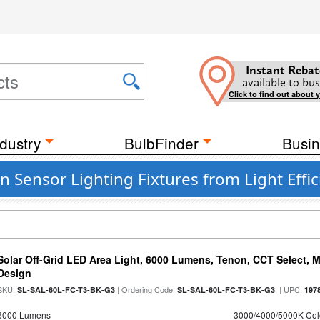
Instant Rebat
available to bus
Click to find out about 
dustry
BulbFinder
Busin
Sensor Lighting Fixtures from Light Effic
Solar Off-Grid LED Area Light, 6000 Lumens, Tenon, CCT Select, Mo
Design
SKU:
| Ordering Code:
| UPC:
SL-SAL-60L-FC-T3-BK-G3
SL-SAL-60L-FC-T3-BK-G3
197
6000 Lumens
3000/4000/5000K Col