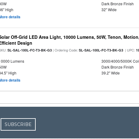
30W
Dark Bronze Finish
36" High
32" Wide
More details
Solar Off-Grid LED Area Light, 10000 Lumens, 50W, Tenon, Motion,
Efficient Design
SKU:
| Ordering Code:
| UPC:
SL-SAL-100L-FC-T3-BK-G3
SL-SAL-100L-FC-T3-BK-G3
1
10000 Lumens
3000/4000/5000K Col
50W
Dark Bronze Finish
34.5" High
39.2" Wide
More details
SUBSCRIBE