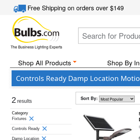
Free Shipping
on orders over
$149
The Business Lighting Experts
Shop All Products
Shop By In
Controls Ready Damp Location Motion 
Sort By:
2
results
Category
Fixtures
Controls Ready
Damp Location