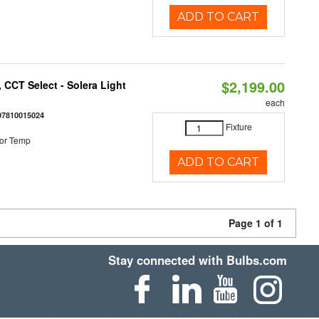
ADD TO CART
$2,199.00
 CCT Select - Solera Light
each
97810015024
Fixture
or Temp
ADD TO CART
Page 1 of 1
Stay connected with Bulbs.com