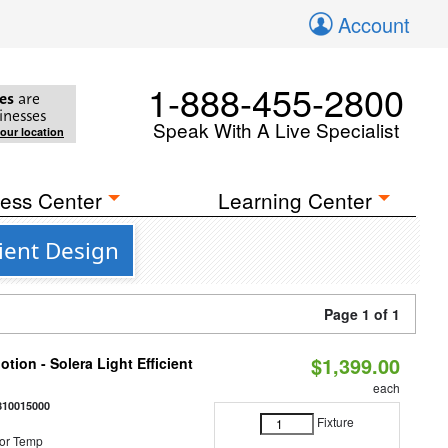
Account
1-888-455-2800
es
are
inesses
Speak With A Live Specialist
your location
ess Center
Learning Center
ient Design
Page 1 of 1
$1,399.00
tion - Solera Light Efficient
each
810015000
Fixture
or Temp