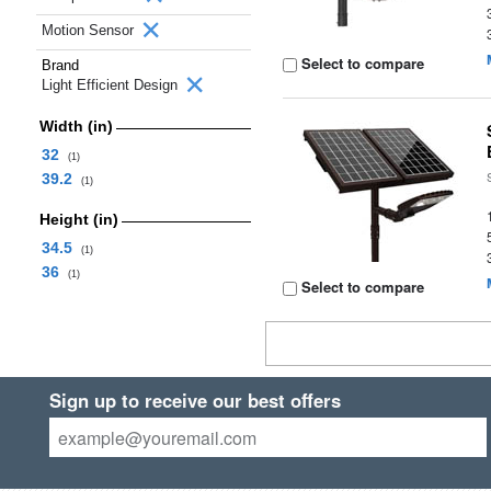
Motion Sensor
Select to compare
Brand
Light Efficient Design
Width (in)
32
(1)
39.2
(1)
Height (in)
34.5
(1)
36
(1)
Select to compare
Sign up to receive our best offers