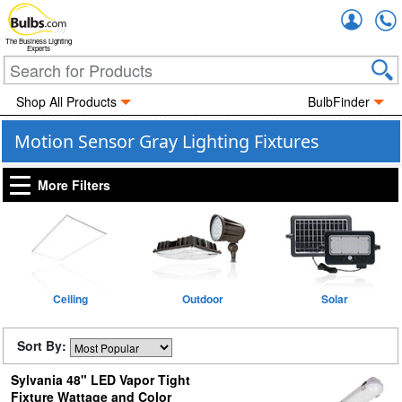
Accou
The Business Lighting
Experts
Shop All Products
BulbFinder
Motion Sensor Gray Lighting Fixtures
More Filters
Ceiling
Outdoor
Solar
Sort By:
Sylvania 48" LED Vapor Tight
Fixture Wattage and Color