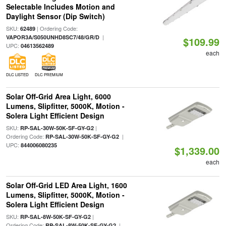
Selectable Includes Motion and
Daylight Sensor (Dip Switch)
SKU:
| Ordering Code:
62489
|
VAPOR3A/S050UNHD8SC7/48/GR/D
$109.99
UPC:
04613562489
each
DLC LISTED
DLC PREMIUM
Solar Off-Grid Area Light, 6000
Lumens, Slipfitter, 5000K, Motion -
Solera Light Efficient Design
SKU:
|
RP-SAL-30W-50K-SF-GY-G2
Ordering Code:
|
RP-SAL-30W-50K-SF-GY-G2
UPC:
844006080235
$1,339.00
each
Solar Off-Grid LED Area Light, 1600
Lumens, Slipfitter, 5000K, Motion -
Solera Light Efficient Design
SKU:
|
RP-SAL-8W-50K-SF-GY-G2
Ordering Code:
|
RP-SAL-8W-50K-SF-GY-G2