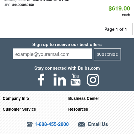
UPC:
844006080150
$619.00
each
Page 1 of 1
Sign up to receive our best offers
SUBSCRIBE
Stay connected with Bulbs.com
Company Info
Business Center
Customer Service
Resources
1-888-455-2800
Email Us