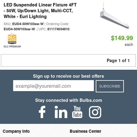
LED Suspended Linear Fixture 4FT
- 50W, Up/Down Light, Multi-CCT,
White - Euri Lighting
SKU:
| Ordering Code:
EUD4-50W103sw-W
| UPC:
EUD4-50W103sw-W
811174034810
$149.99
each
DLC PREMIUM
Page 1 of 1
Sign up to receive our best offers
SUBSCRIBE
Stay connected with Bulbs.com
Company Info
Business Center