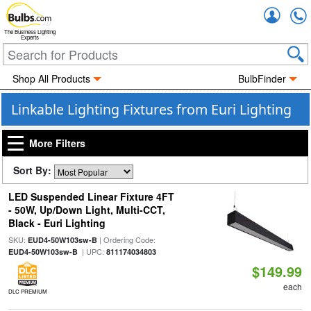
Accou
The Business Lighting
Experts
Shop All Products
BulbFinder
Linkable Lighting Fixtures from Euri Lighting
More Filters
Sort By:
LED Suspended Linear Fixture 4FT
- 50W, Up/Down Light, Multi-CCT,
Black - Euri Lighting
SKU:
| Ordering Code:
EUD4-50W103sw-B
| UPC:
EUD4-50W103sw-B
811174034803
$149.99
each
DLC PREMIUM