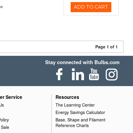
ns
ADD TO CART
Page 1 of 1
Stay connected with Bulbs.com
er Service
Resources
Us
The Learning Center
Energy Savings Calculator
olicy
Base, Shape and Filament
Reference Charts
 Sale