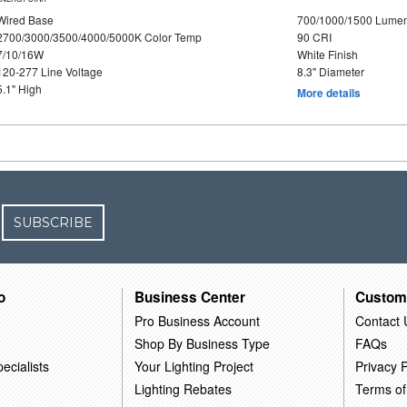
Wired Base
700/1000/1500 Lume
2700/3000/3500/4000/5000K Color Temp
90 CRI
7/10/16W
White Finish
120-277 Line Voltage
8.3" Diameter
5.1" High
More details
SUBSCRIBE
o
Business Center
Custom
Pro Business Account
Contact 
Shop By Business Type
FAQs
ecialists
Your Lighting Project
Privacy P
Lighting Rebates
Terms of