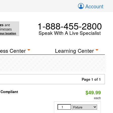
Account
1-888-455-2800
es
are
inesses
Speak With A Live Specialist
your location
ess Center
Learning Center
Page 1 of 1
$49.99
8 Compliant
each