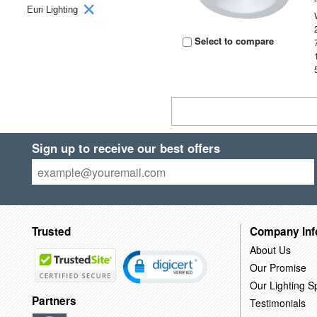
Euri Lighting
Select to compare
Sign up to receive our best offers
Trusted
Company Inf
About Us
Our Promise
Our Lighting Sp
Partners
Testimonials