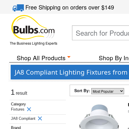
Free Shipping
on orders over
$149
The Business Lighting Experts
Shop All Products
Shop By In
JA8 Compliant Lighting Fixtures from 
Sort By:
1
result
Category
Fixtures
JA8 Compliant
Brand