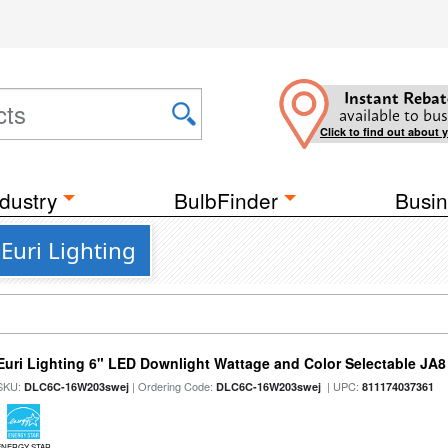
Instant Rebat
available to bus
Click to find out about 
dustry
BulbFinder
Busin
Euri Lighting
Euri Lighting 6" LED Downlight Wattage and Color Selectable JA
SKU:
| Ordering Code:
| UPC:
DLC6C-16W203swej
DLC6C-16W203swej
811174037361
ENERGY STAR