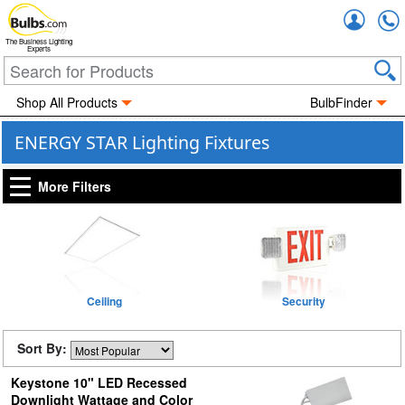
Accou
The Business Lighting
Experts
Shop All Products
BulbFinder
ENERGY STAR Lighting Fixtures
More Filters
Ceiling
Security
Sort By:
Keystone 10" LED Recessed
Downlight Wattage and Color