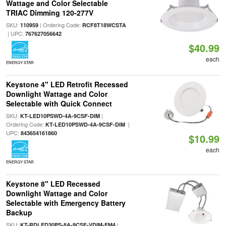
Wattage and Color Selectable
TRIAC Dimming 120-277V
SKU:
| Ordering Code:
110959
RCF8T18WCSTA
| UPC:
767627056642
$40.99
each
ENERGY STAR
Keystone 4" LED Retrofit Recessed
Downlight Wattage and Color
Selectable with Quick Connect
SKU:
|
KT-LED10PSWD-4A-9CSF-DIM
Ordering Code:
|
KT-LED10PSWD-4A-9CSF-DIM
UPC:
843654161860
$10.99
each
ENERGY STAR
Keystone 8" LED Recessed
Downlight Wattage and Color
Selectable with Emergency Battery
Backup
SKU:
|
KT-RDLED30PS-8A-9CSF-VDIM-EM4