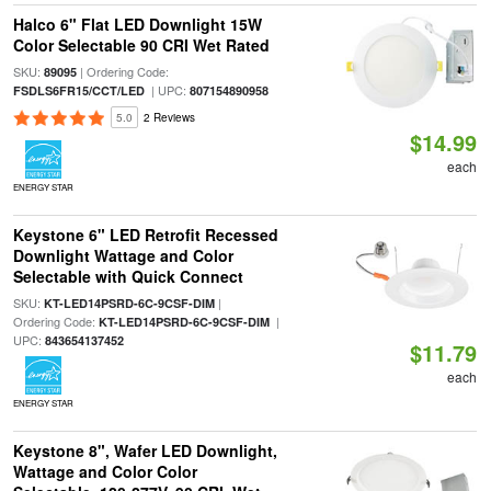
Halco 6" Flat LED Downlight 15W
Color Selectable 90 CRI Wet Rated
SKU:
| Ordering Code:
89095
| UPC:
FSDLS6FR15/CCT/LED
807154890958
5.0
2 Reviews
$14.99
each
ENERGY STAR
Keystone 6" LED Retrofit Recessed
Downlight Wattage and Color
Selectable with Quick Connect
SKU:
|
KT-LED14PSRD-6C-9CSF-DIM
Ordering Code:
|
KT-LED14PSRD-6C-9CSF-DIM
UPC:
843654137452
$11.79
each
ENERGY STAR
Keystone 8", Wafer LED Downlight,
Wattage and Color Color