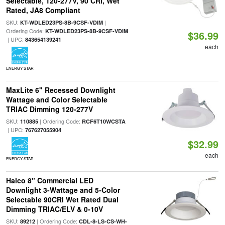
Selectable, 120-277V, 90 CRI, Wet
Rated, JA8 Compliant
SKU:
|
KT-WDLED23PS-8B-9CSF-VDIM
Ordering Code:
KT-WDLED23PS-8B-9CSF-VDIM
$36.99
| UPC:
843654139241
each
ENERGY STAR
MaxLite 6" Recessed Downlight
Wattage and Color Selectable
TRIAC Dimming 120-277V
SKU:
| Ordering Code:
110885
RCF6T10WCSTA
| UPC:
767627055904
$32.99
each
ENERGY STAR
Halco 8" Commercial LED
Downlight 3-Wattage and 5-Color
Selectable 90CRI Wet Rated Dual
Dimming TRIAC/ELV & 0-10V
SKU:
| Ordering Code:
89212
CDL-8-LS-CS-WH-