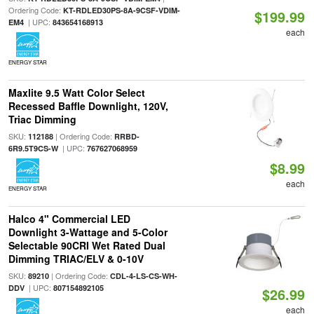
Ordering Code:
KT-RDLED30PS-8A-9CSF-VDIM-
$199.99
| UPC:
EM4
843654168913
each
ENERGY STAR
Maxlite 9.5 Watt Color Select
Recessed Baffle Downlight, 120V,
Triac Dimming
SKU:
| Ordering Code:
112188
RRBD-
| UPC:
6R9.5T9CS-W
767627068959
$8.99
each
ENERGY STAR
Halco 4" Commercial LED
Downlight 3-Wattage and 5-Color
Selectable 90CRI Wet Rated Dual
Dimming TRIAC/ELV & 0-10V
SKU:
| Ordering Code:
89210
CDL-4-LS-CS-WH-
| UPC:
DDV
807154892105
$26.99
each