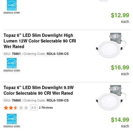
$12.99
ENERGY STAR
each
Topaz 6" LED Slim Downlight High
Lumen 12W Color Selectable 90 CRI
Wet Rated
SKU:
| Ordering Code:
76861
RDL6-12W-CS
$16.99
ENERGY STAR
each
Topaz 6" LED Slim Downlight 9.5W
Color Selectable 90 CRI Wet Rated
SKU:
| Ordering Code:
76860
RDL6-10W-CS
2.5
2 Reviews
$14.99
each
ENERGY STAR