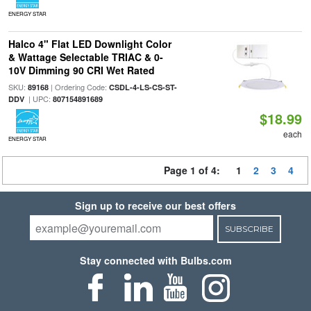
ENERGY STAR
Halco 4" Flat LED Downlight Color
& Wattage Selectable TRIAC & 0-
10V Dimming 90 CRI Wet Rated
SKU:
| Ordering Code:
89168
CSDL-4-LS-CS-ST-
| UPC:
DDV
807154891689
$18.99
each
ENERGY STAR
Page 1 of 4:
1
2
3
4
Sign up to receive our best offers
SUBSCRIBE
Stay connected with Bulbs.com