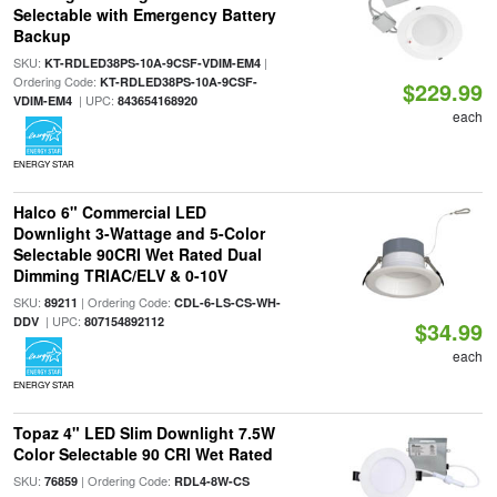
Selectable with Emergency Battery
Backup
SKU:
|
KT-RDLED38PS-10A-9CSF-VDIM-EM4
Ordering Code:
KT-RDLED38PS-10A-9CSF-
$229.99
| UPC:
VDIM-EM4
843654168920
each
ENERGY STAR
Halco 6" Commercial LED
Downlight 3-Wattage and 5-Color
Selectable 90CRI Wet Rated Dual
Dimming TRIAC/ELV & 0-10V
SKU:
| Ordering Code:
89211
CDL-6-LS-CS-WH-
| UPC:
DDV
807154892112
$34.99
each
ENERGY STAR
Topaz 4" LED Slim Downlight 7.5W
Color Selectable 90 CRI Wet Rated
SKU:
| Ordering Code:
76859
RDL4-8W-CS