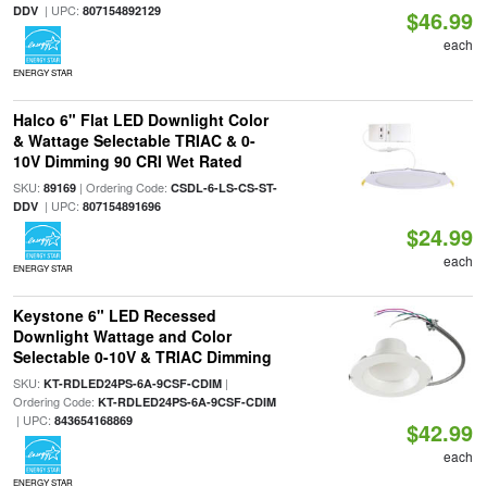
| UPC:
DDV
807154892129
$46.99
each
ENERGY STAR
Halco 6" Flat LED Downlight Color
& Wattage Selectable TRIAC & 0-
10V Dimming 90 CRI Wet Rated
SKU:
| Ordering Code:
89169
CSDL-6-LS-CS-ST-
| UPC:
DDV
807154891696
$24.99
each
ENERGY STAR
Keystone 6" LED Recessed
Downlight Wattage and Color
Selectable 0-10V & TRIAC Dimming
SKU:
|
KT-RDLED24PS-6A-9CSF-CDIM
Ordering Code:
KT-RDLED24PS-6A-9CSF-CDIM
| UPC:
843654168869
$42.99
each
ENERGY STAR