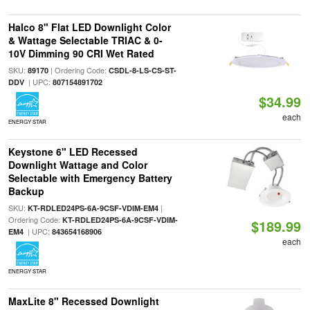
Halco 8" Flat LED Downlight Color
& Wattage Selectable TRIAC & 0-
10V Dimming 90 CRI Wet Rated
SKU:
| Ordering Code:
89170
CSDL-8-LS-CS-ST-
| UPC:
DDV
807154891702
$34.99
each
ENERGY STAR
Keystone 6" LED Recessed
Downlight Wattage and Color
Selectable with Emergency Battery
Backup
SKU:
|
KT-RDLED24PS-6A-9CSF-VDIM-EM4
Ordering Code:
KT-RDLED24PS-6A-9CSF-VDIM-
$189.99
| UPC:
EM4
843654168906
each
ENERGY STAR
MaxLite 8" Recessed Downlight