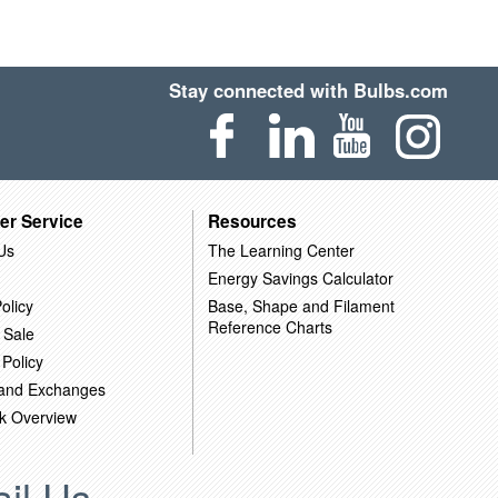
Stay connected with Bulbs.com
er Service
Resources
Us
The Learning Center
Energy Savings Calculator
olicy
Base, Shape and Filament
Reference Charts
 Sale
 Policy
 and Exchanges
k Overview
il Us