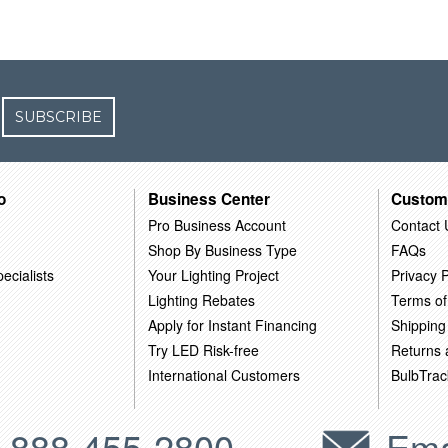
SUBSCRIBE
o
Business Center
Custom
Pro Business Account
Contact 
Shop By Business Type
FAQs
ecialists
Your Lighting Project
Privacy P
Lighting Rebates
Terms of
Apply for Instant Financing
Shipping
Try LED Risk-free
Returns
International Customers
BulbTrac
-888-455-2800
Ema