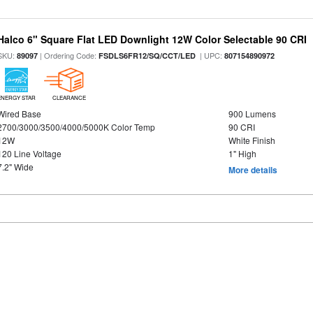
Halco 6" Square Flat LED Downlight 12W Color Selectable 90 CRI
SKU:
| Ordering Code:
| UPC:
89097
FSDLS6FR12/SQ/CCT/LED
807154890972
ENERGY STAR
CLEARANCE
Wired Base
900 Lumens
2700/3000/3500/4000/5000K Color Temp
90 CRI
12W
White Finish
120 Line Voltage
1" High
7.2" Wide
More details