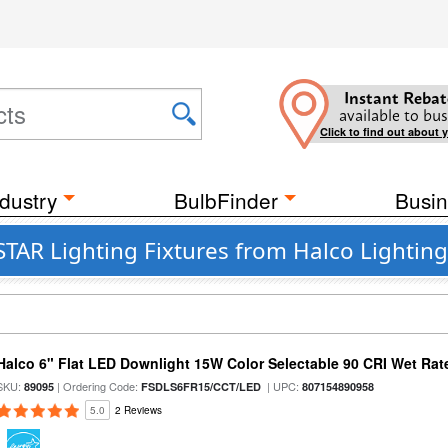
Instant Rebat
available to bus
Click to find out about 
dustry
BulbFinder
Busin
TAR Lighting Fixtures from Halco Lighting
Halco 6" Flat LED Downlight 15W Color Selectable 90 CRI Wet Rat
SKU:
| Ordering Code:
| UPC:
89095
FSDLS6FR15/CCT/LED
807154890958
5.0
2 Reviews