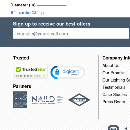
Diameter (in)
6" - under 12"
(2)
Sign up to receive our best offers
Trusted
Company Inf
About Us
Our Promise
Our Lighting Sp
Partners
Testimonials
Case Studies
Press Room
1