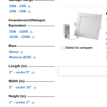
10W - 14W
(2)
15W - 19W
(1)
Incandescent/Halogen
Equivalent
76W - 100W
(1)
101W - 150W
(1)
Base
Select to compare
Wired
(2)
Medium (E26)
(1)
Length (in)
2" - under 5"
(1)
Width (in)
5" - under 10"
(1)
Height (in)
1" - under 2"
(2)