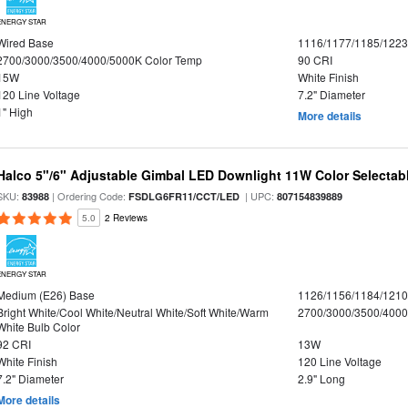
ENERGY STAR
Wired Base
1116/1177/1185/122
2700/3000/3500/4000/5000K Color Temp
90 CRI
15W
White Finish
120 Line Voltage
7.2" Diameter
1" High
More details
Halco 5"/6" Adjustable Gimbal LED Downlight 11W Color Selectab
SKU:
| Ordering Code:
| UPC:
83988
FSDLG6FR11/CCT/LED
807154839889
5.0
2 Reviews
ENERGY STAR
Medium (E26) Base
1126/1156/1184/121
Bright White/Cool White/Neutral White/Soft White/Warm
2700/3000/3500/4000
White Bulb Color
92 CRI
13W
White Finish
120 Line Voltage
7.2" Diameter
2.9" Long
More details