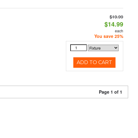
$19.99
$14.99
each
You save 25%
ADD TO CART
Page 1 of 1