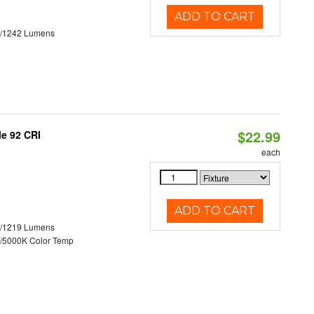
ADD TO CART
3/1242 Lumens
$22.99
le 92 CRI
each
ADD TO CART
0/1219 Lumens
/5000K Color Temp