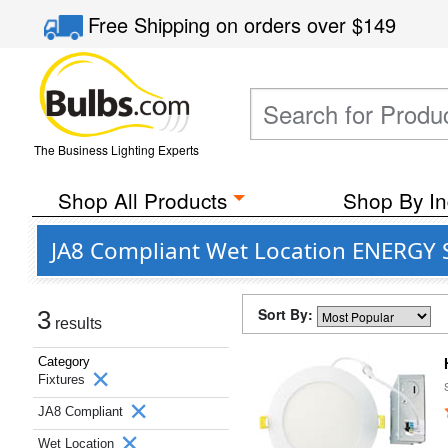
Free Shipping
on orders over
$149
The Business Lighting Experts
Shop All Products
Shop By In
JA8 Compliant Wet Location ENERGY S
Sort By:
3
results
Category
Fixtures
JA8 Compliant
Wet Location