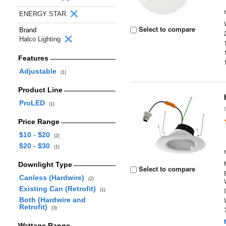
ENERGY STAR
Select to compare
Brand
Halco Lighting
Features
Adjustable
(1)
Product Line
ProLED
(1)
Price Range
$10 - $20
(2)
$20 - $30
(1)
Downlight Type
Select to compare
Canless (Hardwire)
(2)
Existing Can (Retrofit)
(1)
Both (Hardwire and
Retrofit)
(3)
Wattage Range