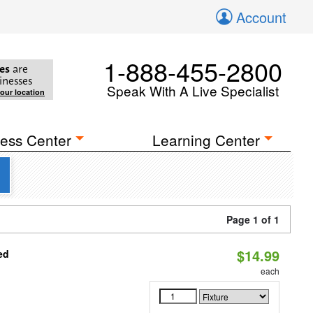
Account
1-888-455-2800
es
are
inesses
Speak With A Live Specialist
your location
ess Center
Learning Center
Page 1 of 1
$14.99
ed
each