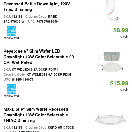
Recessed Baffle Downlight, 120V,
Triac Dimming
SKU:
| Ordering Code:
112188
RRBD-
| UPC:
6R9.5T9CS-W
767627068959
$8.99
each
ENERGY STAR
Keystone 6" Slim Wafer LED
Downlight 13W Color Selectable 90
CRI Wet Rated
SKU:
|
KT-WDLED13-6A-9CSF-FDIM
Ordering Code:
|
KT-WDLED13-6A-9CSF-FDIM
UPC:
843654139074
$15.99
each
ENERGY STAR
MaxLite 6" Slim Wafer Recessed
Downlight 13W Color Selectable
TRIAC Dimming
SKU:
| Ordering Code:
112156
SSRD-6R13T9CS-