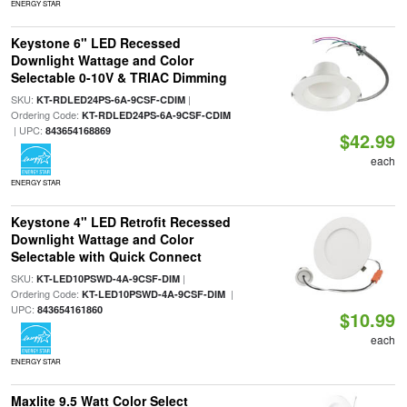
ENERGY STAR
Keystone 6" LED Recessed
Downlight Wattage and Color
Selectable 0-10V & TRIAC Dimming
SKU:
|
KT-RDLED24PS-6A-9CSF-CDIM
Ordering Code:
KT-RDLED24PS-6A-9CSF-CDIM
| UPC:
843654168869
$42.99
each
ENERGY STAR
Keystone 4" LED Retrofit Recessed
Downlight Wattage and Color
Selectable with Quick Connect
SKU:
|
KT-LED10PSWD-4A-9CSF-DIM
Ordering Code:
|
KT-LED10PSWD-4A-9CSF-DIM
UPC:
843654161860
$10.99
each
ENERGY STAR
Maxlite 9.5 Watt Color Select