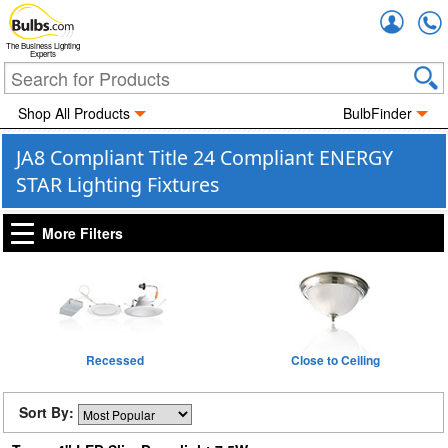
Accou
The Business Lighting
Experts
Shop All Products
BulbFinder
JA8 Compliant Title 24 Compliant ENERGY
STAR Lighting Fixtures
More Filters
Recessed
Close to Ceiling
Sort By: