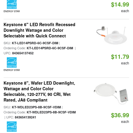
$14.99
each
ENERGY STAR
Keystone 6" LED Retrofit Recessed
Downlight Wattage and Color
Selectable with Quick Connect
SKU:
|
KT-LED14PSRD-6C-9CSF-DIM
Ordering Code:
|
KT-LED14PSRD-6C-9CSF-DIM
UPC:
843654137452
$11.79
each
ENERGY STAR
Keystone 8", Wafer LED Downlight,
Wattage and Color Color
Selectable, 120-277V, 90 CRI, Wet
Rated, JA8 Compliant
SKU:
|
KT-WDLED23PS-8B-9CSF-VDIM
Ordering Code:
KT-WDLED23PS-8B-9CSF-VDIM
$36.99
| UPC:
843654139241
each