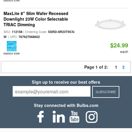
ENERGY STAR
MaxLite 8" Slim Wafer Recessed
Downlight 23W Color Selectable
TRIAC Dimming
SKU:
| Ordering Code:
112158
SSRD-8R23T9CS-
| UPC:
W
767627068652
$24.99
each
ENERGY STAR
Page 1 of 2:
1
2
Sign up to receive our best offers
SUBSCRIBE
Stay connected with Bulbs.com