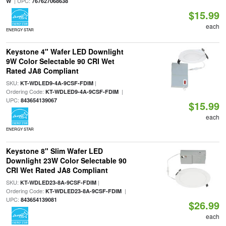
| UPC:
W
767627068638
$15.99
each
ENERGY STAR
Keystone 4" Wafer LED Downlight
9W Color Selectable 90 CRI Wet
Rated JA8 Compliant
SKU:
|
KT-WDLED9-4A-9CSF-FDIM
Ordering Code:
|
KT-WDLED9-4A-9CSF-FDIM
UPC:
843654139067
$15.99
each
ENERGY STAR
Keystone 8" Slim Wafer LED
Downlight 23W Color Selectable 90
CRI Wet Rated JA8 Compliant
SKU:
|
KT-WDLED23-8A-9CSF-FDIM
Ordering Code:
|
KT-WDLED23-8A-9CSF-FDIM
UPC:
843654139081
$26.99
each