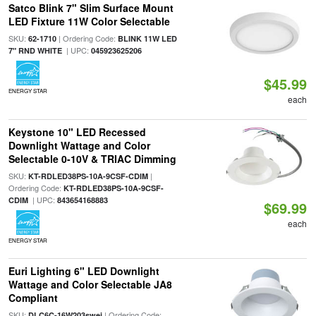
Satco Blink 7" Slim Surface Mount
LED Fixture 11W Color Selectable
SKU:
| Ordering Code:
62-1710
BLINK 11W LED
| UPC:
7" RND WHITE
045923625206
$45.99
ENERGY STAR
each
Keystone 10" LED Recessed
Downlight Wattage and Color
Selectable 0-10V & TRIAC Dimming
SKU:
|
KT-RDLED38PS-10A-9CSF-CDIM
Ordering Code:
KT-RDLED38PS-10A-9CSF-
| UPC:
CDIM
843654168883
$69.99
each
ENERGY STAR
Euri Lighting 6" LED Downlight
Wattage and Color Selectable JA8
Compliant
SKU:
| Ordering Code:
DLC6C-16W203swej