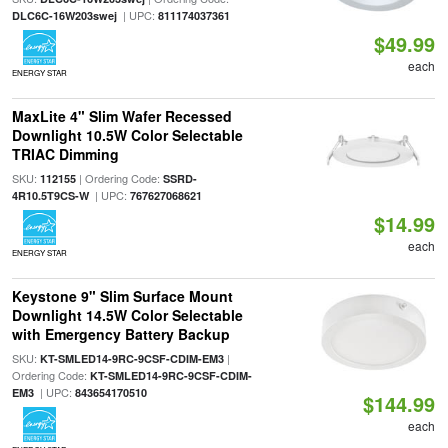
| UPC:
DLC6C-16W203swej
811174037361
$49.99
each
ENERGY STAR
MaxLite 4" Slim Wafer Recessed
Downlight 10.5W Color Selectable
TRIAC Dimming
SKU:
| Ordering Code:
112155
SSRD-
| UPC:
4R10.5T9CS-W
767627068621
$14.99
each
ENERGY STAR
Keystone 9" Slim Surface Mount
Downlight 14.5W Color Selectable
with Emergency Battery Backup
SKU:
|
KT-SMLED14-9RC-9CSF-CDIM-EM3
Ordering Code:
KT-SMLED14-9RC-9CSF-CDIM-
| UPC:
EM3
843654170510
$144.99
each