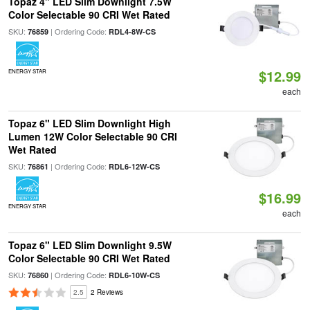
Topaz 4" LED Slim Downlight 7.5W
Color Selectable 90 CRI Wet Rated
SKU:
| Ordering Code:
76859
RDL4-8W-CS
$12.99
ENERGY STAR
each
Topaz 6" LED Slim Downlight High
Lumen 12W Color Selectable 90 CRI
Wet Rated
SKU:
| Ordering Code:
76861
RDL6-12W-CS
$16.99
ENERGY STAR
each
Topaz 6" LED Slim Downlight 9.5W
Color Selectable 90 CRI Wet Rated
SKU:
| Ordering Code:
76860
RDL6-10W-CS
2.5
2 Reviews