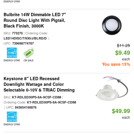
ENERGY STAR
Bulbrite 14W Dimmable LED 7"
Round Disc Light With Pigtail,
Black Finish, 3000K
SKU:
| Ordering Code:
773275
|
LED14DISC/7/930/J/BLRD/D
UPC:
739698774787
$11.25
$9.49
each
ENERGY STAR
ON SALE
You save 15%
Keystone 8" LED Recessed
Downlight Wattage and Color
Selectable 0-10V & TRIAC Dimming
SKU:
|
KT-RDLED30PS-8A-9CSF-CDIM
Ordering Code:
KT-RDLED30PS-8A-9CSF-CDIM
| UPC:
843654168876
$49.99
each
ENERGY STAR