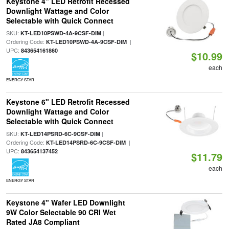
Keystone 4" LED Retrofit Recessed
Downlight Wattage and Color
Selectable with Quick Connect
SKU:
|
KT-LED10PSWD-4A-9CSF-DIM
Ordering Code:
|
KT-LED10PSWD-4A-9CSF-DIM
UPC:
843654161860
$10.99
each
ENERGY STAR
Keystone 6" LED Retrofit Recessed
Downlight Wattage and Color
Selectable with Quick Connect
SKU:
|
KT-LED14PSRD-6C-9CSF-DIM
Ordering Code:
|
KT-LED14PSRD-6C-9CSF-DIM
UPC:
843654137452
$11.79
each
ENERGY STAR
Keystone 4" Wafer LED Downlight
9W Color Selectable 90 CRI Wet
Rated JA8 Compliant