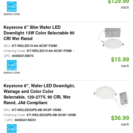
$129.99
each
ENERGY STAR
Keystone 6" Slim Wafer LED
Downlight 13W Color Selectable 90
CRI Wet Rated
SKU:
|
KT-WDLED13-6A-9CSF-FDIM
Ordering Code:
|
KT-WDLED13-6A-9CSF-FDIM
UPC:
843654139074
$15.99
each
ENERGY STAR
Keystone 8", Wafer LED Downlight,
Wattage and Color Color
Selectable, 120-277V, 90 CRI, Wet
Rated, JA8 Compliant
SKU:
|
KT-WDLED23PS-8B-9CSF-VDIM
Ordering Code:
KT-WDLED23PS-8B-9CSF-VDIM
$36.99
| UPC:
843654139241
each