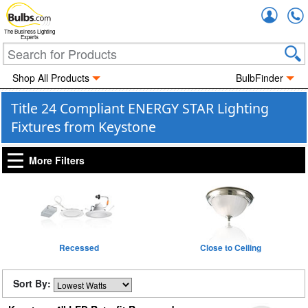
Accou
The Business Lighting
Experts
Shop All Products
BulbFinder
Title 24 Compliant ENERGY STAR Lighting
Fixtures from Keystone
More Filters
Recessed
Close to Ceiling
Sort By: