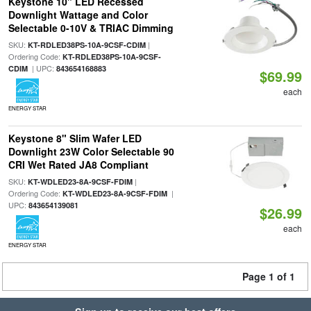
Keystone 10" LED Recessed
Downlight Wattage and Color
Selectable 0-10V & TRIAC Dimming
SKU:
|
KT-RDLED38PS-10A-9CSF-CDIM
Ordering Code:
KT-RDLED38PS-10A-9CSF-
| UPC:
CDIM
843654168883
$69.99
each
ENERGY STAR
Keystone 8" Slim Wafer LED
Downlight 23W Color Selectable 90
CRI Wet Rated JA8 Compliant
SKU:
|
KT-WDLED23-8A-9CSF-FDIM
Ordering Code:
|
KT-WDLED23-8A-9CSF-FDIM
UPC:
843654139081
$26.99
each
ENERGY STAR
Page 1 of 1