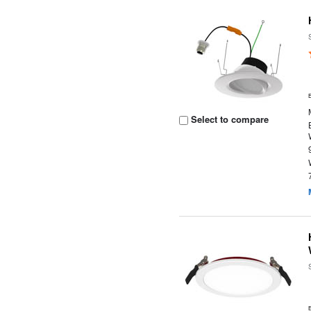
Select to compare