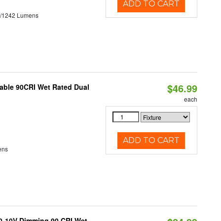
ADD TO CART
3/1242 Lumens
$46.99
able 90CRI Wet Rated Dual
each
ADD TO CART
ens
 0-10V Dimming 90 CRI Wet