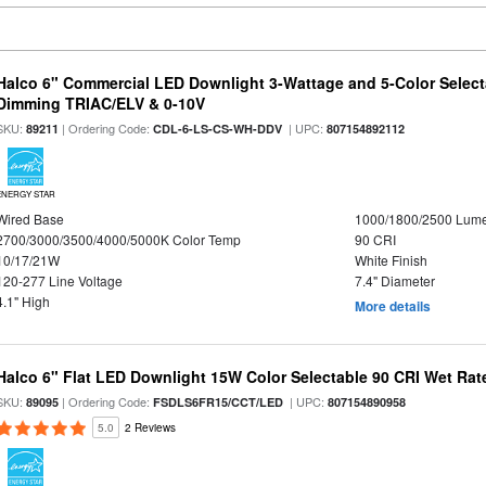
Halco 6" Commercial LED Downlight 3-Wattage and 5-Color Select
Dimming TRIAC/ELV & 0-10V
SKU:
| Ordering Code:
| UPC:
89211
CDL-6-LS-CS-WH-DDV
807154892112
ENERGY STAR
Wired Base
1000/1800/2500 Lum
2700/3000/3500/4000/5000K Color Temp
90 CRI
10/17/21W
White Finish
120-277 Line Voltage
7.4" Diameter
4.1" High
More details
Halco 6" Flat LED Downlight 15W Color Selectable 90 CRI Wet Rat
SKU:
| Ordering Code:
| UPC:
89095
FSDLS6FR15/CCT/LED
807154890958
5.0
2 Reviews