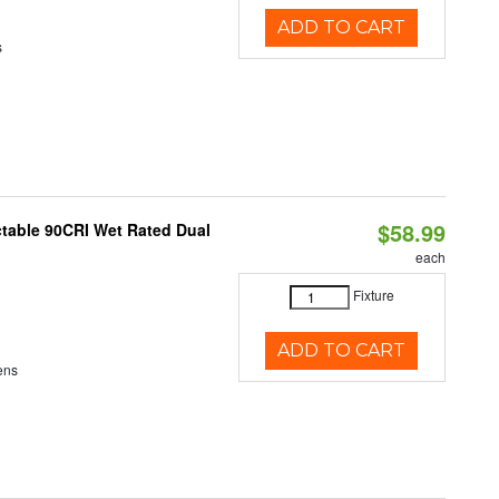
ADD TO CART
s
$58.99
table 90CRI Wet Rated Dual
each
Fixture
ADD TO CART
ens