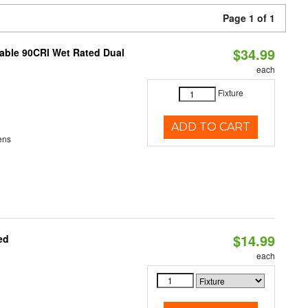
Page 1 of 1
$34.99
able 90CRI Wet Rated Dual
each
Fixture
ADD TO CART
ens
$14.99
ed
each