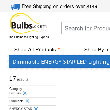
Free Shipping
on orders over
$149
The Business Lighting Experts
Shop All Products
Shop By In
Dimmable ENERGY STAR LED Lighting 
17
results
Category
Fixtures
Dimmable
ENERGY STAR