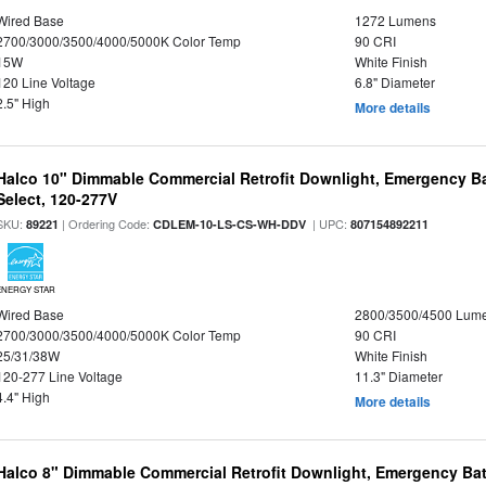
Wired Base
1272 Lumens
2700/3000/3500/4000/5000K Color Temp
90 CRI
15W
White Finish
120 Line Voltage
6.8" Diameter
2.5" High
More details
Halco 10" Dimmable Commercial Retrofit Downlight, Emergency B
Select, 120-277V
SKU:
| Ordering Code:
| UPC:
89221
CDLEM-10-LS-CS-WH-DDV
807154892211
ENERGY STAR
Wired Base
2800/3500/4500 Lum
2700/3000/3500/4000/5000K Color Temp
90 CRI
25/31/38W
White Finish
120-277 Line Voltage
11.3" Diameter
4.4" High
More details
Halco 8" Dimmable Commercial Retrofit Downlight, Emergency Ba