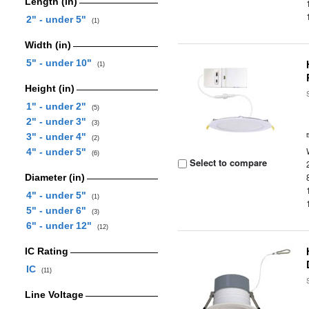
Length (in)
2" - under 5"
(1)
Width (in)
5" - under 10"
(1)
Height (in)
1" - under 2"
(5)
2" - under 3"
(3)
3" - under 4"
(2)
4" - under 5"
(6)
Select to compare
Diameter (in)
4" - under 5"
(1)
5" - under 6"
(3)
6" - under 12"
(12)
IC Rating
IC
(11)
Line Voltage