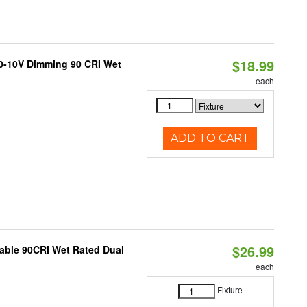
$18.99
 0-10V Dimming 90 CRI Wet
each
ADD TO CART
$26.99
able 90CRI Wet Rated Dual
each
Fixture