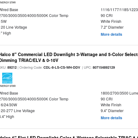
ENERGY STAR
Wired Base
1116/1177/1185/122
2700/3000/3500/4000/5000K Color Temp
90 CRI
15W
White Finish
120 Line Voltage
7.2" Diameter
1" High
More details
Halco 8" Commercial LED Downlight 3-Wattage and 5-Color Select
Dimming TRIAC/ELV & 0-10V
SKU:
| Ordering Code:
| UPC:
89212
CDL-8-LS-CS-WH-DDV
807154892129
ENERGY STAR
Wired Base
1800/2700/3500 Lum
2700/3000/3500/4000/5000K Color Temp
90 CRI
16/24/30W
White Finish
120-277 Line Voltage
9.4" Diameter
4.4" High
More details
Halco 6" Flat LED Downlight Color & Wattage Selectable TRIAC &