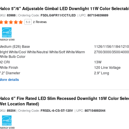
Halco 5"/6" Adjustable Gimbal LED Downlight 11W Color Selectab
SKU:
| Ordering Code:
| UPC:
83988
FSDLG6FR11/CCT/LED
807154839889
5.0
2 Reviews
ENERGY STAR
Medium (E26) Base
1126/1156/1184/121
Bright White/Cool White/Neutral White/Soft White/Warm
2700/3000/3500/4000
White Bulb Color
92 CRI
13W
White Finish
120 Line Voltage
7.2" Diameter
2.9" Long
More details
Halco 6" Fire Rated LED Slim Recessed Downlight 15W Color Select
Wet Location Rated)
SKU:
| Ordering Code:
| UPC:
89204
FRSDL-6-CS-ST-120V
807154892044
ENERGY STAR