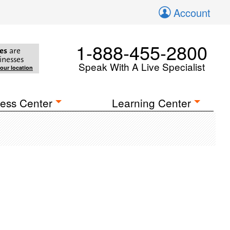
Account
1-888-455-2800
es
are
inesses
Speak With A Live Specialist
your location
ess Center
Learning Center