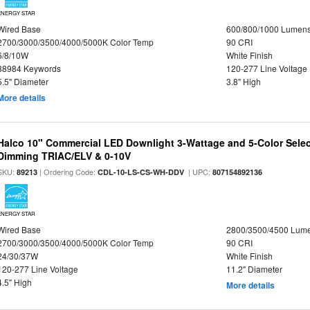
ENERGY STAR
Wired Base
600/800/1000 Lumen
2700/3000/3500/4000/5000K Color Temp
90 CRI
6/8/10W
White Finish
88984 Keywords
120-277 Line Voltage
5.5" Diameter
3.8" High
More details
Halco 10" Commercial LED Downlight 3-Wattage and 5-Color Selec
Dimming TRIAC/ELV & 0-10V
SKU:
| Ordering Code:
| UPC:
89213
CDL-10-LS-CS-WH-DDV
807154892136
ENERGY STAR
Wired Base
2800/3500/4500 Lum
2700/3000/3500/4000/5000K Color Temp
90 CRI
24/30/37W
White Finish
120-277 Line Voltage
11.2" Diameter
4.5" High
More details