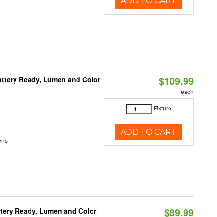
ADD TO CART
$109.99
attery Ready, Lumen and Color
each
Fixture
ADD TO CART
ens
$89.99
ttery Ready, Lumen and Color