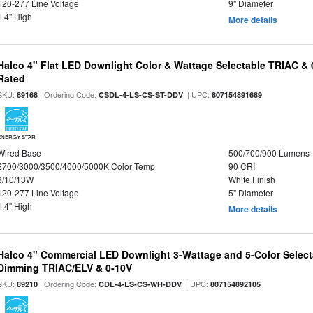
120-277 Line Voltage
9" Diameter
1.4" High
More details
Halco 4" Flat LED Downlight Color & Wattage Selectable TRIAC &
Rated
SKU:
| Ordering Code:
| UPC:
89168
CSDL-4-LS-CS-ST-DDV
807154891689
ENERGY STAR
Wired Base
500/700/900 Lumens
2700/3000/3500/4000/5000K Color Temp
90 CRI
8/10/13W
White Finish
120-277 Line Voltage
5" Diameter
1.4" High
More details
Halco 4" Commercial LED Downlight 3-Wattage and 5-Color Select
Dimming TRIAC/ELV & 0-10V
SKU:
| Ordering Code:
| UPC:
89210
CDL-4-LS-CS-WH-DDV
807154892105