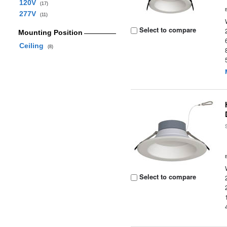
120V
(17)
277V
(11)
Select to compare
Mounting Position
Ceiling
(8)
Select to compare