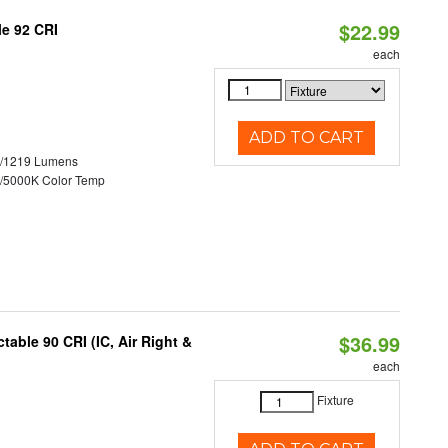
$22.99
le 92 CRI
each
ADD TO CART
0/1219 Lumens
/5000K Color Temp
$36.99
able 90 CRI (IC, Air Right &
each
Fixture