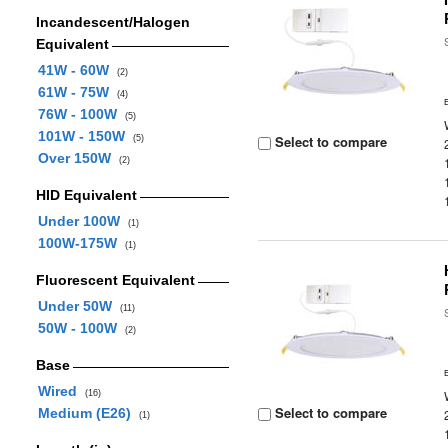
Incandescent/Halogen
Equivalent
41W - 60W
(2)
61W - 75W
(4)
76W - 100W
(5)
101W - 150W
Select to compare
(5)
Over 150W
(2)
HID Equivalent
Under 100W
(1)
100W-175W
(1)
Fluorescent Equivalent
Under 50W
(11)
50W - 100W
(2)
Base
Wired
(16)
Select to compare
Medium (E26)
(1)