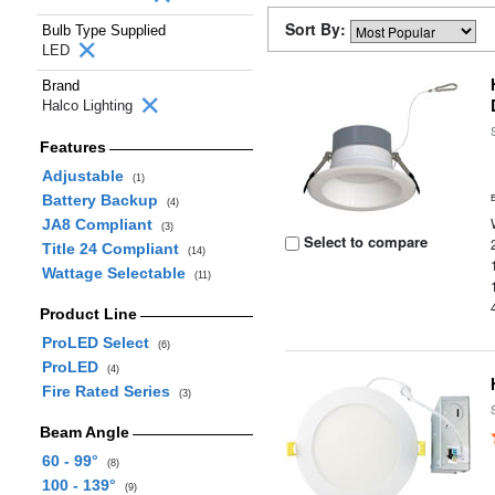
Sort By:
Bulb Type Supplied
LED
Brand
Halco Lighting
Features
Adjustable
(1)
Battery Backup
(4)
JA8 Compliant
(3)
Select to compare
Title 24 Compliant
(14)
Wattage Selectable
(11)
Product Line
ProLED Select
(6)
ProLED
(4)
Fire Rated Series
(3)
Beam Angle
60 - 99°
(8)
100 - 139°
(9)