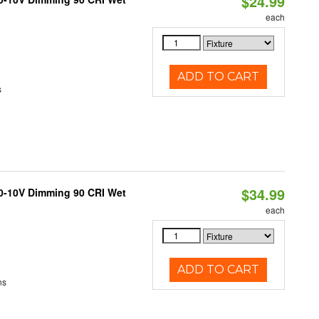
$24.99
each
ADD TO CART
s
$34.99
 0-10V Dimming 90 CRI Wet
each
ADD TO CART
ns