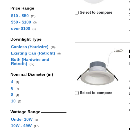
Price Range
Select to compare
$10 - $50
(11)
$50 - $100
(5)
over $100
(1)
Downlight Type
Canless (Hardwire)
(16)
Existing Can (Retrofit)
(9)
Both (Hardwire and
Retrofit)
(17)
Nominal Diameter (in)
4
(4)
6
(7)
Select to compare
8
(4)
10
(2)
Wattage Range
Under 10W
(3)
10W - 49W
(17)