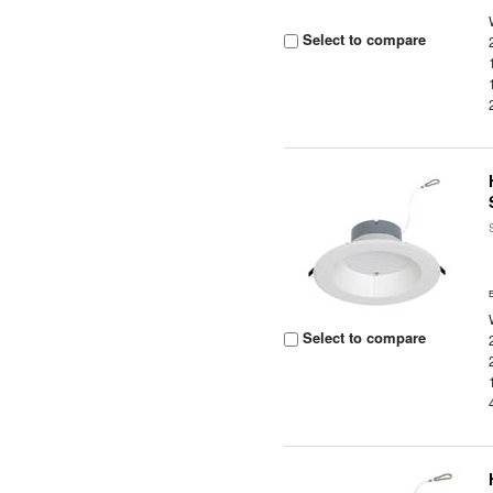
Select to compare
Select to compare