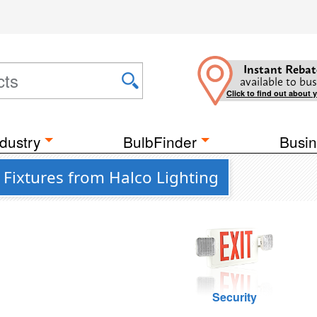
Instant Rebat
available to bus
Click to find out about 
dustry
BulbFinder
Busin
Fixtures from Halco Lighting
Security