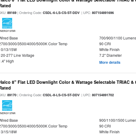
Rated
SKU:
| Ordering Code:
| UPC:
89169
CSDL-6-LS-CS-ST-DDV
807154891696
ENERGY STAR
Wired Base
700/900/1100 Lumen
2700/3000/3500/4000/5000K Color Temp
90 CRI
10/13/15W
White Finish
120-277 Line Voltage
7.2" Diameter
1.4" High
More details
Halco 8" Flat LED Downlight Color & Wattage Selectable TRIAC &
Rated
SKU:
| Ordering Code:
| UPC:
89170
CSDL-8-LS-CS-ST-DDV
807154891702
ENERGY STAR
Wired Base
900/1100/1500 Lume
2700/3000/3500/4000/5000K Color Temp
90 CRI
13/15/18W
White Finish