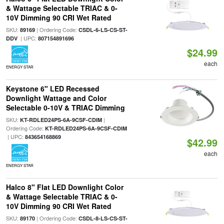
& Wattage Selectable TRIAC & 0-
10V Dimming 90 CRI Wet Rated
SKU:
| Ordering Code:
89169
CSDL-6-LS-CS-ST-
| UPC:
DDV
807154891696
$24.99
each
ENERGY STAR
Keystone 6" LED Recessed
Downlight Wattage and Color
Selectable 0-10V & TRIAC Dimming
SKU:
|
KT-RDLED24PS-6A-9CSF-CDIM
Ordering Code:
KT-RDLED24PS-6A-9CSF-CDIM
| UPC:
843654168869
$42.99
each
ENERGY STAR
Halco 8" Flat LED Downlight Color
& Wattage Selectable TRIAC & 0-
10V Dimming 90 CRI Wet Rated
SKU:
| Ordering Code:
89170
CSDL-8-LS-CS-ST-