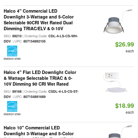
Halco 4" Commercial LED
Downlight 3-Wattage and 5-Color
Selectable 90CRI Wet Rated Dual
Dimming TRIAC/ELV & 0-10V
SKU:
| Ordering Code:
89210
CDL-4-LS-CS-WH-
| UPC:
DDV
807154892105
$26.99
each
ENERGY STAR
Halco 4" Flat LED Downlight Color
& Wattage Selectable TRIAC & 0-
10V Dimming 90 CRI Wet Rated
SKU:
| Ordering Code:
89168
CSDL-4-LS-CS-ST-
| UPC:
DDV
807154891689
$18.99
each
ENERGY STAR
Halco 10" Commercial LED
Downlight 3-Wattage and 5-Color