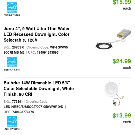
$15.99
each
ENERGY STAR
Juno 4", 9 Watt Ultra-Thin Wafer
LED Recessed Downlight, Color
Selectable, 120V
SKU:
| Ordering Code:
2678SR
WF4 SWW5
| UPC:
90CRI MB M6
194994243595
$24.99
each
ENERGY STAR
Bulbrite 14W Dimmable LED 5/6"
Color Selectable Downlight, White
Finish, 90 CRI
SKU:
| Ordering Code:
773191
|
LED14REC/5/6/5CCT/927-950/WHRD/D
UPC:
739698773476
$13.99
each
ENERGY STAR