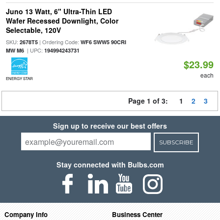
Juno 13 Watt, 6" Ultra-Thin LED
Wafer Recessed Downlight, Color
Selectable, 120V
SKU:
| Ordering Code:
2678T5
WF6 SWW5 90CRI
| UPC:
MW M6
194994243731
$23.99
each
ENERGY STAR
Page 1 of 3:
1
2
3
Sign up to receive our best offers
SUBSCRIBE
Stay connected with Bulbs.com
Company Info
Business Center