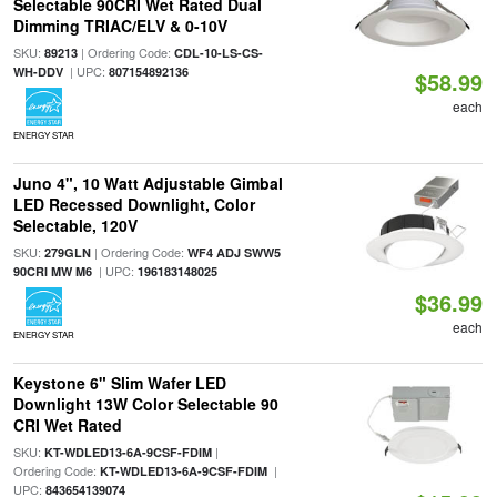
Selectable 90CRI Wet Rated Dual
Dimming TRIAC/ELV & 0-10V
SKU:
| Ordering Code:
89213
CDL-10-LS-CS-
| UPC:
WH-DDV
807154892136
$58.99
each
ENERGY STAR
Juno 4", 10 Watt Adjustable Gimbal
LED Recessed Downlight, Color
Selectable, 120V
SKU:
| Ordering Code:
279GLN
WF4 ADJ SWW5
| UPC:
90CRI MW M6
196183148025
$36.99
each
ENERGY STAR
Keystone 6" Slim Wafer LED
Downlight 13W Color Selectable 90
CRI Wet Rated
SKU:
|
KT-WDLED13-6A-9CSF-FDIM
Ordering Code:
|
KT-WDLED13-6A-9CSF-FDIM
UPC:
843654139074