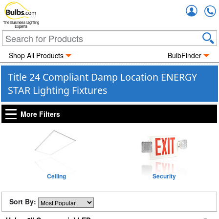
Accou
The Business Lighting
Experts
Shop All Products
BulbFinder
Title 24 Compliant Damp Location ENERGY
STAR Lighting Fixtures
More Filters
Ceiling
Security
Sort By: