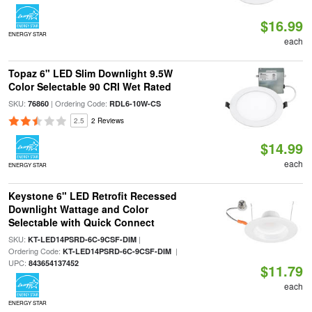
$16.99
ENERGY STAR
each
Topaz 6" LED Slim Downlight 9.5W
Color Selectable 90 CRI Wet Rated
SKU:
| Ordering Code:
76860
RDL6-10W-CS
2.5
2 Reviews
$14.99
each
ENERGY STAR
Keystone 6" LED Retrofit Recessed
Downlight Wattage and Color
Selectable with Quick Connect
SKU:
|
KT-LED14PSRD-6C-9CSF-DIM
Ordering Code:
|
KT-LED14PSRD-6C-9CSF-DIM
UPC:
843654137452
$11.79
each
ENERGY STAR