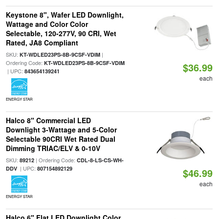
Keystone 8", Wafer LED Downlight,
Wattage and Color Color
Selectable, 120-277V, 90 CRI, Wet
Rated, JA8 Compliant
SKU:
|
KT-WDLED23PS-8B-9CSF-VDIM
Ordering Code:
KT-WDLED23PS-8B-9CSF-VDIM
$36.99
| UPC:
843654139241
each
ENERGY STAR
Halco 8" Commercial LED
Downlight 3-Wattage and 5-Color
Selectable 90CRI Wet Rated Dual
Dimming TRIAC/ELV & 0-10V
SKU:
| Ordering Code:
89212
CDL-8-LS-CS-WH-
| UPC:
DDV
807154892129
$46.99
each
ENERGY STAR
Halco 6" Flat LED Downlight Color