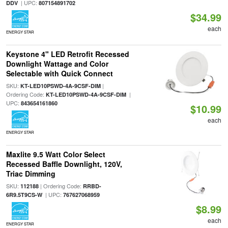
| UPC:
DDV
807154891702
$34.99
each
ENERGY STAR
Keystone 4" LED Retrofit Recessed
Downlight Wattage and Color
Selectable with Quick Connect
SKU:
|
KT-LED10PSWD-4A-9CSF-DIM
Ordering Code:
|
KT-LED10PSWD-4A-9CSF-DIM
UPC:
843654161860
$10.99
each
ENERGY STAR
Maxlite 9.5 Watt Color Select
Recessed Baffle Downlight, 120V,
Triac Dimming
SKU:
| Ordering Code:
112188
RRBD-
| UPC:
6R9.5T9CS-W
767627068959
$8.99
each
ENERGY STAR