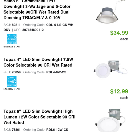
Halco 6" Commercial LED
Downlight 3-Wattage and 5-Color
Selectable 90CRI Wet Rated Dual
Dimming TRIAC/ELV & 0-10V
SKU:
| Ordering Code:
89211
CDL-6-LS-CS-WH-
| UPC:
DDV
807154892112
$34.99
each
ENERGY STAR
Topaz 4" LED Slim Downlight 7.5W
Color Selectable 90 CRI Wet Rated
SKU:
| Ordering Code:
76859
RDL4-8W-CS
$12.99
ENERGY STAR
each
Topaz 6" LED Slim Downlight High
Lumen 12W Color Selectable 90 CRI
Wet Rated
SKU:
| Ordering Code:
76861
RDL6-12W-CS