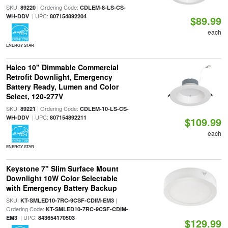
SKU:
| Ordering Code:
89220
CDLEM-8-LS-CS-
| UPC:
WH-DDV
807154892204
$89.99
each
ENERGY STAR
Halco 10" Dimmable Commercial
Retrofit Downlight, Emergency
Battery Ready, Lumen and Color
Select, 120-277V
SKU:
| Ordering Code:
89221
CDLEM-10-LS-CS-
| UPC:
WH-DDV
807154892211
$109.99
each
ENERGY STAR
Keystone 7" Slim Surface Mount
Downlight 10W Color Selectable
with Emergency Battery Backup
SKU:
|
KT-SMLED10-7RC-9CSF-CDIM-EM3
Ordering Code:
KT-SMLED10-7RC-9CSF-CDIM-
| UPC:
EM3
843654170503
$129.99