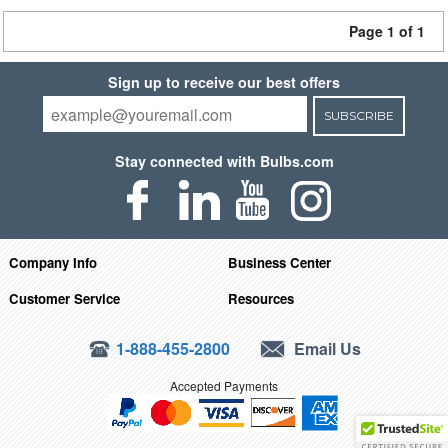
Page 1 of 1
Sign up to receive our best offers
SUBSCRIBE
Stay connected with Bulbs.com
Company Info
Business Center
Customer Service
Resources
1-888-455-2800
Email Us
Accepted Payments