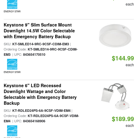
each
ENERGY STAR
Keystone 9" Slim Surface Mount
Downlight 14.5W Color Selectable
with Emergency Battery Backup
SKU:
|
KT-SMLED14-9RC-9CSF-CDIM-EM3
Ordering Code:
KT-SMLED14-9RC-9CSF-CDIM-
| UPC:
EM3
843654170510
$144.99
each
ENERGY STAR
Keystone 6" LED Recessed
Downlight Wattage and Color
Selectable with Emergency Battery
Backup
SKU:
|
KT-RDLED24PS-6A-9CSF-VDIM-EM4
Ordering Code:
KT-RDLED24PS-6A-9CSF-VDIM-
$189.99
| UPC:
EM4
843654168906
each