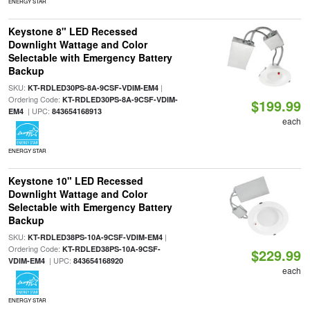
ENERGY STAR
Keystone 8" LED Recessed
Downlight Wattage and Color
Selectable with Emergency Battery
Backup
SKU:
|
KT-RDLED30PS-8A-9CSF-VDIM-EM4
Ordering Code:
KT-RDLED30PS-8A-9CSF-VDIM-
$199.99
| UPC:
EM4
843654168913
each
ENERGY STAR
Keystone 10" LED Recessed
Downlight Wattage and Color
Selectable with Emergency Battery
Backup
SKU:
|
KT-RDLED38PS-10A-9CSF-VDIM-EM4
Ordering Code:
KT-RDLED38PS-10A-9CSF-
$229.99
| UPC:
VDIM-EM4
843654168920
each
ENERGY STAR