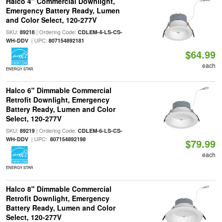
Halco 4" Commercial Downlight,
Emergency Battery Ready, Lumen
and Color Select, 120-277V
SKU:
| Ordering Code:
89218
CDLEM-4-LS-CS-
| UPC:
WH-DDV
807154892181
$64.99
each
ENERGY STAR
Halco 6" Dimmable Commercial
Retrofit Downlight, Emergency
Battery Ready, Lumen and Color
Select, 120-277V
SKU:
| Ordering Code:
89219
CDLEM-6-LS-CS-
| UPC:
WH-DDV
807154892198
$79.99
each
ENERGY STAR
Halco 8" Dimmable Commercial
Retrofit Downlight, Emergency
Battery Ready, Lumen and Color
Select, 120-277V