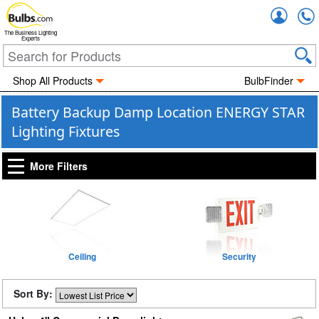
Accou
The Business Lighting
Experts
Shop All Products
BulbFinder
Battery Backup Damp Location ENERGY STAR
Lighting Fixtures
More Filters
Ceiling
Security
Sort By: