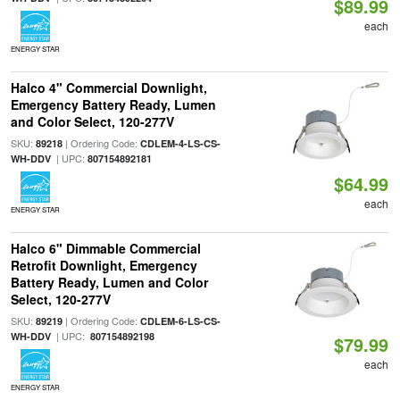
$89.99
each
ENERGY STAR
Halco 4" Commercial Downlight,
Emergency Battery Ready, Lumen
and Color Select, 120-277V
SKU:
| Ordering Code:
89218
CDLEM-4-LS-CS-
| UPC:
WH-DDV
807154892181
$64.99
each
ENERGY STAR
Halco 6" Dimmable Commercial
Retrofit Downlight, Emergency
Battery Ready, Lumen and Color
Select, 120-277V
SKU:
| Ordering Code:
89219
CDLEM-6-LS-CS-
| UPC:
WH-DDV
807154892198
$79.99
each
ENERGY STAR