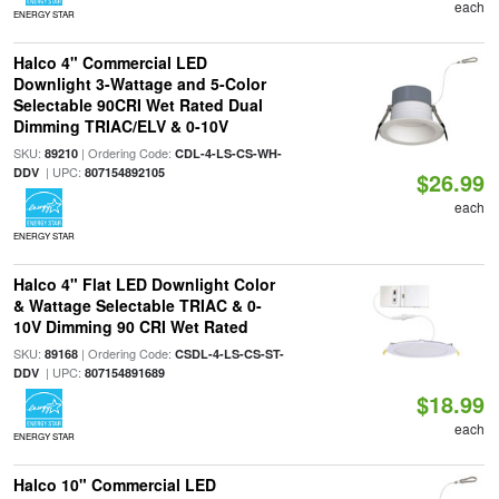
each
ENERGY STAR
Halco 4" Commercial LED
Downlight 3-Wattage and 5-Color
Selectable 90CRI Wet Rated Dual
Dimming TRIAC/ELV & 0-10V
SKU:
| Ordering Code:
89210
CDL-4-LS-CS-WH-
| UPC:
DDV
807154892105
$26.99
each
ENERGY STAR
Halco 4" Flat LED Downlight Color
& Wattage Selectable TRIAC & 0-
10V Dimming 90 CRI Wet Rated
SKU:
| Ordering Code:
89168
CSDL-4-LS-CS-ST-
| UPC:
DDV
807154891689
$18.99
each
ENERGY STAR
Halco 10" Commercial LED