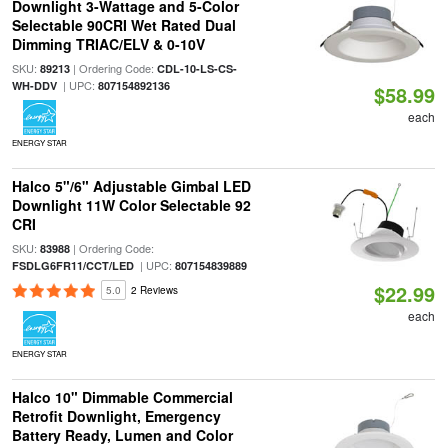
Downlight 3-Wattage and 5-Color
Selectable 90CRI Wet Rated Dual
Dimming TRIAC/ELV & 0-10V
SKU:
| Ordering Code:
89213
CDL-10-LS-CS-
| UPC:
WH-DDV
807154892136
$58.99
each
ENERGY STAR
Halco 5"/6" Adjustable Gimbal LED
Downlight 11W Color Selectable 92
CRI
SKU:
| Ordering Code:
83988
| UPC:
FSDLG6FR11/CCT/LED
807154839889
$22.99
5.0
2 Reviews
each
ENERGY STAR
Halco 10" Dimmable Commercial
Retrofit Downlight, Emergency
Battery Ready, Lumen and Color