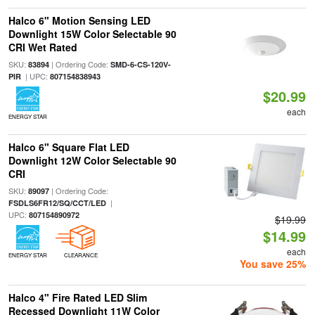
Halco 6" Motion Sensing LED
Downlight 15W Color Selectable 90
CRI Wet Rated
SKU:
| Ordering Code:
83894
SMD-6-CS-120V-
| UPC:
PIR
807154838943
$20.99
each
ENERGY STAR
Halco 6" Square Flat LED
Downlight 12W Color Selectable 90
CRI
SKU:
| Ordering Code:
89097
|
FSDLS6FR12/SQ/CCT/LED
UPC:
807154890972
$19.99
$14.99
each
ENERGY STAR
CLEARANCE
You save 25%
Halco 4" Fire Rated LED Slim
Recessed Downlight 11W Color