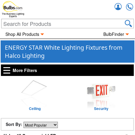
Accou
The Business Lighting
Experts
Shop All Products
BulbFinder
ENERGY STAR White Lighting Fixtures from
Halco Lighting
More Filters
Ceiling
Security
Sort By: