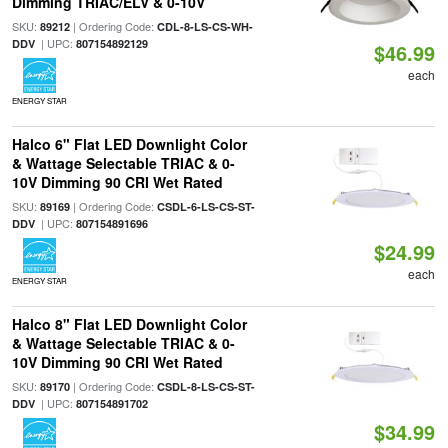
Dimming TRIAC/ELV & 0-10V
SKU:
| Ordering Code:
89212
CDL-8-LS-CS-WH-
| UPC:
DDV
807154892129
$46.99
each
ENERGY STAR
Halco 6" Flat LED Downlight Color
& Wattage Selectable TRIAC & 0-
10V Dimming 90 CRI Wet Rated
SKU:
| Ordering Code:
89169
CSDL-6-LS-CS-ST-
| UPC:
DDV
807154891696
$24.99
each
ENERGY STAR
Halco 8" Flat LED Downlight Color
& Wattage Selectable TRIAC & 0-
10V Dimming 90 CRI Wet Rated
SKU:
| Ordering Code:
89170
CSDL-8-LS-CS-ST-
| UPC:
DDV
807154891702
$34.99