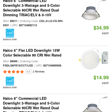
Halco 6" Commercial LED
Downlight 3-Wattage and 5-Color
Selectable 90CRI Wet Rated Dual
Dimming TRIAC/ELV & 0-10V
SKU:
| Ordering Code:
89211
CDL-6-LS-CS-WH-
| UPC:
DDV
807154892112
$34.99
each
ENERGY STAR
Halco 6" Flat LED Downlight 15W
Color Selectable 90 CRI Wet Rated
SKU:
| Ordering Code:
89095
| UPC:
FSDLS6FR15/CCT/LED
807154890958
5.0
2 Reviews
$14.99
each
ENERGY STAR
Halco 8" Commercial LED
Downlight 3-Wattage and 5-Color
Selectable 90CRI Wet Rated Dual