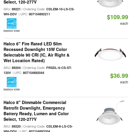
Select, 120-277V
SKU:
| Ordering Code:
89221
CDLEM-10-LS-CS-
| UPC:
WH-DDV
807154892211
$109.99
each
ENERGY STAR
Halco 6" Fire Rated LED Slim
Recessed Downlight 15W Color
Selectable 90 CRI (IC, Air Right &
Wet Location Rated)
SKU:
| Ordering Code:
89204
FRSDL-6-CS-ST-
| UPC:
120V
807154892044
$36.99
each
ENERGY STAR
Halco 8" Dimmable Commercial
Retrofit Downlight, Emergency
Battery Ready, Lumen and Color
Select, 120-277V
SKU:
| Ordering Code:
89220
CDLEM-8-LS-CS-
| UPC:
WH-DDV
807154892204