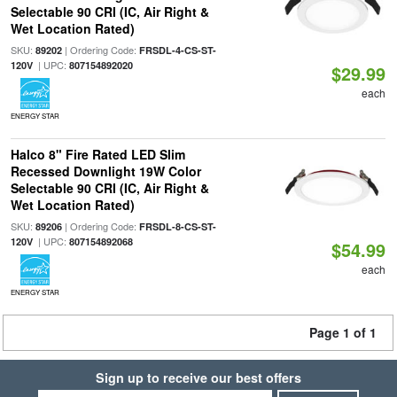
Selectable 90 CRI (IC, Air Right &
Wet Location Rated)
SKU:
| Ordering Code:
89202
FRSDL-4-CS-ST-
| UPC:
120V
807154892020
$29.99
each
ENERGY STAR
Halco 8" Fire Rated LED Slim
Recessed Downlight 19W Color
Selectable 90 CRI (IC, Air Right &
Wet Location Rated)
SKU:
| Ordering Code:
89206
FRSDL-8-CS-ST-
| UPC:
120V
807154892068
$54.99
each
ENERGY STAR
Page 1 of 1
Sign up to receive our best offers