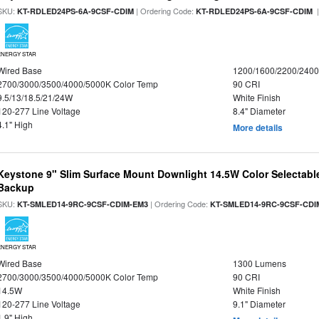
SKU:
| Ordering Code:
|
KT-RDLED24PS-6A-9CSF-CDIM
KT-RDLED24PS-6A-9CSF-CDIM
ENERGY STAR
Wired Base
1200/1600/2200/240
2700/3000/3500/4000/5000K Color Temp
90 CRI
9.5/13/18.5/21/24W
White Finish
120-277 Line Voltage
8.4" Diameter
4.1" High
More details
Keystone 9" Slim Surface Mount Downlight 14.5W Color Selectabl
Backup
SKU:
| Ordering Code:
KT-SMLED14-9RC-9CSF-CDIM-EM3
KT-SMLED14-9RC-9CSF-CDI
ENERGY STAR
Wired Base
1300 Lumens
2700/3000/3500/4000/5000K Color Temp
90 CRI
14.5W
White Finish
120-277 Line Voltage
9.1" Diameter
1.9" High