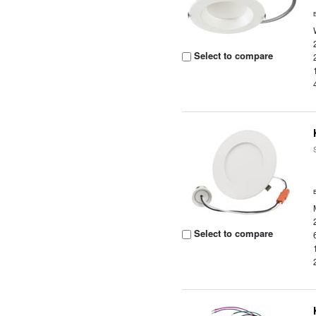
Select to compare
Select to compare