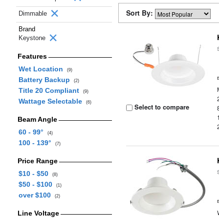
Sort By:
Dimmable
Brand
Keystone
Features
Wet Location
(9)
Battery Backup
(2)
Title 20 Compliant
(9)
Wattage Selectable
(6)
Select to compare
Beam Angle
60 - 99°
(4)
100 - 139°
(7)
Price Range
$10 - $50
(8)
$50 - $100
(1)
over $100
(2)
Line Voltage