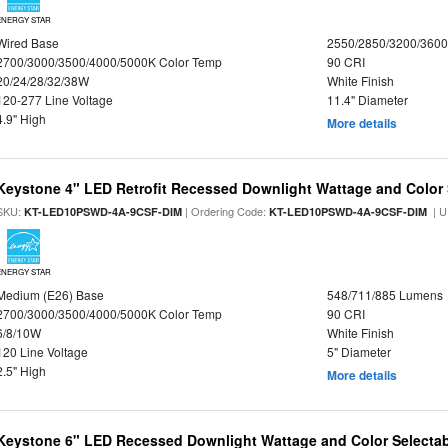
ENERGY STAR
Wired Base
2550/2850/3200/360
2700/3000/3500/4000/5000K Color Temp
90 CRI
20/24/28/32/38W
White Finish
120-277 Line Voltage
11.4" Diameter
4.9" High
More details
Keystone 4" LED Retrofit Recessed Downlight Wattage and Color 
SKU:
| Ordering Code:
| U
KT-LED10PSWD-4A-9CSF-DIM
KT-LED10PSWD-4A-9CSF-DIM
ENERGY STAR
Medium (E26) Base
548/711/885 Lumens
2700/3000/3500/4000/5000K Color Temp
90 CRI
6/8/10W
White Finish
120 Line Voltage
5" Diameter
2.5" High
More details
Keystone 6" LED Recessed Downlight Wattage and Color Selecta