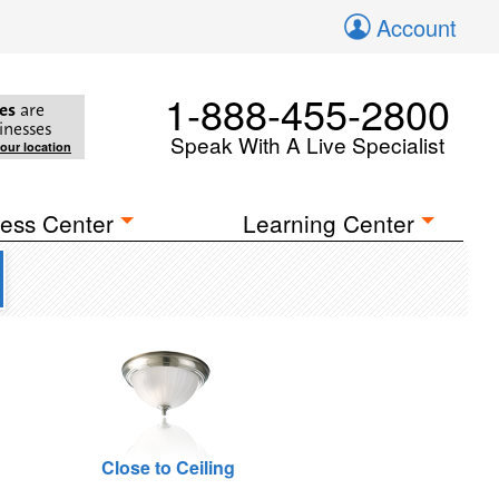
Account
1-888-455-2800
es
are
inesses
Speak With A Live Specialist
your location
ess Center
Learning Center
Close to Ceiling