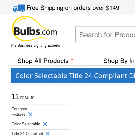
Free Shipping
on orders over
$149
The Business Lighting Experts
Shop All Products
Shop By In
Color Selectable Title 24 Compliant 
11
results
Category
Fixtures
Color Selectable
Title 24 Compliant