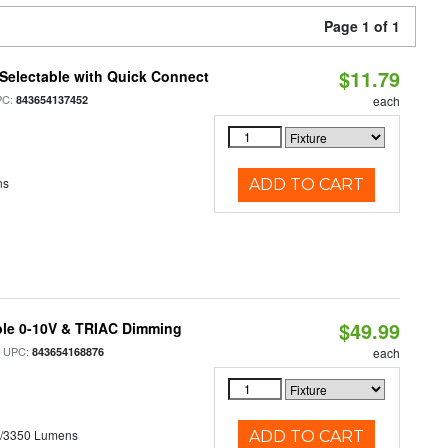
Page 1 of 1
$11.79
Selectable with Quick Connect
PC:
843654137452
each
ns
ADD TO CART
$49.99
ble 0-10V & TRIAC Dimming
 UPC:
843654168876
each
0/3350 Lumens
ADD TO CART