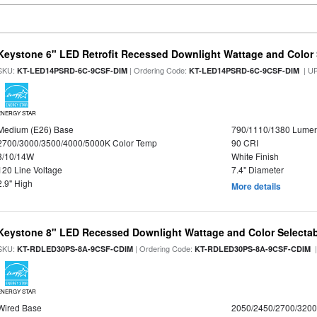
Keystone 6" LED Retrofit Recessed Downlight Wattage and Color 
SKU:
| Ordering Code:
| U
KT-LED14PSRD-6C-9CSF-DIM
KT-LED14PSRD-6C-9CSF-DIM
ENERGY STAR
Medium (E26) Base
790/1110/1380 Lume
2700/3000/3500/4000/5000K Color Temp
90 CRI
8/10/14W
White Finish
120 Line Voltage
7.4" Diameter
2.9" High
More details
Keystone 8" LED Recessed Downlight Wattage and Color Selecta
SKU:
| Ordering Code:
|
KT-RDLED30PS-8A-9CSF-CDIM
KT-RDLED30PS-8A-9CSF-CDIM
ENERGY STAR
Wired Base
2050/2450/2700/320