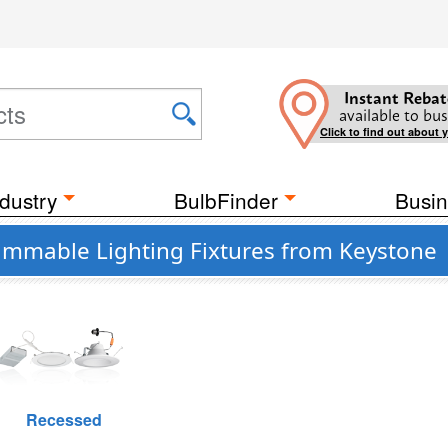
Instant Rebat
available to bus
Click to find out about 
dustry
BulbFinder
Busin
Dimmable Lighting Fixtures from Keystone
Recessed