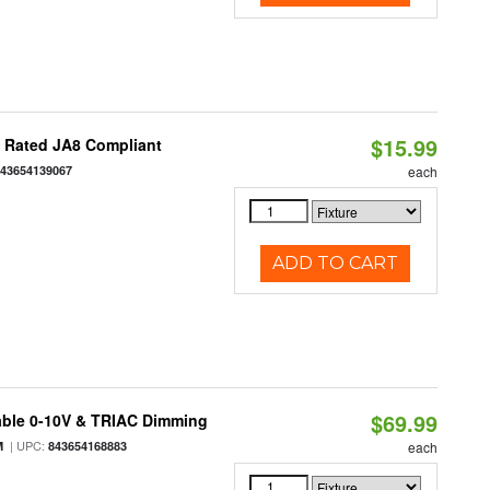
$15.99
t Rated JA8 Compliant
843654139067
each
ADD TO CART
$69.99
able 0-10V & TRIAC Dimming
| UPC:
M
843654168883
each