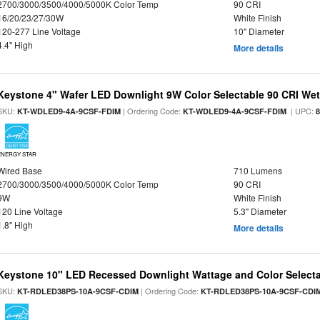
2700/3000/3500/4000/5000K Color Temp
90 CRI
16/20/23/27/30W
White Finish
120-277 Line Voltage
10" Diameter
4.4" High
More details
Keystone 4" Wafer LED Downlight 9W Color Selectable 90 CRI We
SKU:
| Ordering Code:
| UPC:
KT-WDLED9-4A-9CSF-FDIM
KT-WDLED9-4A-9CSF-FDIM
ENERGY STAR
Wired Base
710 Lumens
2700/3000/3500/4000/5000K Color Temp
90 CRI
9W
White Finish
120 Line Voltage
5.3" Diameter
1.8" High
More details
Keystone 10" LED Recessed Downlight Wattage and Color Select
SKU:
| Ordering Code:
KT-RDLED38PS-10A-9CSF-CDIM
KT-RDLED38PS-10A-9CSF-CDI