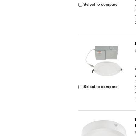
Select to compare
Select to compare