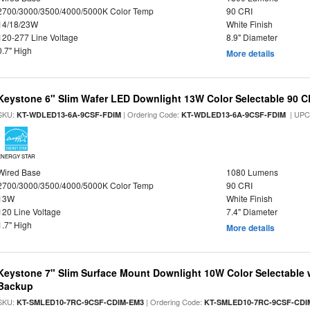
2700/3000/3500/4000/5000K Color Temp
90 CRI
14/18/23W
White Finish
120-277 Line Voltage
8.9" Diameter
0.7" High
More details
Keystone 6" Slim Wafer LED Downlight 13W Color Selectable 90 C
SKU:
| Ordering Code:
| UPC
KT-WDLED13-6A-9CSF-FDIM
KT-WDLED13-6A-9CSF-FDIM
ENERGY STAR
Wired Base
1080 Lumens
2700/3000/3500/4000/5000K Color Temp
90 CRI
13W
White Finish
120 Line Voltage
7.4" Diameter
1.7" High
More details
Keystone 7" Slim Surface Mount Downlight 10W Color Selectable 
Backup
SKU:
| Ordering Code:
KT-SMLED10-7RC-9CSF-CDIM-EM3
KT-SMLED10-7RC-9CSF-CDI