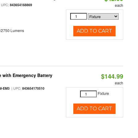
 UPC:
843654168869
each
0/2750 Lumens
ADD TO CART
$144.99
e with Emergency Battery
each
| UPC:
M-EM3
843654170510
Fixture
ADD TO CART