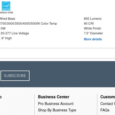
ENERGY STAR
Wired Base
850 Lumens
2700/3000/3500/4000/5000K Color Temp
90 CRI
10W
White Finish
120-277 Line Voltage
7.5" Diameter
1.9" High
More details
SUBSCRIBE
o
Business Center
Custom
Pro Business Account
Contact 
Shop By Business Type
FAQs