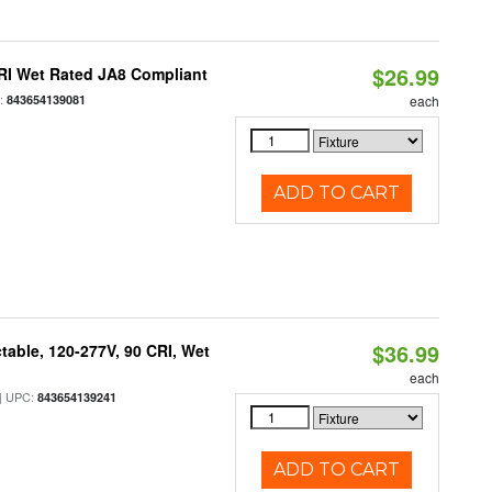
$26.99
RI Wet Rated JA8 Compliant
:
843654139081
each
ADD TO CART
$36.99
table, 120-277V, 90 CRI, Wet
each
 UPC:
843654139241
ADD TO CART