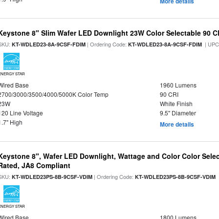
More details
Keystone 8" Slim Wafer LED Downlight 23W Color Selectable 90 C
SKU:
| Ordering Code:
| UPC
KT-WDLED23-8A-9CSF-FDIM
KT-WDLED23-8A-9CSF-FDIM
ENERGY STAR
Wired Base
1960 Lumens
2700/3000/3500/4000/5000K Color Temp
90 CRI
23W
White Finish
120 Line Voltage
9.5" Diameter
1.7" High
More details
Keystone 8", Wafer LED Downlight, Wattage and Color Color Selec
Rated, JA8 Compliant
SKU:
| Ordering Code:
|
KT-WDLED23PS-8B-9CSF-VDIM
KT-WDLED23PS-8B-9CSF-VDIM
ENERGY STAR
Wired Base
1800 Lumens