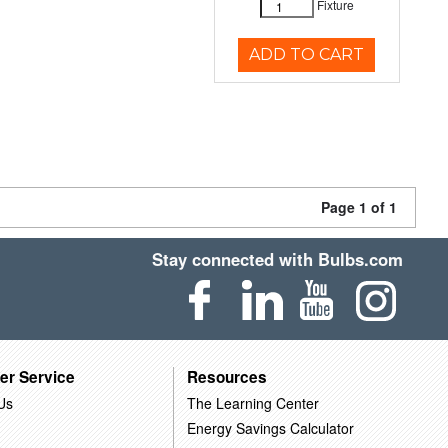
Fixture
ADD TO CART
Page 1 of 1
Stay connected with Bulbs.com
er Service
Resources
Us
The Learning Center
Energy Savings Calculator