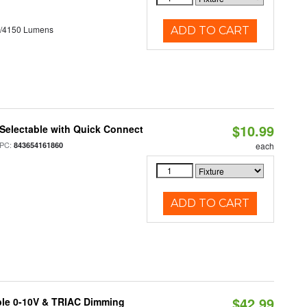
0/4150 Lumens
ADD TO CART
$10.99
Selectable with Quick Connect
PC:
843654161860
each
ADD TO CART
$42.99
ble 0-10V & TRIAC Dimming