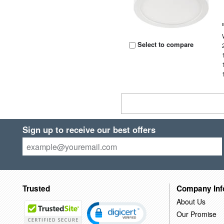
Select to compare
Sign up to receive our best offers
Trusted
Company Inf
About Us
Our Promise