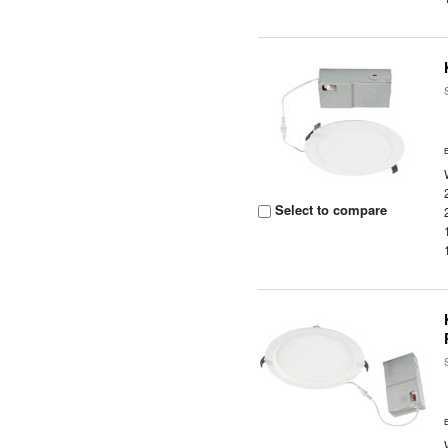
Select to compare