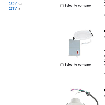
120V
(11)
Select to compare
277V
(6)
Select to compare