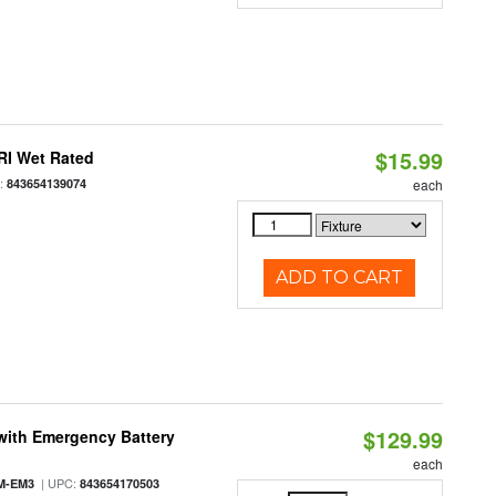
$15.99
RI Wet Rated
:
843654139074
each
ADD TO CART
$129.99
with Emergency Battery
each
| UPC:
M-EM3
843654170503