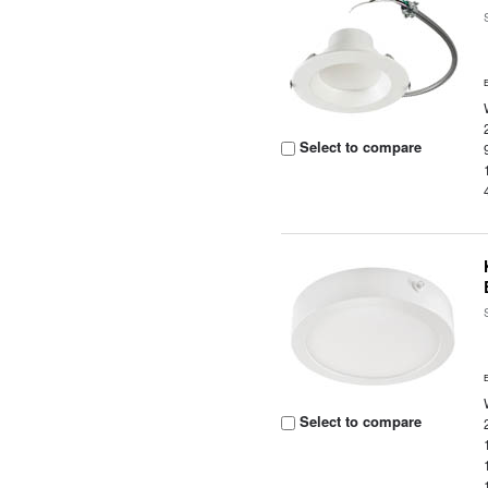
Select to compare
Select to compare