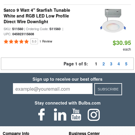
Satco 9 Watt 4" Starfish Tunable
White and RGB LED Low Profile
Direct Wire Downlight
SKU:
| Ordering Code:
|
S11560
S11560
UPC:
045923115608
$30.95
5.0
1 Review
each
Page 1 of 5:
1
2
3
4
5
Sign up to receive our best offers
SUBSCRIBE
Stay connected with Bulbs.com
Company Info
Business Center