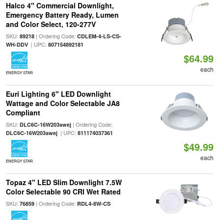
Halco 4" Commercial Downlight,
Emergency Battery Ready, Lumen
and Color Select, 120-277V
SKU:
| Ordering Code:
89218
CDLEM-4-LS-CS-
| UPC:
WH-DDV
807154892181
$64.99
each
ENERGY STAR
Euri Lighting 6" LED Downlight
Wattage and Color Selectable JA8
Compliant
SKU:
| Ordering Code:
DLC6C-16W203swej
| UPC:
DLC6C-16W203swej
811174037361
$49.99
each
ENERGY STAR
Topaz 4" LED Slim Downlight 7.5W
Color Selectable 90 CRI Wet Rated
SKU:
| Ordering Code:
76859
RDL4-8W-CS