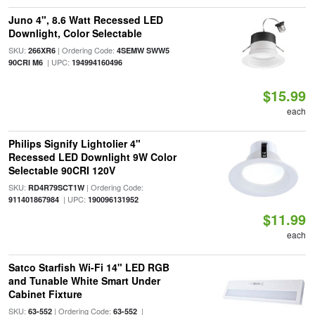
Juno 4", 8.6 Watt Recessed LED
Downlight, Color Selectable
SKU:
| Ordering Code:
266XR6
4SEMW SWW5
| UPC:
90CRI M6
194994160496
$15.99
each
Philips Signify Lightolier 4"
Recessed LED Downlight 9W Color
Selectable 90CRI 120V
SKU:
| Ordering Code:
RD4R79SCT1W
| UPC:
911401867984
190096131952
$11.99
each
Satco Starfish Wi-Fi 14" LED RGB
and Tunable White Smart Under
Cabinet Fixture
SKU:
| Ordering Code:
|
63-552
63-552