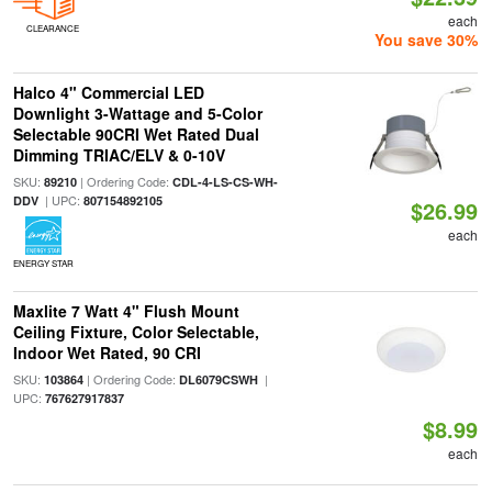
each
CLEARANCE
You save 30%
Halco 4" Commercial LED
Downlight 3-Wattage and 5-Color
Selectable 90CRI Wet Rated Dual
Dimming TRIAC/ELV & 0-10V
SKU:
| Ordering Code:
89210
CDL-4-LS-CS-WH-
| UPC:
DDV
807154892105
$26.99
each
ENERGY STAR
Maxlite 7 Watt 4" Flush Mount
Ceiling Fixture, Color Selectable,
Indoor Wet Rated, 90 CRI
SKU:
| Ordering Code:
|
103864
DL6079CSWH
UPC:
767627917837
$8.99
each