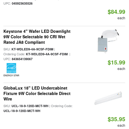
UPC:
045923635526
$84.99
each
Keystone 4" Wafer LED Downlight
9W Color Selectable 90 CRI Wet
Rated JA8 Compliant
SKU:
|
KT-WDLED9-4A-9CSF-FDIM
Ordering Code:
|
KT-WDLED9-4A-9CSF-FDIM
UPC:
843654139067
$15.99
each
ENERGY STAR
GlobaLux 18" LED Undercabinet
Fixture 9W Color Selectable Direct
Wire
SKU:
| Ordering Code:
UCL-18-9-120D-MCT-WH
UCL-18-9-120D-MCT-WH
$35.95
each