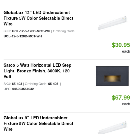
GlobaLux 12" LED Undercabinet
Fixture 5W Color Selectable Direct
Wire
SKU:
| Ordering Code:
UCL-12-5-120D-MCT-WH
UCL-12-5-120D-MCT-WH
$30.95
each
Satco 5 Watt Horizontal LED Step
Light, Bronze Finish, 3000K, 120
Volt
SKU:
| Ordering Code:
|
65-403
65-403
UPC:
045923554032
$67.99
each
GlobaLux 9" LED Undercabinet
Fixture 5W Color Selectable Direct
Wire