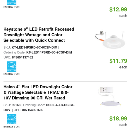
$12.99
ENERGY STAR
each
Keystone 6" LED Retrofit Recessed
Downlight Wattage and Color
Selectable with Quick Connect
SKU:
|
KT-LED14PSRD-6C-9CSF-DIM
Ordering Code:
|
KT-LED14PSRD-6C-9CSF-DIM
UPC:
843654137452
$11.79
each
ENERGY STAR
Halco 4" Flat LED Downlight Color
& Wattage Selectable TRIAC & 0-
10V Dimming 90 CRI Wet Rated
SKU:
| Ordering Code:
89168
CSDL-4-LS-CS-ST-
| UPC:
DDV
807154891689
$18.99
each
ENERGY STAR