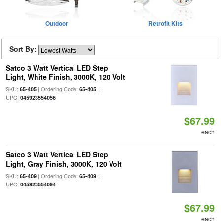
Outdoor
Retrofit Kits
Sort By:
Satco 3 Watt Vertical LED Step
Light, White Finish, 3000K, 120 Volt
SKU:
| Ordering Code:
|
65-405
65-405
UPC:
045923554056
$67.99
each
Satco 3 Watt Vertical LED Step
Light, Gray Finish, 3000K, 120 Volt
SKU:
| Ordering Code:
|
65-409
65-409
UPC:
045923554094
$67.99
each