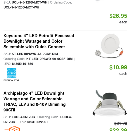
SKU:
| Ordering Code:
UCL-9-5-120D-MCT-WH
UCL-9-5-120D-MCT-WH
$26.95
each
Keystone 4" LED Retrofit Recessed
Downlight Wattage and Color
Selectable with Quick Connect
SKU:
|
KT-LED10PSWD-4A-9CSF-DIM
Ordering Code:
|
KT-LED10PSWD-4A-9CSF-DIM
UPC:
843654161860
$10.99
each
ENERGY STAR
Archipelago 4" LED Downlight
Wattage and Color Selectable
TRIAC, ELV and 0-10V Dimming
90CRI
SKU:
| Ordering Code:
LCDL4-0612CS
LCDL4-
| UPC:
0612CS
819313022001
$31.99
$22.39