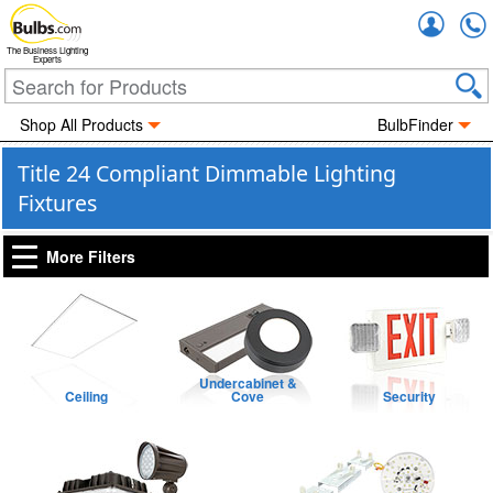
Accou
The Business Lighting
Experts
Shop All Products
BulbFinder
Title 24 Compliant Dimmable Lighting
Fixtures
More Filters
Undercabinet &
Ceiling
Cove
Security