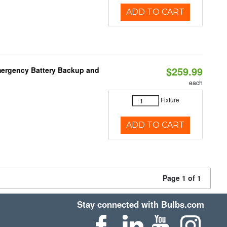
ADD TO CART
$259.99
mergency Battery Backup and
each
Fixture
ADD TO CART
Page 1 of 1
Stay connected with Bulbs.com