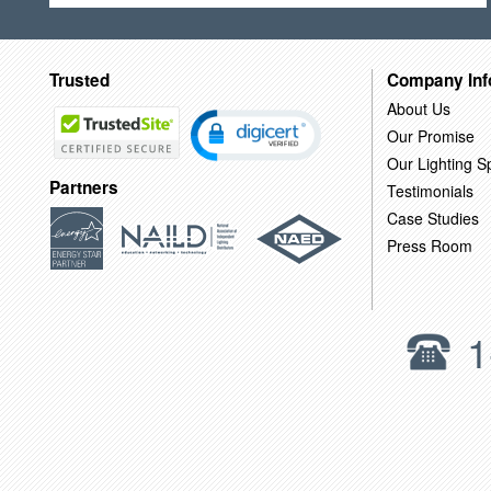
Trusted
Company Inf
About Us
Our Promise
Our Lighting Sp
Partners
Testimonials
Case Studies
Press Room
1