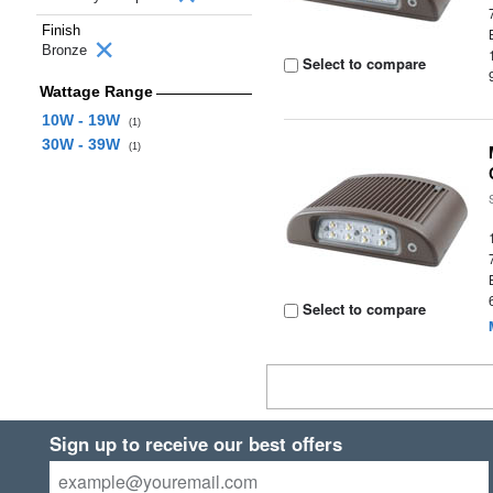
Finish
Bronze
Select to compare
Wattage Range
10W - 19W
(1)
30W - 39W
(1)
Select to compare
Sign up to receive our best offers