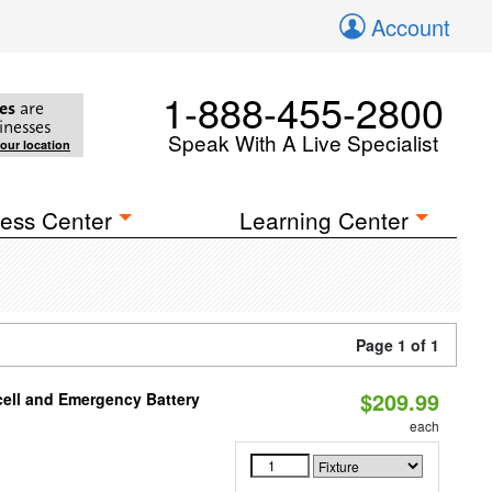
Account
1-888-455-2800
es
are
inesses
Speak With A Live Specialist
your location
ess Center
Learning Center
Page 1 of 1
$209.99
ell and Emergency Battery
each