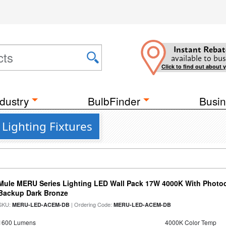
Instant Rebat
available to bus
Click to find out about 
dustry
BulbFinder
Busin
Lighting Fixtures
Mule MERU Series Lighting LED Wall Pack 17W 4000K With Photoc
Backup Dark Bronze
SKU:
| Ordering Code:
MERU-LED-ACEM-DB
MERU-LED-ACEM-DB
1600 Lumens
4000K Color Temp