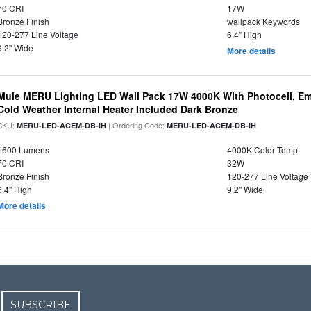
70 CRI
17W
Bronze Finish
wallpack Keywords
120-277 Line Voltage
6.4" High
9.2" Wide
More details
Mule MERU Lighting LED Wall Pack 17W 4000K With Photocell, E
Cold Weather Internal Heater Included Dark Bronze
SKU:
| Ordering Code:
MERU-LED-ACEM-DB-IH
MERU-LED-ACEM-DB-IH
1600 Lumens
4000K Color Temp
70 CRI
32W
Bronze Finish
120-277 Line Voltage
6.4" High
9.2" Wide
More details
SUBSCRIBE