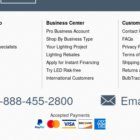
o
Business Center
Custom
Pro Business Account
Contact 
Shop By Business Type
FAQs
ecialists
Your Lighting Project
Privacy P
Lighting Rebates
Terms of
Apply for Instant Financing
Shipping
Try LED Risk-free
Returns
International Customers
BulbTrac
-888-455-2800
Ema
Accepted Payments