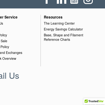
er Service
Resources
Us
The Learning Center
Energy Savings Calculator
olicy
Base, Shape and Filament
Reference Charts
 Sale
 Policy
 and Exchanges
k Overview
il Us