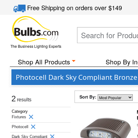
Free Shipping
on orders over
$149
The Business Lighting Experts
Shop All Products
Shop By In
Photocell Dark Sky Compliant Bronze 
Sort By:
2
results
Category
Fixtures
Photocell
Dark Sky Compliant