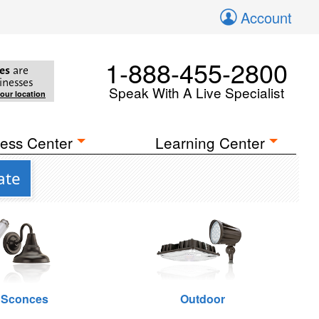
Account
1-888-455-2800
es
are
inesses
Speak With A Live Specialist
your location
ess Center
Learning Center
ate
 Sconces
Outdoor