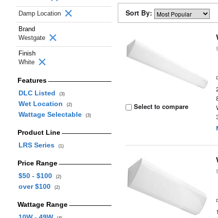
Sort By:
Damp Location
Brand
Westgate
Finish
White
Features
DLC Listed
(3)
Wet Location
Select to compare
(2)
Wattage Selectable
(3)
Product Line
LRS Series
(1)
Price Range
$50 - $100
(2)
over $100
(2)
Wattage Range
10W - 49W