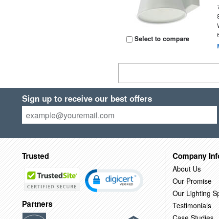
Select to compare
Sign up to receive our best offers
Trusted
Company Inf
About Us
Our Promise
Our Lighting Sp
Partners
Testimonials
Case Studies