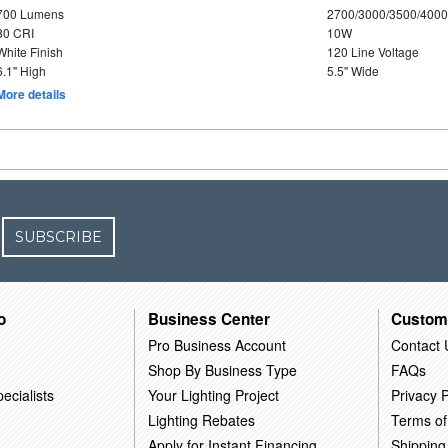
700 Lumens
2700/3000/3500/4000
80 CRI
10W
White Finish
120 Line Voltage
6.1" High
5.5" Wide
More details
SUBSCRIBE
o
Business Center
Custom
Pro Business Account
Contact 
Shop By Business Type
FAQs
ecialists
Your Lighting Project
Privacy P
Lighting Rebates
Terms of
Apply for Instant Financing
Shipping