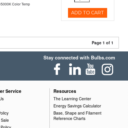
/5000K Color Temp
ADD TO CART
Page 1 of 1
Stay connected with Bulbs.com
er Service
Resources
Us
The Learning Center
Energy Savings Calculator
olicy
Base, Shape and Filament
Reference Charts
 Sale
 Policy