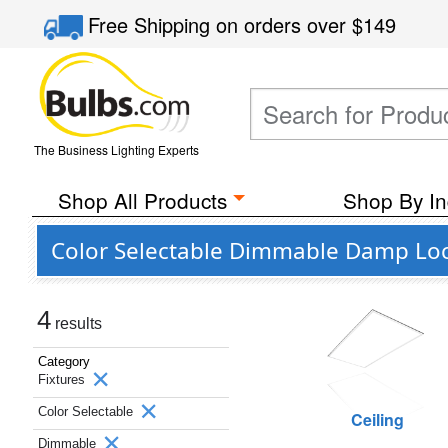
Free Shipping
on orders over
$149
The Business Lighting Experts
Shop All Products
Shop By In
Color Selectable Dimmable Damp Loc
4
results
Category
Fixtures
Color Selectable
Ceiling
Dimmable