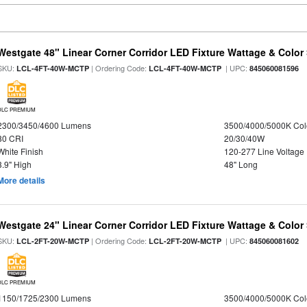
Westgate 48" Linear Corner Corridor LED Fixture Wattage & Color 
SKU:
| Ordering Code:
| UPC:
LCL-4FT-40W-MCTP
LCL-4FT-40W-MCTP
845060081596
DLC PREMIUM
2300/3450/4600 Lumens
3500/4000/5000K Col
80 CRI
20/30/40W
White Finish
120-277 Line Voltage
3.9" High
48" Long
More details
Westgate 24" Linear Corner Corridor LED Fixture Wattage & Color 
SKU:
| Ordering Code:
| UPC:
LCL-2FT-20W-MCTP
LCL-2FT-20W-MCTP
845060081602
DLC PREMIUM
1150/1725/2300 Lumens
3500/4000/5000K Col