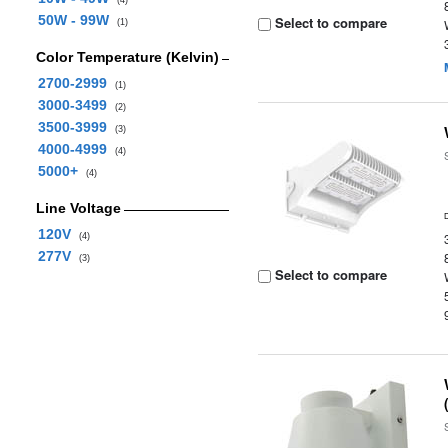
(4)
50W - 99W
Select to compare
(1)
Color Temperature (Kelvin)
2700-2999
(1)
3000-3499
(2)
3500-3999
(3)
4000-4999
(4)
5000+
(4)
Line Voltage
120V
(4)
277V
(3)
Select to compare