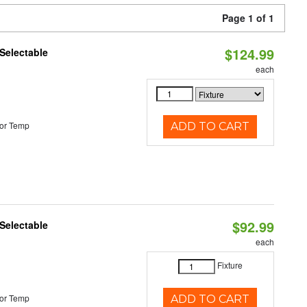
Page 1 of 1
$124.99
Selectable
each
or Temp
ADD TO CART
$92.99
Selectable
each
Fixture
or Temp
ADD TO CART