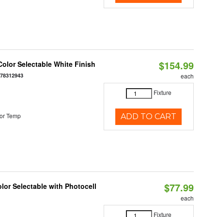
$154.99
olor Selectable White Finish
378312943
each
Fixture
or Temp
ADD TO CART
$77.99
or Selectable with Photocell
each
Fixture