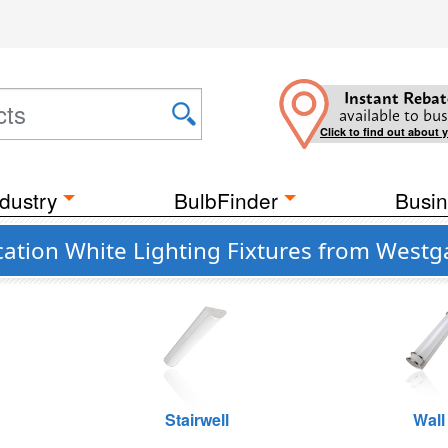
Instant Rebat
available to bus
Click to find out about 
dustry
BulbFinder
Busin
ation White Lighting Fixtures from Westg
Stairwell
Wall