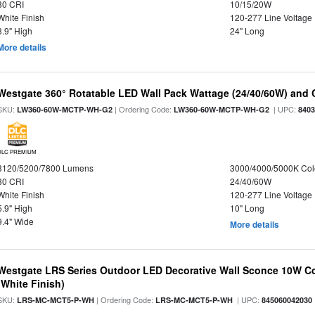
80 CRI
10/15/20W
White Finish
120-277 Line Voltage
3.9" High
24" Long
More details
Westgate 360° Rotatable LED Wall Pack Wattage (24/40/60W) and C
SKU:
| Ordering Code:
| UPC:
LW360-60W-MCTP-WH-G2
LW360-60W-MCTP-WH-G2
840
DLC PREMIUM
3120/5200/7800 Lumens
3000/4000/5000K Col
80 CRI
24/40/60W
White Finish
120-277 Line Voltage
5.9" High
10" Long
9.4" Wide
More details
Westgate LRS Series Outdoor LED Decorative Wall Sconce 10W Col
(White Finish)
SKU:
| Ordering Code:
| UPC:
LRS-MC-MCT5-P-WH
LRS-MC-MCT5-P-WH
845060042030