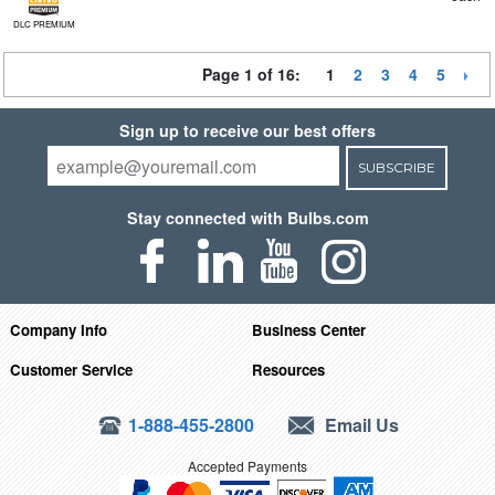
DLC PREMIUM
Page 1 of 16:
1
2
3
4
5
Sign up to receive our best offers
SUBSCRIBE
Stay connected with Bulbs.com
Company Info
Business Center
Customer Service
Resources
1-888-455-2800
Email Us
Accepted Payments