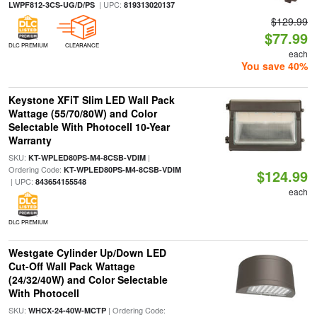
| UPC:
LWPF812-3CS-UG/D/PS
819313020137
$129.99
$77.99
DLC PREMIUM
CLEARANCE
each
You save 40%
Keystone XFiT Slim LED Wall Pack
Wattage (55/70/80W) and Color
Selectable With Photocell 10-Year
Warranty
SKU:
|
KT-WPLED80PS-M4-8CSB-VDIM
Ordering Code:
KT-WPLED80PS-M4-8CSB-VDIM
$124.99
| UPC:
843654155548
each
DLC PREMIUM
Westgate Cylinder Up/Down LED
Cut-Off Wall Pack Wattage
(24/32/40W) and Color Selectable
With Photocell
SKU:
| Ordering Code:
WHCX-24-40W-MCTP