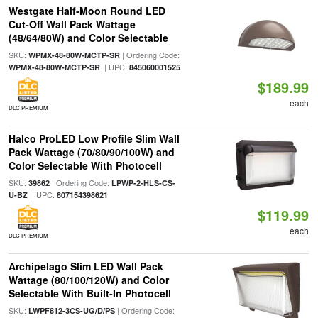
Westgate Half-Moon Round LED
Cut-Off Wall Pack Wattage
(48/64/80W) and Color Selectable
SKU:
| Ordering Code:
WPMX-48-80W-MCTP-SR
| UPC:
WPMX-48-80W-MCTP-SR
845060001525
$189.99
each
DLC PREMIUM
Halco ProLED Low Profile Slim Wall
Pack Wattage (70/80/90/100W) and
Color Selectable With Photocell
SKU:
| Ordering Code:
39862
LPWP-2-HLS-CS-
| UPC:
U-BZ
807154398621
$119.99
each
DLC PREMIUM
Archipelago Slim LED Wall Pack
Wattage (80/100/120W) and Color
Selectable With Built-In Photocell
SKU:
| Ordering Code:
LWPF812-3CS-UG/D/PS