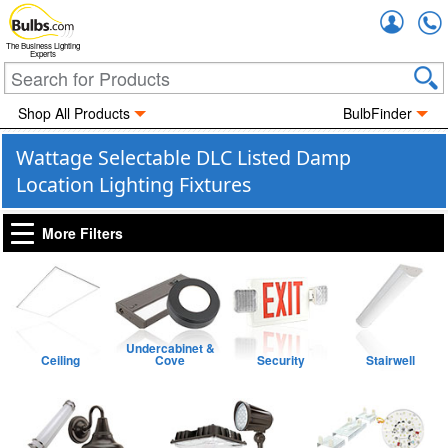
Accou
The Business Lighting
Experts
Shop All Products
BulbFinder
Wattage Selectable DLC Listed Damp
Location Lighting Fixtures
More Filters
Undercabinet &
Ceiling
Cove
Security
Stairwell