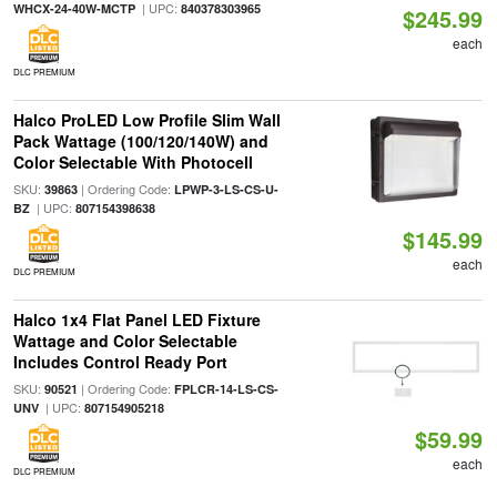
| UPC:
WHCX-24-40W-MCTP
840378303965
$245.99
each
DLC PREMIUM
Halco ProLED Low Profile Slim Wall
Pack Wattage (100/120/140W) and
Color Selectable With Photocell
SKU:
| Ordering Code:
39863
LPWP-3-LS-CS-U-
| UPC:
BZ
807154398638
$145.99
each
DLC PREMIUM
Halco 1x4 Flat Panel LED Fixture
Wattage and Color Selectable
Includes Control Ready Port
SKU:
| Ordering Code:
90521
FPLCR-14-LS-CS-
| UPC:
UNV
807154905218
$59.99
each
DLC PREMIUM