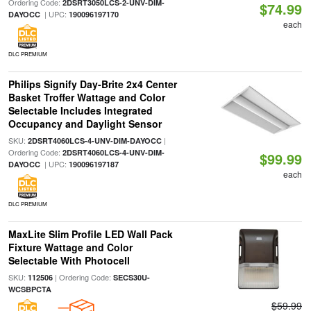
Ordering Code:
2DSRT3050LCS-2-UNV-DIM-
$74.99
| UPC:
DAYOCC
190096197170
each
DLC PREMIUM
Philips Signify Day-Brite 2x4 Center
Basket Troffer Wattage and Color
Selectable Includes Integrated
Occupancy and Daylight Sensor
SKU:
|
2DSRT4060LCS-4-UNV-DIM-DAYOCC
Ordering Code:
2DSRT4060LCS-4-UNV-DIM-
$99.99
| UPC:
DAYOCC
190096197187
each
DLC PREMIUM
MaxLite Slim Profile LED Wall Pack
Fixture Wattage and Color
Selectable With Photocell
SKU:
| Ordering Code:
112506
SECS30U-
WCSBPCTA
$59.99