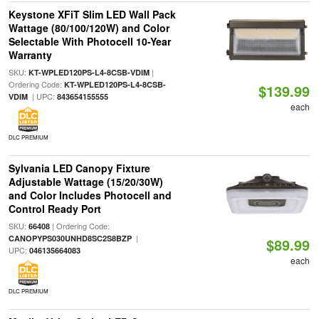
Keystone XFiT Slim LED Wall Pack
Wattage (80/100/120W) and Color
Selectable With Photocell 10-Year
Warranty
SKU:
|
KT-WPLED120PS-L4-8CSB-VDIM
Ordering Code:
KT-WPLED120PS-L4-8CSB-
$139.99
| UPC:
VDIM
843654155555
each
DLC PREMIUM
Sylvania LED Canopy Fixture
Adjustable Wattage (15/20/30W)
and Color Includes Photocell and
Control Ready Port
SKU:
| Ordering Code:
66408
|
CANOPYPS030UNHD8SC2S8BZP
$89.99
UPC:
046135664083
each
DLC PREMIUM