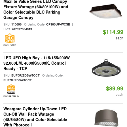
Maxlite Value Series LED Canopy
Fixture Wattage (60/80/100W) and
Color Selectable DLC Parking
Garage Canopy
SKU:
| Ordering Code:
|
110696
CP100UP-WCSB
UPC:
767627054013
$114.99
each
DLC LISTED
LED UFO High Bay - 115/155/200W,
32,000LM, 4000K/5000K, Control
Ready - TCP
SKU:
| Ordering Code:
EUFOUZDSW4CCT
EUFOUZDSW4CCT
$89.99
each
DLC PREMIUM
Westgate Cylinder Up/Down LED
Cut-Off Wall Pack Wattage
(48/64/80W) and Color Selectable
With Photocell