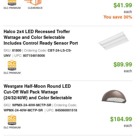
$41.99
DLC PREMIUM
CLEARANCE
each
You save 30%
Halco 2x4 LED Recessed Troffer
Wattage and Color Selectable
Includes Control Ready Sensor Port
SKU:
| Ordering Code:
81800
CBT-24-LS-CS-
| UPC:
UNV
807154818006
$89.99
each
DLC PREMIUM
Westgate Half-Moon Round LED
Cut-Off Wall Pack Wattage
(24/32/40W) and Color Selectable
SKU:
| Ordering Code:
WPMX-24-40W-MCTP-SR
| UPC:
WPMX-24-40W-MCTP-SR
845060001518
$184.99
each
DLC PREMIUM