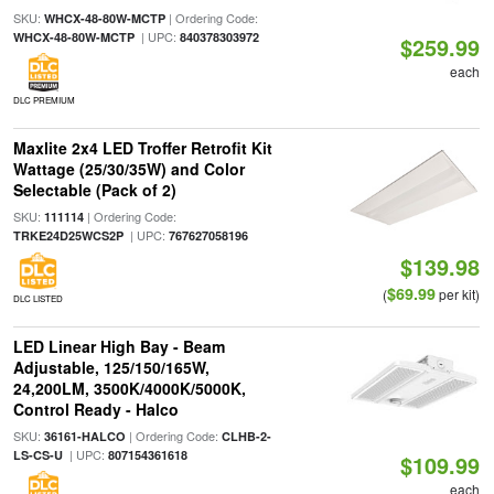
SKU:
| Ordering Code:
WHCX-48-80W-MCTP
| UPC:
WHCX-48-80W-MCTP
840378303972
$259.99
each
DLC PREMIUM
Maxlite 2x4 LED Troffer Retrofit Kit
Wattage (25/30/35W) and Color
Selectable (Pack of 2)
SKU:
| Ordering Code:
111114
| UPC:
TRKE24D25WCS2P
767627058196
$139.98
$69.99
(
per kit)
DLC LISTED
LED Linear High Bay - Beam
Adjustable, 125/150/165W,
24,200LM, 3500K/4000K/5000K,
Control Ready - Halco
SKU:
| Ordering Code:
36161-HALCO
CLHB-2-
| UPC:
LS-CS-U
807154361618
$109.99
each