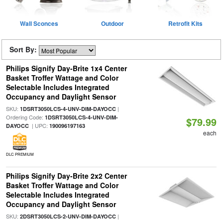
Wall Sconces
Outdoor
Retrofit Kits
Sort By:
Philips Signify Day-Brite 1x4 Center
Basket Troffer Wattage and Color
Selectable Includes Integrated
Occupancy and Daylight Sensor
SKU:
|
1DSRT3050LCS-4-UNV-DIM-DAYOCC
Ordering Code:
1DSRT3050LCS-4-UNV-DIM-
$79.99
| UPC:
DAYOCC
190096197163
each
DLC PREMIUM
Philips Signify Day-Brite 2x2 Center
Basket Troffer Wattage and Color
Selectable Includes Integrated
Occupancy and Daylight Sensor
SKU:
|
2DSRT3050LCS-2-UNV-DIM-DAYOCC