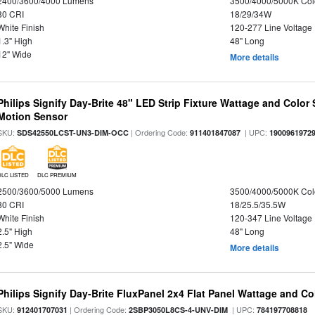
2400/3600/4000 Lumens
3500/4000/5000K Col
80 CRI
18/29/34W
White Finish
120-277 Line Voltage
1.3" High
48" Long
12" Wide
More details
Philips Signify Day-Brite 48" LED Strip Fixture Wattage and Color 
Motion Sensor
SKU:
| Ordering Code:
| UPC:
SDS42550LCST-UN3-DIM-OCC
911401847087
1900961972
DLC LISTED
DLC PREMIUM
2500/3600/5000 Lumens
3500/4000/5000K Col
80 CRI
18/25.5/35.5W
White Finish
120-347 Line Voltage
2.5" High
48" Long
2.5" Wide
More details
Philips Signify Day-Brite FluxPanel 2x4 Flat Panel Wattage and Co
SKU:
| Ordering Code:
| UPC:
912401707031
2SBP3050L8CS-4-UNV-DIM
784197708818