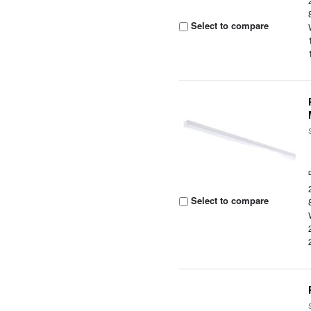
Select to compare
Select to compare