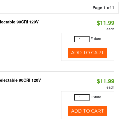
Page 1 of 1
$11.99
electable 90CRI 120V
each
Fixture
ADD TO CART
$11.99
Selectable 90CRI 120V
each
Fixture
ADD TO CART