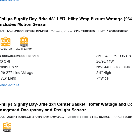
Philips Signify Day-Brite 48" LED Utility Wrap Fixture Wattage (26
Includes Motion Sensor
SKU:
| Ordering Code:
| UPC:
NWL43050L8CST-UN3-DIM
911401893185
190096196890
DLC LISTED
DLC PREMIUM
3000/4000/5000 Lumens
3500/4000/5000K Col
80 CRI
26/35/44W
White Finish
NWL440L8CST-UNV-
120-277 Line Voltage
2.9" High
47.6" Long
7" Wide
More details
Philips Signify Day-Brite 2x4 Center Basket Troffer Wattage and C
Integrated Occupancy and Daylight Sensor
SKU:
| Ordering Code:
| UPC:
2DSRT4060LCS-4-UNV-DIM-DAYOCC
911401821687
19009