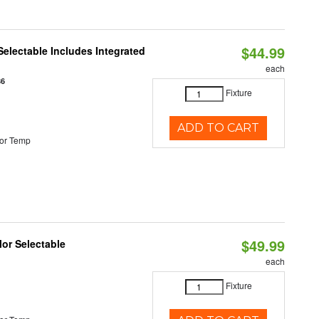
$44.99
Selectable Includes Integrated
each
86
Fixture
ADD TO CART
or Temp
$49.99
lor Selectable
each
Fixture