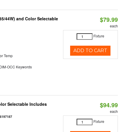
$79.99
/35/44W) and Color Selectable
each
Fixture
ADD TO CART
or Temp
DIM-OCC Keywords
$94.99
olor Selectable Includes
each
6197187
Fixture