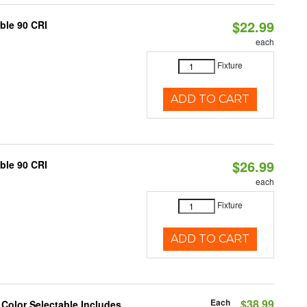
$22.99
able 90 CRI
each
Fixture
ADD TO CART
$26.99
able 90 CRI
each
Fixture
ADD TO CART
Each
$38.99
 Color Selectable Includes