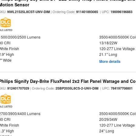
Motion Sensor
SKU:
| Ordering Code:
| UPC:
NWL21525L8CST-UNV-DIM
911401893085
190096196883
DLC LISTED
1500/2000/2500 Lumens
3500/4000/5000K Col
80 CRI
13/18/22W
White Finish
120-277 Line Voltage
2.9" High
21.1" Long
7" Wide
More details
Philips Signify Day-Brite FluxPanel 2x2 Flat Panel Wattage and Co
SKU:
| Ordering Code:
| UPC:
912401707029
2SBP2035L8CS-2-UNV-DIM
784197708801
DLC LISTED
2700/3900/4400 Lumens
3500/4000/5000K Col
80 CRI
20/29/34W
White Finish
120-277 Line Voltage
1.3" High
24" Long