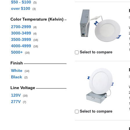
$50 - $100
(5)
over $100
(3)
Color Temperature (Kelvin)
2700-2999
(4)
3000-3499
(4)
3500-3999
(16)
4000-4999
(16)
Select to compare
5000+
(16)
Finish
White
(14)
Black
(2)
Line Voltage
120V
(16)
277V
(7)
Select to compare