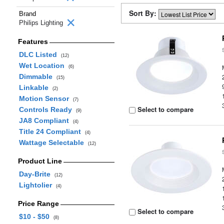
Sort By:
Brand
Philips Lighting
Features
DLC Listed
(12)
Wet Location
(6)
Dimmable
(15)
Linkable
(2)
Motion Sensor
(7)
Select to compare
Controls Ready
(9)
JA8 Compliant
(4)
Title 24 Compliant
(4)
Wattage Selectable
(12)
Product Line
Day-Brite
(12)
Lightolier
(4)
Price Range
Select to compare
$10 - $50
(8)