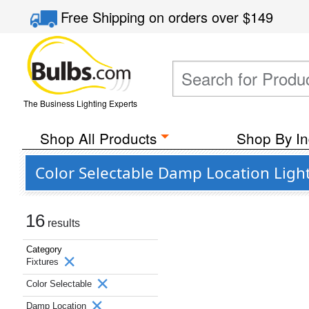
Free Shipping
on orders over
$149
The Business Lighting Experts
Shop All Products
Shop By In
Color Selectable Damp Location Light
16
results
Category
Fixtures
Color Selectable
Damp Location