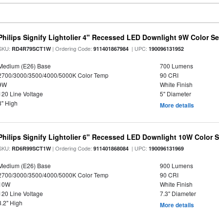
Philips Signify Lightolier 4" Recessed LED Downlight 9W Color S
SKU:
| Ordering Code:
| UPC:
RD4R79SCT1W
911401867984
190096131952
Medium (E26) Base
700 Lumens
2700/3000/3500/4000/5000K Color Temp
90 CRI
9W
White Finish
120 Line Voltage
5" Diameter
3" High
More details
Philips Signify Lightolier 6" Recessed LED Downlight 10W Color 
SKU:
| Ordering Code:
| UPC:
RD6R99SCT1W
911401868084
190096131969
Medium (E26) Base
900 Lumens
2700/3000/3500/4000/5000K Color Temp
90 CRI
10W
White Finish
120 Line Voltage
7.3" Diameter
3.2" High
More details