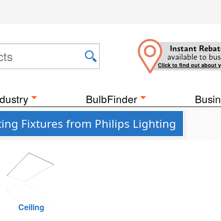
Instant Rebat
available to bus
Click to find out about 
dustry
BulbFinder
Busin
ing Fixtures from Philips Lighting
Ceiling