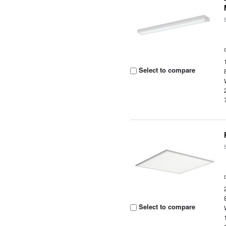
Select to compare
Select to compare