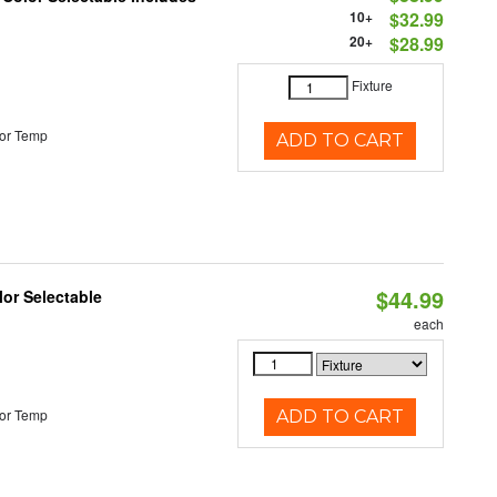
10+
$32.99
20+
$28.99
Fixture
or Temp
ADD TO CART
$44.99
lor Selectable
each
or Temp
ADD TO CART