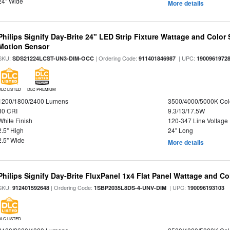
24" Wide
More details
Philips Signify Day-Brite 24" LED Strip Fixture Wattage and Color 
Motion Sensor
SKU:
| Ordering Code:
| UPC:
SDS21224LCST-UN3-DIM-OCC
911401846987
1900961972
DLC LISTED
DLC PREMIUM
1200/1800/2400 Lumens
3500/4000/5000K Col
80 CRI
9.3/13/17.5W
White Finish
120-347 Line Voltage
2.5" High
24" Long
2.5" Wide
More details
Philips Signify Day-Brite FluxPanel 1x4 Flat Panel Wattage and Co
SKU:
| Ordering Code:
| UPC:
912401592648
1SBP2035L8DS-4-UNV-DIM
190096193103
DLC LISTED