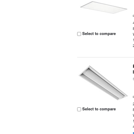
Select to compare
Select to compare