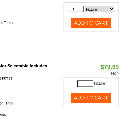
or Temp
ADD TO CART
$79.99
olor Selectable Includes
each
6197163
Fixture
ADD TO CART
or Temp
rds