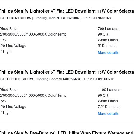
Philips Signify Lightolier 4" Flat LED Downlight 11W Color Select
SKU:
| Ordering Code:
| UPC:
FD4R7ESCT1W
911401825384
190096131686
Wired Base
700 Lumens
2700/3000/3500/4000/5000K Color Temp
90 CRI
11W
White Finish
120 Line Voltage
5" Diameter
1" High
More details
Philips Signify Lightolier 6" Flat LED Downlight 15W Color Select
SKU:
| Ordering Code:
| UPC:
FD6R11ESCT1W
911401825684
190096131716
Wired Base
1100 Lumens
2700/3000/3500/4000/5000K Color Temp
90 CRI
15W
White Finish
120 Line Voltage
7.2" Diameter
1" High
More details
Philips Signify Day-Brite 24" LED Utility Wrap Fixture Wattage and