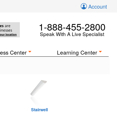
Account
1-888-455-2800
es
are
inesses
Speak With A Live Specialist
your location
ess Center
Learning Center
Stairwell