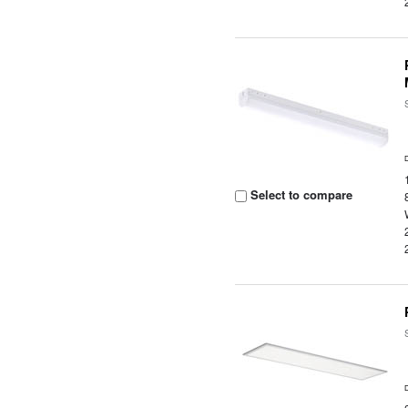
Select to compare