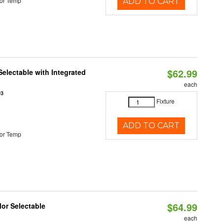
or Temp
ADD TO CART
$62.99
Selectable with Integrated
each
93
Fixture
ADD TO CART
or Temp
$64.99
lor Selectable
each