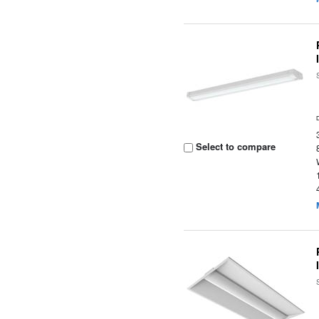
Select to compare