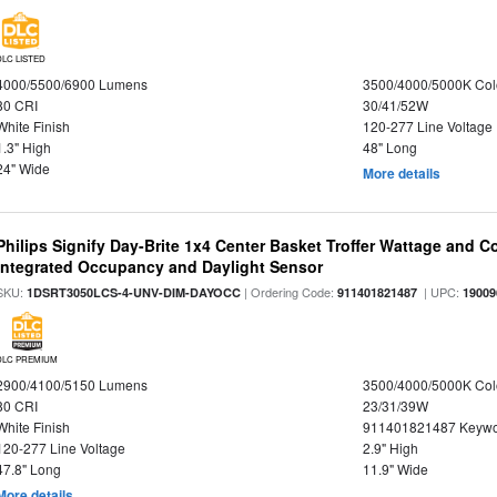
DLC LISTED
4000/5500/6900 Lumens
3500/4000/5000K Col
80 CRI
30/41/52W
White Finish
120-277 Line Voltage
1.3" High
48" Long
24" Wide
More details
Philips Signify Day-Brite 1x4 Center Basket Troffer Wattage and C
Integrated Occupancy and Daylight Sensor
SKU:
| Ordering Code:
| UPC:
1DSRT3050LCS-4-UNV-DIM-DAYOCC
911401821487
19009
DLC PREMIUM
2900/4100/5150 Lumens
3500/4000/5000K Col
80 CRI
23/31/39W
White Finish
911401821487 Keywo
120-277 Line Voltage
2.9" High
47.8" Long
11.9" Wide
More details