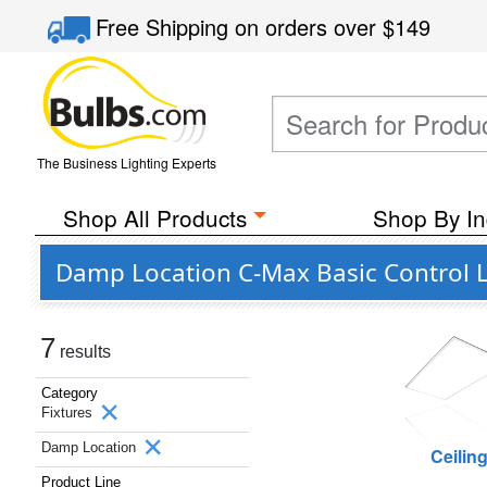
Free Shipping
on orders over
$149
The Business Lighting Experts
Shop All Products
Shop By In
Damp Location C-Max Basic Control L
7
results
Category
Fixtures
Damp Location
Ceilin
Product Line