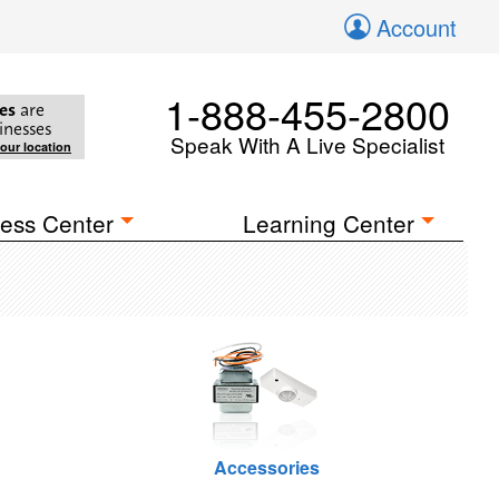
Account
1-888-455-2800
es
are
inesses
Speak With A Live Specialist
your location
ess Center
Learning Center
Accessories