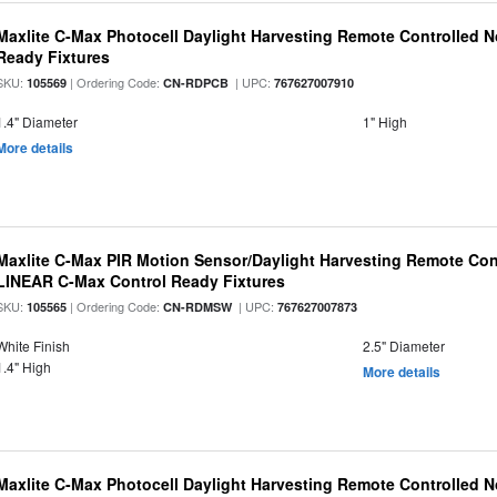
Maxlite C-Max Photocell Daylight Harvesting Remote Controlled N
Ready Fixtures
SKU:
| Ordering Code:
| UPC:
105569
CN-RDPCB
767627007910
1.4" Diameter
1" High
More details
Maxlite C-Max PIR Motion Sensor/Daylight Harvesting Remote Cont
LINEAR C-Max Control Ready Fixtures
SKU:
| Ordering Code:
| UPC:
105565
CN-RDMSW
767627007873
White Finish
2.5" Diameter
1.4" High
More details
Maxlite C-Max Photocell Daylight Harvesting Remote Controlled N