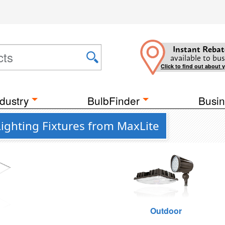
Instant Rebat
available to bus
Click to find out about 
dustry
BulbFinder
Busin
ighting Fixtures from MaxLite
g
Outdoor