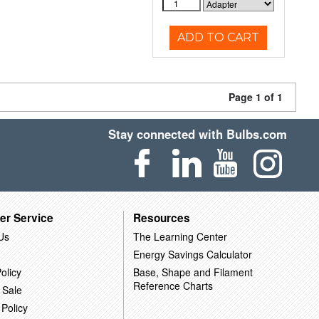
ADD TO CART
Page 1 of 1
Stay connected with Bulbs.com
er Service
Resources
Us
The Learning Center
Energy Savings Calculator
olicy
Base, Shape and Filament
Reference Charts
 Sale
 Policy