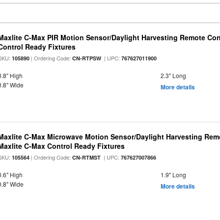
Maxlite C-Max PIR Motion Sensor/Daylight Harvesting Remote Con
Control Ready Fixtures
SKU:
| Ordering Code:
| UPC:
105890
CN-RTPSW
767627011900
0.8" High
2.3" Long
0.8" Wide
More details
Maxlite C-Max Microwave Motion Sensor/Daylight Harvesting Remo
Maxlite C-Max Control Ready Fixtures
SKU:
| Ordering Code:
| UPC:
105564
CN-RTMST
767627007866
0.6" High
1.9" Long
0.8" Wide
More details