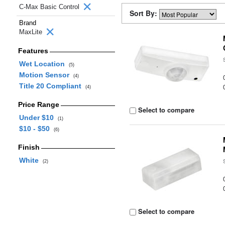
C-Max Basic Control
Sort By:
Brand
MaxLite
Features
Wet Location
(5)
Motion Sensor
(4)
Title 20 Compliant
(4)
Price Range
Select to compare
Under $10
(1)
$10 - $50
(6)
Finish
White
(2)
Select to compare