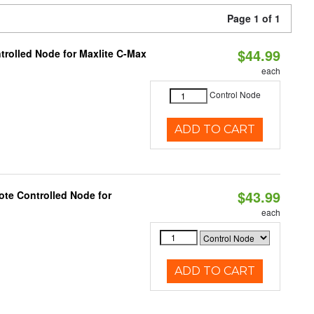
Page 1 of 1
$44.99
trolled Node for Maxlite C-Max
each
Control Node
ADD TO CART
$43.99
te Controlled Node for
each
ADD TO CART