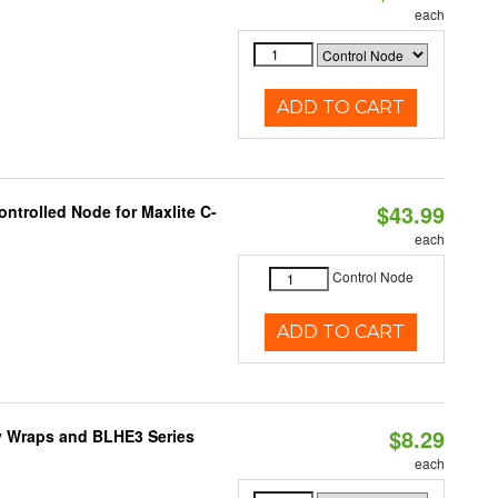
each
ADD TO CART
$43.99
ntrolled Node for Maxlite C-
each
Control Node
ADD TO CART
$8.29
ty Wraps and BLHE3 Series
each