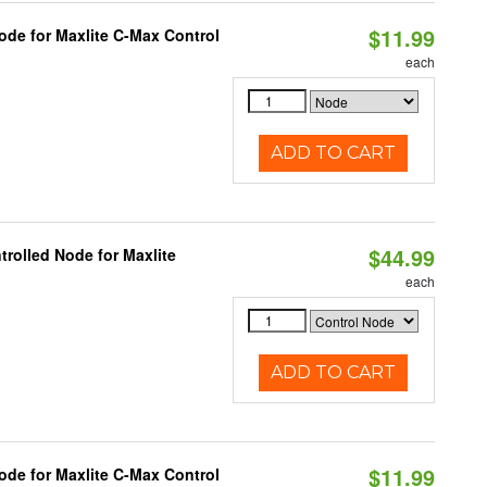
$11.99
ode for Maxlite C-Max Control
each
ADD TO CART
$44.99
rolled Node for Maxlite
each
ADD TO CART
$11.99
ode for Maxlite C-Max Control