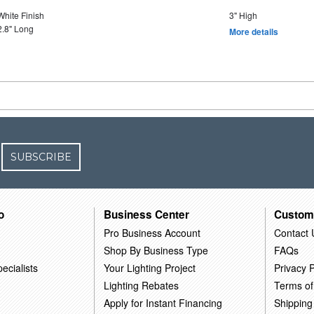
White Finish
3" High
2.8" Long
More details
SUBSCRIBE
o
Business Center
Custom
Pro Business Account
Contact 
Shop By Business Type
FAQs
ecialists
Your Lighting Project
Privacy P
Lighting Rebates
Terms of
Apply for Instant Financing
Shipping