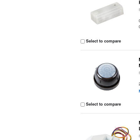
Select to compare
Select to compare