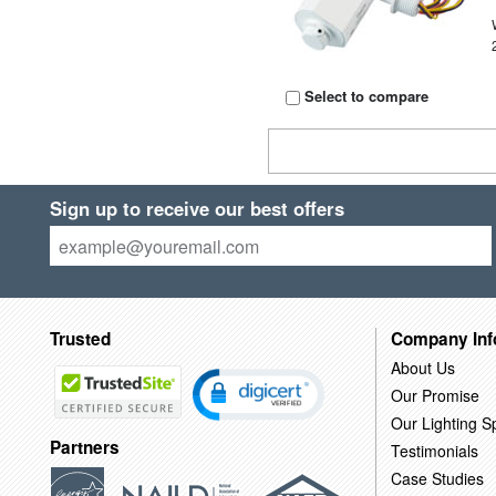
Select to compare
Sign up to receive our best offers
Trusted
Company Inf
About Us
Our Promise
Our Lighting Sp
Partners
Testimonials
Case Studies