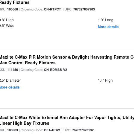
Ready Fixtures
SKU:
| Ordering Code:
| UPC:
105568
CN-RTPCT
767627007903
0.8" High
1.9" Long
0.6" Wide
More details
Maxlite C-Max PIR Motion Sensor & Daylight Harvesting Remote Co
Max Control Ready Fixtures
SKU:
| Ordering Code:
111456
CN-RDMSB-V2
2.5" Diameter
1.4" High
More details
Maxlite C-Max White External Arm Adapter For Vapor Tights, Utili
Linear High Bay Fixtures
SKU:
| Ordering Code:
| UPC:
106903
CEA-RDW
767627023132