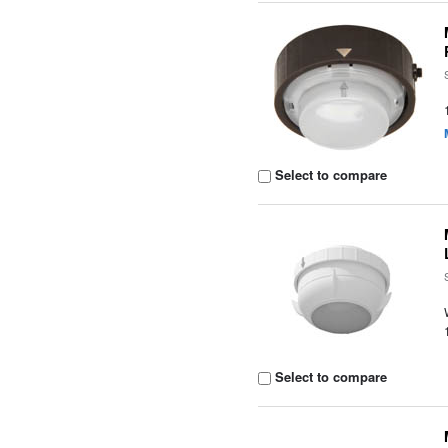
Select to compare
Select to compare