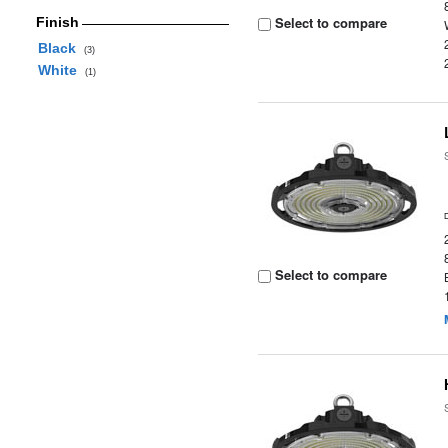
Select to compare
Finish
Black
(3)
White
(1)
Select to compare