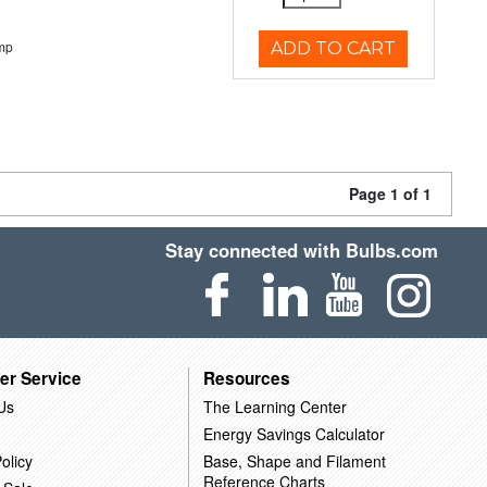
mp
ADD TO CART
Page 1 of 1
Stay connected with Bulbs.com
er Service
Resources
Us
The Learning Center
Energy Savings Calculator
olicy
Base, Shape and Filament
Reference Charts