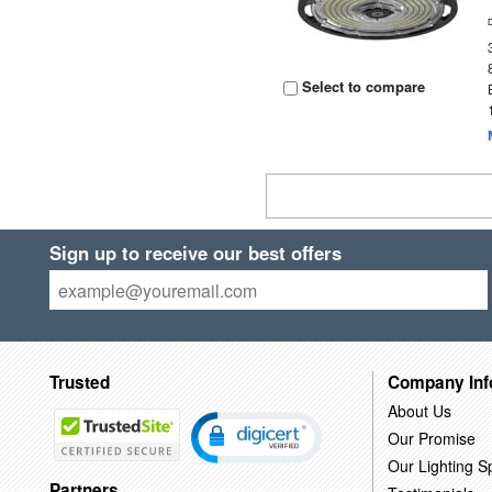
Select to compare
Sign up to receive our best offers
Trusted
Company Inf
About Us
Our Promise
Our Lighting Sp
Partners