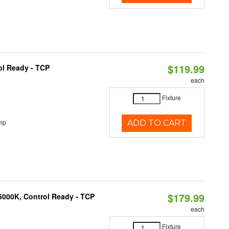
$119.99
ol Ready - TCP
each
Fixture
mp
ADD TO CART
$179.99
5000K, Control Ready - TCP
each
Fixture