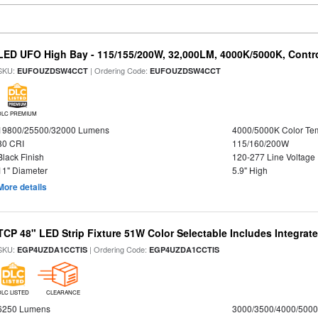
LED UFO High Bay - 115/155/200W, 32,000LM, 4000K/5000K, Contr
SKU:
| Ordering Code:
EUFOUZDSW4CCT
EUFOUZDSW4CCT
DLC PREMIUM
19800/25500/32000 Lumens
4000/5000K Color Te
80 CRI
115/160/200W
Black Finish
120-277 Line Voltage
11" Diameter
5.9" High
More details
TCP 48" LED Strip Fixture 51W Color Selectable Includes Integrat
SKU:
| Ordering Code:
EGP4UZDA1CCTIS
EGP4UZDA1CCTIS
DLC LISTED
CLEARANCE
6250 Lumens
3000/3500/4000/5000