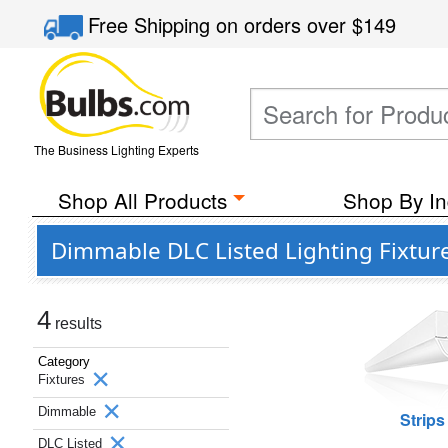
Free Shipping
on orders over
$149
The Business Lighting Experts
Shop All Products
Shop By In
Dimmable DLC Listed Lighting Fixtur
4
results
Category
Fixtures
Dimmable
Strips
DLC Listed