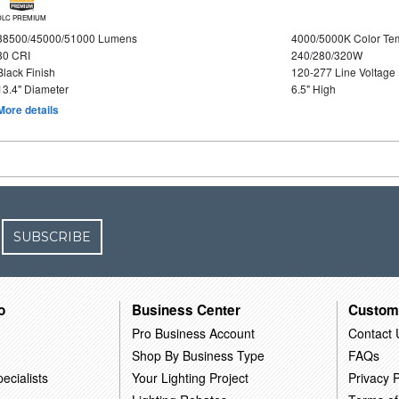
DLC PREMIUM
38500/45000/51000 Lumens
4000/5000K Color Te
80 CRI
240/280/320W
Black Finish
120-277 Line Voltage
13.4" Diameter
6.5" High
More details
SUBSCRIBE
o
Business Center
Custom
Pro Business Account
Contact 
Shop By Business Type
FAQs
ecialists
Your Lighting Project
Privacy P