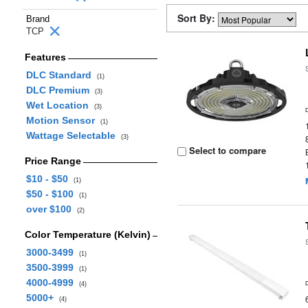
Sort By:
Brand
TCP
Features
DLC Standard
(1)
DLC Premium
(3)
Wet Location
(3)
Motion Sensor
(1)
Wattage Selectable
(3)
Select to compare
Price Range
$10 - $50
(1)
$50 - $100
(1)
over $100
(2)
Color Temperature (Kelvin)
3000-3499
(1)
3500-3999
(1)
4000-4999
(4)
5000+
(4)