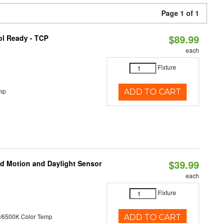
Page 1 of 1
$89.99
ol Ready - TCP
each
Fixture
mp
ADD TO CART
$39.99
ed Motion and Daylight Sensor
each
Fixture
/6500K Color Temp
ADD TO CART