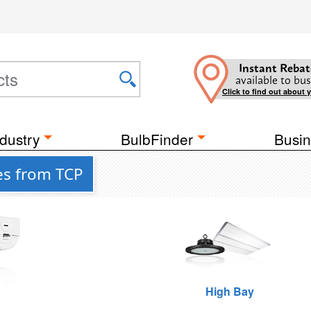
Instant Rebat
available to bus
Click to find out about 
dustry
BulbFinder
Busin
es from TCP
High Bay