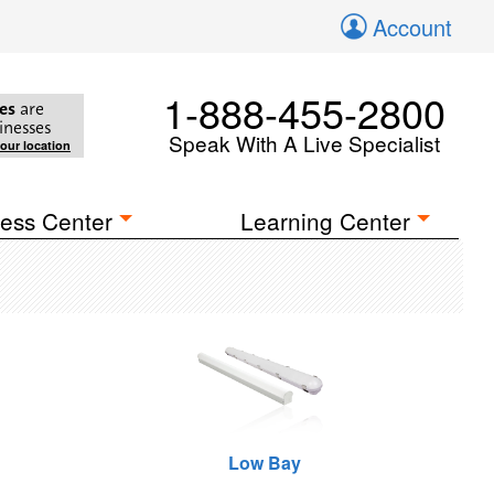
Account
1-888-455-2800
es
are
inesses
Speak With A Live Specialist
your location
ess Center
Learning Center
Low Bay