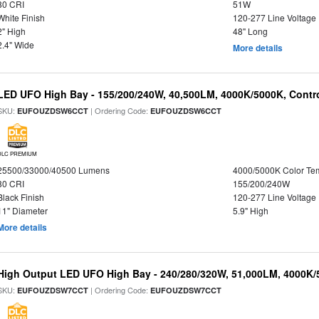
80 CRI
51W
White Finish
120-277 Line Voltage
2" High
48" Long
2.4" Wide
More details
LED UFO High Bay - 155/200/240W, 40,500LM, 4000K/5000K, Contr
SKU:
| Ordering Code:
EUFOUZDSW6CCT
EUFOUZDSW6CCT
DLC PREMIUM
25500/33000/40500 Lumens
4000/5000K Color Te
80 CRI
155/200/240W
Black Finish
120-277 Line Voltage
11" Diameter
5.9" High
More details
High Output LED UFO High Bay - 240/280/320W, 51,000LM, 4000K/
SKU:
| Ordering Code:
EUFOUZDSW7CCT
EUFOUZDSW7CCT