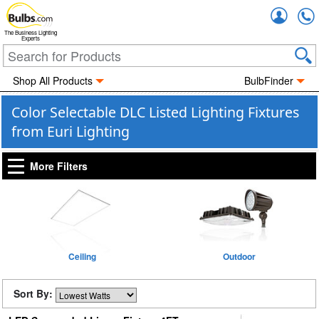
Accou
The Business Lighting
Experts
Shop All Products
BulbFinder
Color Selectable DLC Listed Lighting Fixtures
from Euri Lighting
More Filters
Ceiling
Outdoor
Sort By: