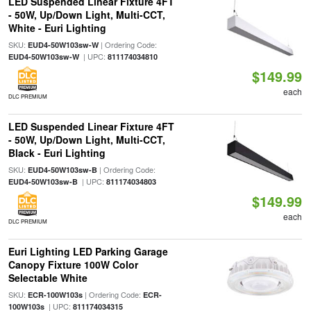
LED Suspended Linear Fixture 4FT
- 50W, Up/Down Light, Multi-CCT,
White - Euri Lighting
SKU:
| Ordering Code:
EUD4-50W103sw-W
| UPC:
EUD4-50W103sw-W
811174034810
$149.99
each
DLC PREMIUM
LED Suspended Linear Fixture 4FT
- 50W, Up/Down Light, Multi-CCT,
Black - Euri Lighting
SKU:
| Ordering Code:
EUD4-50W103sw-B
| UPC:
EUD4-50W103sw-B
811174034803
$149.99
each
DLC PREMIUM
Euri Lighting LED Parking Garage
Canopy Fixture 100W Color
Selectable White
SKU:
| Ordering Code:
ECR-100W103s
ECR-
| UPC:
100W103s
811174034315