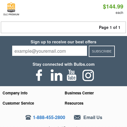
$144.99
each
DLC PREMIUM
Page 1 of 1
Sign up to receive our best offers
SUBSCRIBE
Stay connected with Bulbs.com
Company Info
Business Center
Customer Service
Resources
1-888-455-2800
Email Us