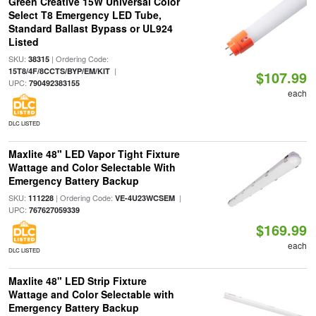
Green Creative 15W Universal Color
Select T8 Emergency LED Tube,
Standard Ballast Bypass or UL924
Listed
SKU:
| Ordering Code:
38315
|
15T8/4F/8CCTS/BYP/EM/KIT
$107.99
UPC:
790492383155
each
DLC LISTED
Maxlite 48" LED Vapor Tight Fixture
Wattage and Color Selectable With
Emergency Battery Backup
SKU:
| Ordering Code:
|
111228
VE-4U23WCSEM
UPC:
767627059339
$169.99
each
DLC LISTED
Maxlite 48" LED Strip Fixture
Wattage and Color Selectable with
Emergency Battery Backup