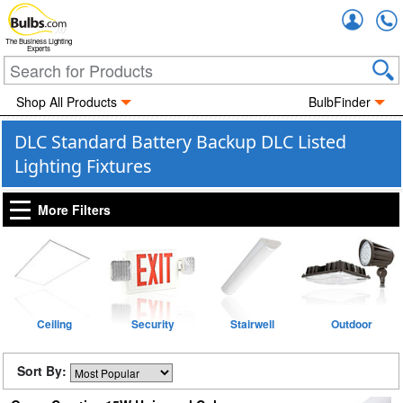
Accou
The Business Lighting
Experts
Shop All Products
BulbFinder
DLC Standard Battery Backup DLC Listed
Lighting Fixtures
More Filters
Ceiling
Security
Stairwell
Outdoor
Sort By: