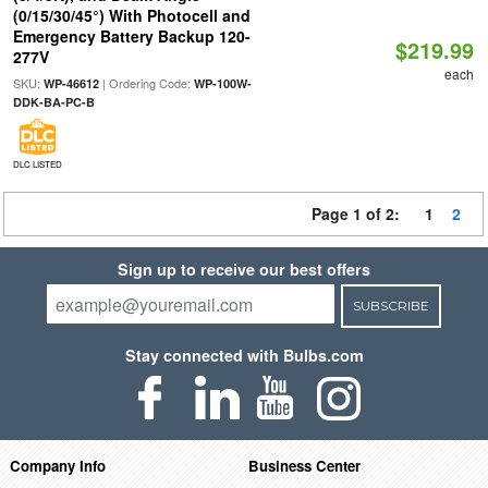
(0/15/30/45°) With Photocell and
Emergency Battery Backup 120-
$219.99
277V
each
SKU:
| Ordering Code:
WP-46612
WP-100W-
DDK-BA-PC-B
DLC LISTED
Page 1 of 2:
1
2
Sign up to receive our best offers
SUBSCRIBE
Stay connected with Bulbs.com
Company Info
Business Center