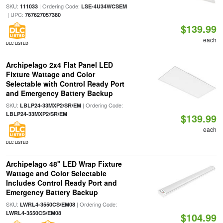
SKU:
| Ordering Code:
111033
LSE-4U34WCSEM
| UPC:
767627057380
$139.99
each
DLC LISTED
Archipelago 2x4 Flat Panel LED
Fixture Wattage and Color
Selectable with Control Ready Port
and Emergency Battery Backup
SKU:
| Ordering Code:
LBLP24-33MXP2/SR/EM
LBLP24-33MXP2/SR/EM
$139.99
each
DLC LISTED
Archipelago 48" LED Wrap Fixture
Wattage and Color Selectable
Includes Control Ready Port and
Emergency Battery Backup
SKU:
| Ordering Code:
LWRL4-3550CS/EM08
LWRL4-3550CS/EM08
$104.99