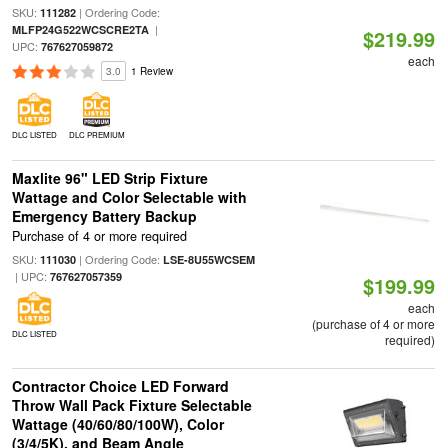
SKU:
| Ordering Code:
111282
|
MLFP24G522WCSCRE2TA
$219.99
UPC:
767627059872
each
3.0
1 Review
DLC LISTED
DLC PREMIUM
Maxlite 96" LED Strip Fixture
Wattage and Color Selectable with
Emergency Battery Backup
Purchase of 4 or more required
SKU:
| Ordering Code:
111030
LSE-8U55WCSEM
| UPC:
767627057359
$199.99
each
(purchase of 4 or more
DLC LISTED
required)
Contractor Choice LED Forward
Throw Wall Pack Fixture Selectable
Wattage (40/60/80/100W), Color
(3/4/5K), and Beam Angle