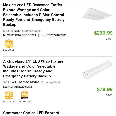
Maxlite 2x2 LED Recessed Troffer
Fixture Wattage and Color
Selectable Includes C-Max Control
Ready Port and Emergency Battery
Backup
SKU:
| Ordering Code:
111386
$239.99
| UPC:
MLVT22D13WCSCRE2TA
767627060922
each
DLC LISTED
Archipelago 24" LED Wrap Fixture
Wattage and Color Selectable
Includes Control Ready and
Emergency Battery Backup
SKU:
| Ordering Code:
LWRL2-2035CS/EM08
LWRL2-2035CS/EM08
$79.99
each
DLC LISTED
DLC PREMIUM
Contractor Choice LED Forward