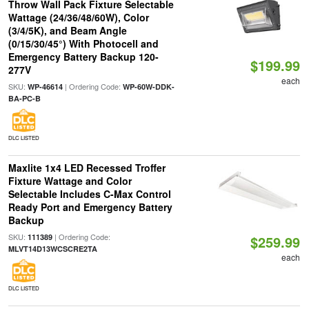
Throw Wall Pack Fixture Selectable
Wattage (24/36/48/60W), Color
(3/4/5K), and Beam Angle
(0/15/30/45°) With Photocell and
Emergency Battery Backup 120-
$199.99
277V
each
SKU:
| Ordering Code:
WP-46614
WP-60W-DDK-
BA-PC-B
DLC LISTED
Maxlite 1x4 LED Recessed Troffer
Fixture Wattage and Color
Selectable Includes C-Max Control
Ready Port and Emergency Battery
Backup
SKU:
| Ordering Code:
111389
$259.99
MLVT14D13WCSCRE2TA
each
DLC LISTED