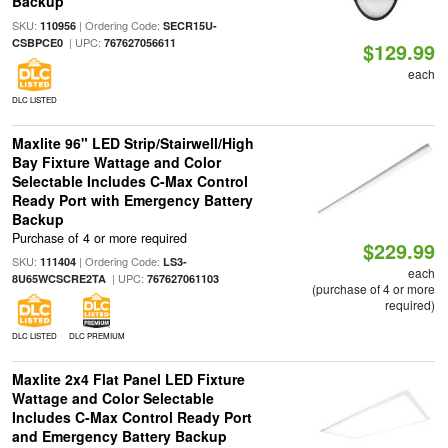
Backup
SKU:
| Ordering Code:
110956
SECR15U-
| UPC:
CSBPCE0
767627056611
$129.99
each
DLC LISTED
Maxlite 96" LED Strip/Stairwell/High
Bay Fixture Wattage and Color
Selectable Includes C-Max Control
Ready Port with Emergency Battery
Backup
Purchase of 4 or more required
$229.99
SKU:
| Ordering Code:
111404
LS3-
each
| UPC:
8U65WCSCRE2TA
767627061103
(purchase of 4 or more
required)
DLC LISTED
DLC PREMIUM
Maxlite 2x4 Flat Panel LED Fixture
Wattage and Color Selectable
Includes C-Max Control Ready Port
and Emergency Battery Backup