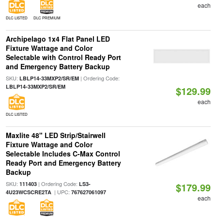
each
DLC LISTED
DLC PREMIUM
Archipelago 1x4 Flat Panel LED
Fixture Wattage and Color
Selectable with Control Ready Port
and Emergency Battery Backup
SKU:
| Ordering Code:
LBLP14-33MXP2/SR/EM
LBLP14-33MXP2/SR/EM
$129.99
each
DLC LISTED
Maxlite 48" LED Strip/Stairwell
Fixture Wattage and Color
Selectable Includes C-Max Control
Ready Port and Emergency Battery
Backup
SKU:
| Ordering Code:
111403
LS3-
$179.99
| UPC:
4U23WCSCRE2TA
767627061097
each