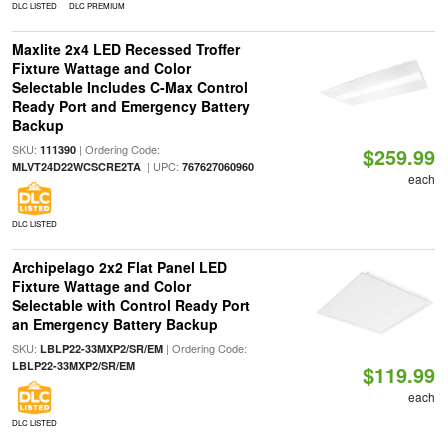
DLC LISTED
DLC PREMIUM
Maxlite 2x4 LED Recessed Troffer
Fixture Wattage and Color
Selectable Includes C-Max Control
Ready Port and Emergency Battery
Backup
SKU:
| Ordering Code:
111390
$259.99
| UPC:
MLVT24D22WCSCRE2TA
767627060960
each
DLC LISTED
Archipelago 2x2 Flat Panel LED
Fixture Wattage and Color
Selectable with Control Ready Port
an Emergency Battery Backup
SKU:
| Ordering Code:
LBLP22-33MXP2/SR/EM
LBLP22-33MXP2/SR/EM
$119.99
each
DLC LISTED