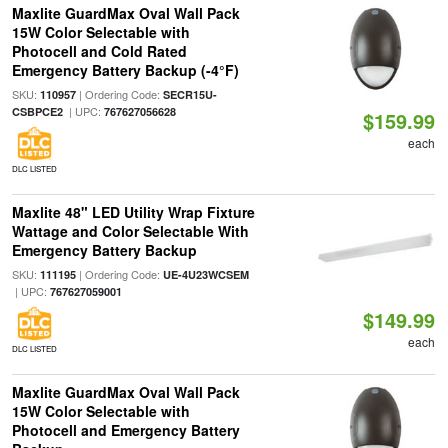
Maxlite GuardMax Oval Wall Pack
15W Color Selectable with
Photocell and Cold Rated
Emergency Battery Backup (-4°F)
SKU:
| Ordering Code:
110957
SECR15U-
| UPC:
CSBPCE2
767627056628
$159.99
each
DLC LISTED
Maxlite 48" LED Utility Wrap Fixture
Wattage and Color Selectable With
Emergency Battery Backup
SKU:
| Ordering Code:
111195
UE-4U23WCSEM
| UPC:
767627059001
$149.99
each
DLC LISTED
Maxlite GuardMax Oval Wall Pack
15W Color Selectable with
Photocell and Emergency Battery