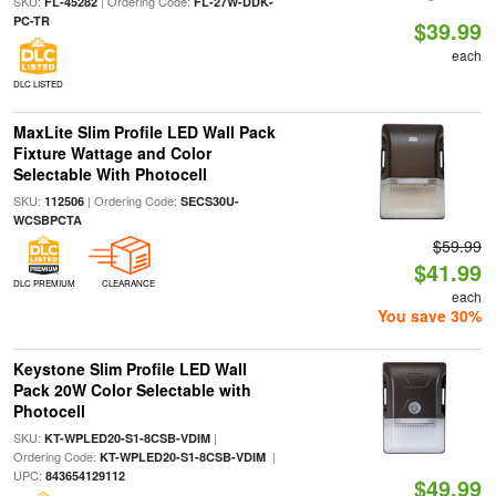
SKU:
| Ordering Code:
FL-45282
FL-27W-DDK-
PC-TR
$39.99
each
DLC LISTED
MaxLite Slim Profile LED Wall Pack
Fixture Wattage and Color
Selectable With Photocell
SKU:
| Ordering Code:
112506
SECS30U-
WCSBPCTA
$59.99
$41.99
DLC PREMIUM
CLEARANCE
each
You save 30%
Keystone Slim Profile LED Wall
Pack 20W Color Selectable with
Photocell
SKU:
|
KT-WPLED20-S1-8CSB-VDIM
Ordering Code:
|
KT-WPLED20-S1-8CSB-VDIM
UPC:
843654129112
$49.99