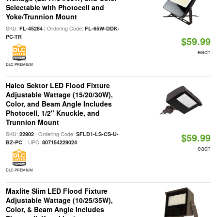
Selectable with Photocell and
Yoke/Trunnion Mount
SKU:
| Ordering Code:
FL-45284
FL-65W-DDK-
PC-TR
$59.99
each
DLC PREMIUM
Halco Sektor LED Flood Fixture
Adjustable Wattage (15/20/30W),
Color, and Beam Angle Includes
Photocell, 1/2" Knuckle, and
Trunnion Mount
SKU:
| Ordering Code:
22902
SFLD1-LS-CS-U-
$59.99
| UPC:
BZ-PC
807154229024
each
DLC PREMIUM
Maxlite Slim LED Flood Fixture
Adjustable Wattage (10/25/35W),
Color, & Beam Angle Includes