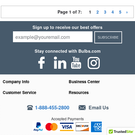
Page 1 of 7:
1
2
3
4
5
Sign up to receive our best offers
SUBSCRIBE
Stay connected with Bulbs.com
Company Info
Business Center
Customer Service
Resources
1-888-455-2800
Email Us
Accepted Payments