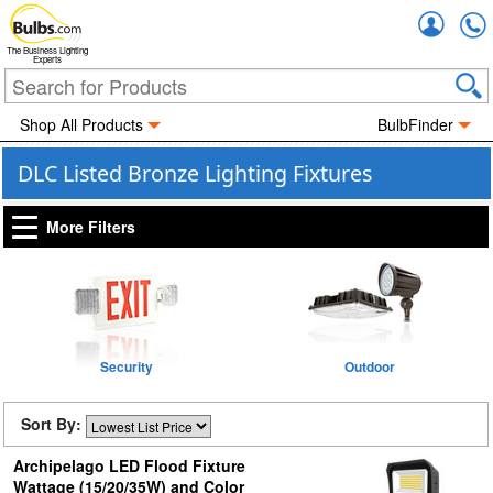
Accou
The Business Lighting
Experts
Shop All Products
BulbFinder
DLC Listed Bronze Lighting Fixtures
More Filters
Security
Outdoor
Sort By:
Archipelago LED Flood Fixture
Wattage (15/20/35W) and Color