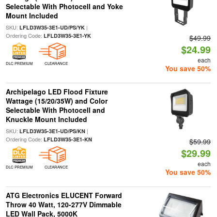
Selectable With Photocell and Yoke
Mount Included
SKU:
|
LFLD3W35-3E1-UD/PS/YK
Ordering Code:
LFLD3W35-3E1-YK
$49.99
$24.99
each
DLC PREMIUM
CLEARANCE
You save 50%
Archipelago LED Flood Fixture
Wattage (15/20/35W) and Color
Selectable With Photocell and
Knuckle Mount Included
SKU:
|
LFLD3W35-3E1-UD/PS/KN
Ordering Code:
LFLD3W35-3E1-KN
$59.99
$29.99
each
DLC PREMIUM
CLEARANCE
You save 50%
ATG Electronics ELUCENT Forward
Throw 40 Watt, 120-277V Dimmable
LED Wall Pack, 5000K