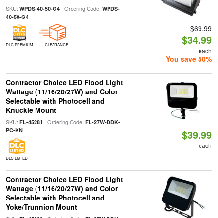
SKU:
| Ordering Code:
WPDS-40-50-G4
WPDS-
40-50-G4
$69.99
$34.99
DLC PREMIUM
CLEARANCE
each
You save 50%
Contractor Choice LED Flood Light
Wattage (11/16/20/27W) and Color
Selectable with Photocell and
Knuckle Mount
SKU:
| Ordering Code:
FL-45281
FL-27W-DDK-
PC-KN
$39.99
each
DLC LISTED
Contractor Choice LED Flood Light
Wattage (11/16/20/27W) and Color
Selectable with Photocell and
Yoke/Trunnion Mount