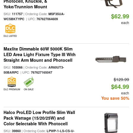
Photocell, Knuckle, &
Yoke/Trunnion Mount
SKU:
| Ordering Code:
111757
MSF35UA-
$62.99
| UPC:
WCSBKTYPC
767627064609
each
DLC LISTED
Maxlite Dimmable 60W 5000K Slim
LED Area Light Fixture Type III With
Straight Arm Mount and Photocell
SKU:
| Ordering Code:
103066
AR60UT3-
| UPC:
50BARPC
767627165047
$129.99
$64.99
DLC PREMIUM
ON SALE
each
You save 50%
Halco ProLED Low Profile Slim Wall
Pack Wattage (15/20/25W) and
Color Selectable With Photocell
SKU:
| Ordering Code:
39860
LPWP-1-LS-CS-U-