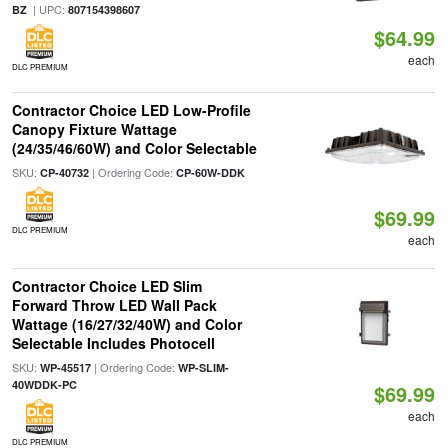
| UPC:
BZ
807154398607
$64.99
each
DLC PREMIUM
Contractor Choice LED Low-Profile
Canopy Fixture Wattage
(24/35/46/60W) and Color Selectable
SKU:
| Ordering Code:
CP-40732
CP-60W-DDK
$69.99
DLC PREMIUM
each
Contractor Choice LED Slim
Forward Throw LED Wall Pack
Wattage (16/27/32/40W) and Color
Selectable Includes Photocell
SKU:
| Ordering Code:
WP-45517
WP-SLIM-
40WDDK-PC
$69.99
each
DLC PREMIUM