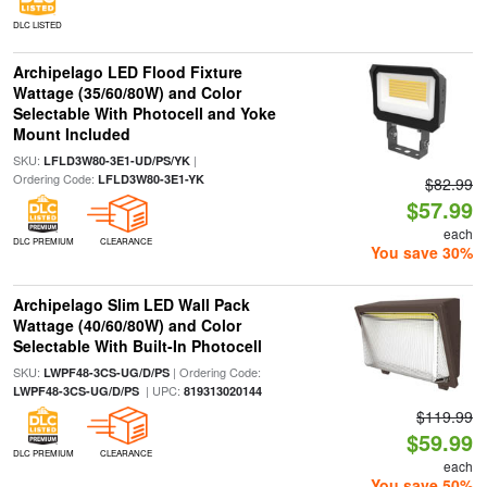
DLC LISTED
Archipelago LED Flood Fixture
Wattage (35/60/80W) and Color
Selectable With Photocell and Yoke
Mount Included
SKU:
|
LFLD3W80-3E1-UD/PS/YK
Ordering Code:
LFLD3W80-3E1-YK
$82.99
$57.99
each
DLC PREMIUM
CLEARANCE
You save 30%
Archipelago Slim LED Wall Pack
Wattage (40/60/80W) and Color
Selectable With Built-In Photocell
SKU:
| Ordering Code:
LWPF48-3CS-UG/D/PS
| UPC:
LWPF48-3CS-UG/D/PS
819313020144
$119.99
$59.99
DLC PREMIUM
CLEARANCE
each
You save 50%