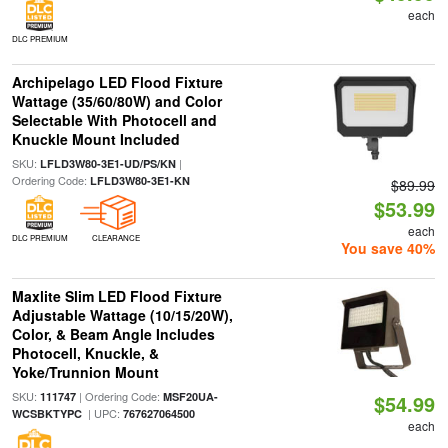
each
DLC PREMIUM
Archipelago LED Flood Fixture
Wattage (35/60/80W) and Color
Selectable With Photocell and
Knuckle Mount Included
SKU:
|
LFLD3W80-3E1-UD/PS/KN
Ordering Code:
LFLD3W80-3E1-KN
$89.99
$53.99
each
DLC PREMIUM
CLEARANCE
You save 40%
Maxlite Slim LED Flood Fixture
Adjustable Wattage (10/15/20W),
Color, & Beam Angle Includes
Photocell, Knuckle, &
Yoke/Trunnion Mount
SKU:
| Ordering Code:
111747
MSF20UA-
$54.99
| UPC:
WCSBKTYPC
767627064500
each