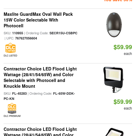
Maxlite GuardMax Oval Wall Pack
15W Color Selectable With
Photocell
SKU:
| Ordering Code:
110955
SECR15U-CSBPC
| UPC:
767627056604
$59.99
each
DLC LISTED
Contractor Choice LED Flood Light
Wattage (28/41/54/65W) and Color
Selectable with Photocell and
Knuckle Mount
SKU:
| Ordering Code:
FL-45283
FL-65W-DDK-
PC-KN
$59.99
each
DLC PREMIUM
Contractor Choice LED Flood Light
Wattage (28/41/54/65W) and Color