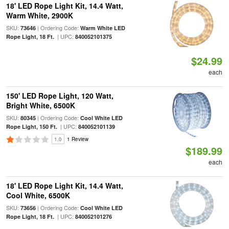
18' LED Rope Light Kit, 14.4 Watt,
Warm White, 2900K
SKU:
| Ordering Code:
73646
Warm White LED
| UPC:
Rope Light, 18 Ft.
840052101375
$24.99
each
150' LED Rope Light, 120 Watt,
Bright White, 6500K
SKU:
| Ordering Code:
80345
Cool White LED
| UPC:
Rope Light, 150 Ft.
840052101139
1.0
1 Review
$189.99
each
18' LED Rope Light Kit, 14.4 Watt,
Cool White, 6500K
SKU:
| Ordering Code:
73656
Cool White LED
| UPC:
Rope Light, 18 Ft.
840052101276