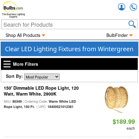
Accou
The Business Lighting
Experts
Shop All Products
BulbFinder
Clear LED Lighting Fixtures from Wintergreen
More Filters
Sort By:
150' Dimmable LED Rope Light, 120
Watt, Warm White, 2900K
SKU:
| Ordering Code:
80349
Warm White LED
| UPC:
Rope Light, 150 Ft.
18400521012381
$189.99
each