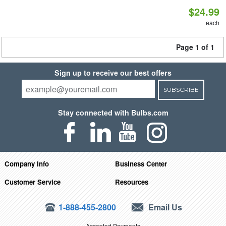
$24.99
each
Page 1 of 1
Sign up to receive our best offers
SUBSCRIBE
Stay connected with Bulbs.com
Company Info
Business Center
Customer Service
Resources
1-888-455-2800
Email Us
Accepted Payments