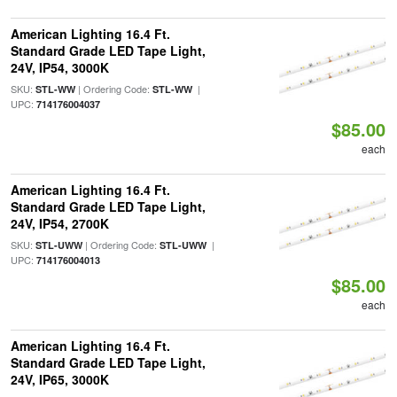
American Lighting 16.4 Ft.
Standard Grade LED Tape Light,
24V, IP54, 3000K
SKU:
| Ordering Code:
|
STL-WW
STL-WW
UPC:
714176004037
$85.00
each
American Lighting 16.4 Ft.
Standard Grade LED Tape Light,
24V, IP54, 2700K
SKU:
| Ordering Code:
|
STL-UWW
STL-UWW
UPC:
714176004013
$85.00
each
American Lighting 16.4 Ft.
Standard Grade LED Tape Light,
24V, IP65, 3000K