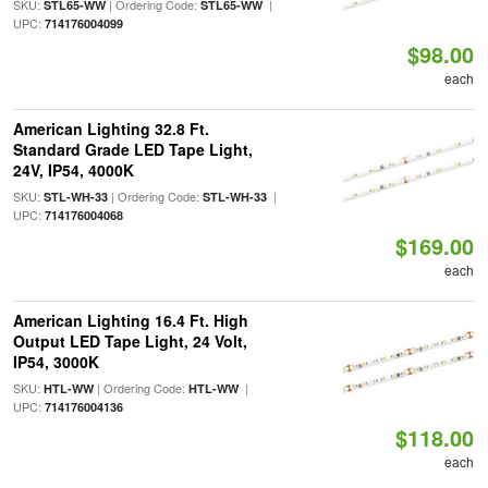
SKU:
| Ordering Code:
|
STL65-WW
STL65-WW
UPC:
714176004099
$98.00
each
American Lighting 32.8 Ft.
Standard Grade LED Tape Light,
24V, IP54, 4000K
SKU:
| Ordering Code:
|
STL-WH-33
STL-WH-33
UPC:
714176004068
$169.00
each
American Lighting 16.4 Ft. High
Output LED Tape Light, 24 Volt,
IP54, 3000K
SKU:
| Ordering Code:
|
HTL-WW
HTL-WW
UPC:
714176004136
$118.00
each