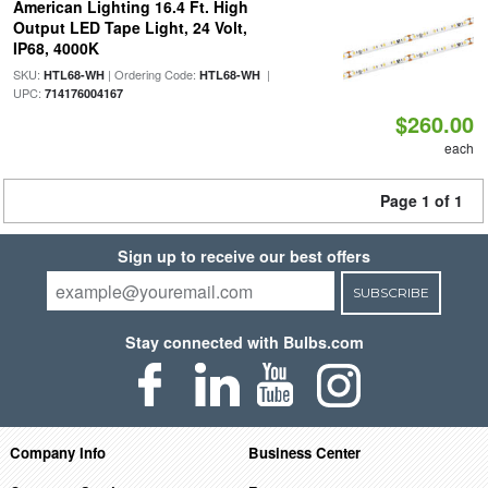
American Lighting 16.4 Ft. High
Output LED Tape Light, 24 Volt,
IP68, 4000K
SKU:
| Ordering Code:
|
HTL68-WH
HTL68-WH
UPC:
714176004167
$260.00
each
Page 1 of 1
Sign up to receive our best offers
SUBSCRIBE
Stay connected with Bulbs.com
Company Info
Business Center