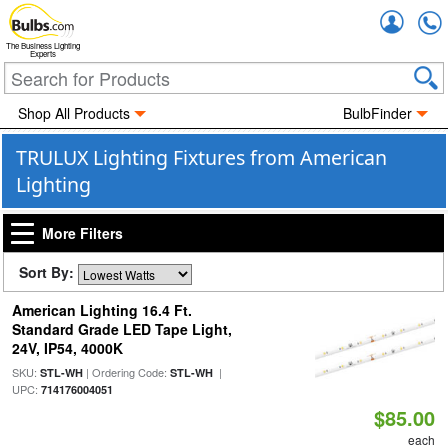
Accou
The Business Lighting
Experts
Shop All Products
BulbFinder
TRULUX Lighting Fixtures from American
Lighting
More Filters
Sort By:
American Lighting 16.4 Ft.
Standard Grade LED Tape Light,
24V, IP54, 4000K
SKU:
| Ordering Code:
|
STL-WH
STL-WH
UPC:
714176004051
$85.00
each