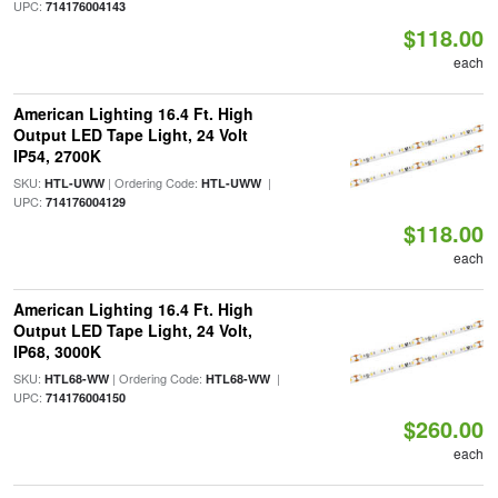
UPC:
714176004143
$118.00
each
American Lighting 16.4 Ft. High
Output LED Tape Light, 24 Volt
IP54, 2700K
SKU:
| Ordering Code:
|
HTL-UWW
HTL-UWW
UPC:
714176004129
$118.00
each
American Lighting 16.4 Ft. High
Output LED Tape Light, 24 Volt,
IP68, 3000K
SKU:
| Ordering Code:
|
HTL68-WW
HTL68-WW
UPC:
714176004150
$260.00
each