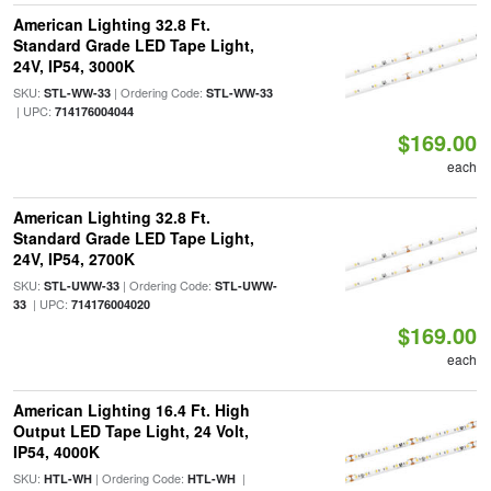
American Lighting 32.8 Ft.
Standard Grade LED Tape Light,
24V, IP54, 3000K
SKU:
| Ordering Code:
STL-WW-33
STL-WW-33
| UPC:
714176004044
$169.00
each
American Lighting 32.8 Ft.
Standard Grade LED Tape Light,
24V, IP54, 2700K
SKU:
| Ordering Code:
STL-UWW-33
STL-UWW-
| UPC:
33
714176004020
$169.00
each
American Lighting 16.4 Ft. High
Output LED Tape Light, 24 Volt,
IP54, 4000K
SKU:
| Ordering Code:
|
HTL-WH
HTL-WH