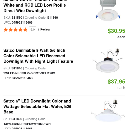
White and RGB LED Low Profile
Direct Wire Downlight
SKU:
| Ordering Code:
|
S11560
S11560
UPC:
045923115608
$30.95
5.0
1 Review
each
Satco Dimmable 9 Watt 5/6 Inch
Color Selectable LED Recessed
Downlight With Night Light Feature
SKU:
| Ordering Code:
S11846
|
9WLED/NL/RDL/5-6/CCT-SEL/120V
UPC:
045923118463
$37.95
each
Satco 6" LED Downlight Color and
Wattage Selectable Flat Wafer, E26
Base
SKU:
| Ordering Code:
S11896
|
13WLED/DLR/6/FS/WF/RND/WH
UPC:
045923118968