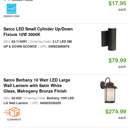
$17.95
each
ENERGY STAR
Satco LED Small Cylinder Up/Down
Fixture 10W 3000K
SKU:
| Ordering Code:
62-1142R1
2 LT LED SM
| UPC:
UP & DOWN SCONCE
045923680878
$79.99
each
Satco Bethany 10 Watt LED Large
Wall Lantern with Satin White
Glass, Mahogany Bronze Finish
SKU:
| Ordering Code:
62-632
Bethany 10W LED
| UPC:
LG Wall Lantern
045923326325
$274.99
each
CLEARANCE