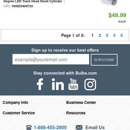
|
Degree LED Track Head Small Cylinder
UPC:
045923404733
$49.99
each
Page 1 of 5:
1
2
3
4
5
Sign up to receive our best offers
SUBSCRIBE
Stay connected with Bulbs.com
Company Info
Business Center
Customer Service
Resources
1-888-455-2800
Email Us