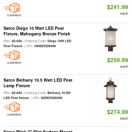
$241.99
each
CLEARANCE
Satco Diego 10 Watt LED Post
Fixture, Mahogany Bronze Finish
SKU:
| Ordering Code:
62-644
Diego 10W LED
| UPC:
Post Fixture
045923326448
$259.99
CLEARANCE
each
Satco Bethany 10.5 Watt LED Post
Lamp Fixture
SKU:
| Ordering Code:
62-634
Bethany 10.5W
| UPC:
LED Post fixture
045923326349
$274.99
CLEARANCE
each
Satco Blink 7" Slim Surface Mount