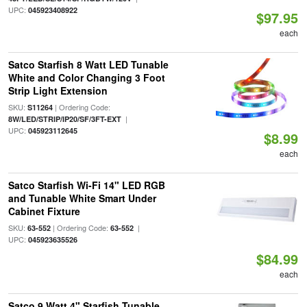
UPC:
045923408922
$97.95
each
Satco Starfish 8 Watt LED Tunable
White and Color Changing 3 Foot
Strip Light Extension
SKU:
| Ordering Code:
S11264
|
8W/LED/STRIP/IP20/SF/3FT-EXT
UPC:
045923112645
$8.99
each
Satco Starfish Wi-Fi 14" LED RGB
and Tunable White Smart Under
Cabinet Fixture
SKU:
| Ordering Code:
|
63-552
63-552
UPC:
045923635526
$84.99
each
Satco 9 Watt 4" Starfish Tunable