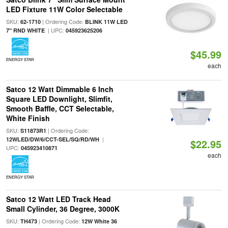
LED Fixture 11W Color Selectable
SKU:
| Ordering Code:
62-1710
BLINK 11W LED
| UPC:
7" RND WHITE
045923625206
$45.99
ENERGY STAR
each
Satco 12 Watt Dimmable 6 Inch
Square LED Downlight, Slimfit,
Smooth Baffle, CCT Selectable,
White Finish
SKU:
| Ordering Code:
S11873R1
|
12WLED/DW/6/CCT-SEL/SQ/RD/WH
$22.95
UPC:
045923410871
each
ENERGY STAR
Satco 12 Watt LED Track Head
Small Cylinder, 36 Degree, 3000K
SKU:
| Ordering Code:
TH473
12W White 36