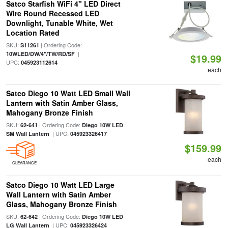
Satco Starfish WiFi 4" LED Direct
Wire Round Recessed LED
Downlight, Tunable White, Wet
Location Rated
SKU:
| Ordering Code:
S11261
|
10WLED/DW/4"/TW/RD/SF
$19.99
UPC:
045923112614
each
Satco Diego 10 Watt LED Small Wall
Lantern with Satin Amber Glass,
Mahogany Bronze Finish
SKU:
| Ordering Code:
62-641
Diego 10W LED
| UPC:
SM Wall Lantern
045923326417
$159.99
each
CLEARANCE
Satco Diego 10 Watt LED Large
Wall Lantern with Satin Amber
Glass, Mahogany Bronze Finish
SKU:
| Ordering Code:
62-642
Diego 10W LED
| UPC:
LG Wall Lantern
045923326424