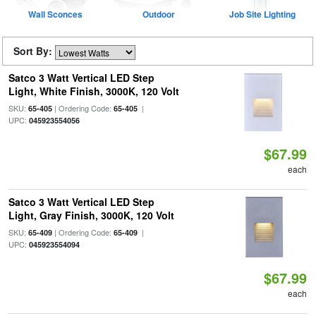
Wall Sconces
Outdoor
Job Site Lighting
Sort By:
Satco 3 Watt Vertical LED Step
Light, White Finish, 3000K, 120 Volt
SKU:
| Ordering Code:
|
65-405
65-405
UPC:
045923554056
$67.99
each
Satco 3 Watt Vertical LED Step
Light, Gray Finish, 3000K, 120 Volt
SKU:
| Ordering Code:
|
65-409
65-409
UPC:
045923554094
$67.99
each