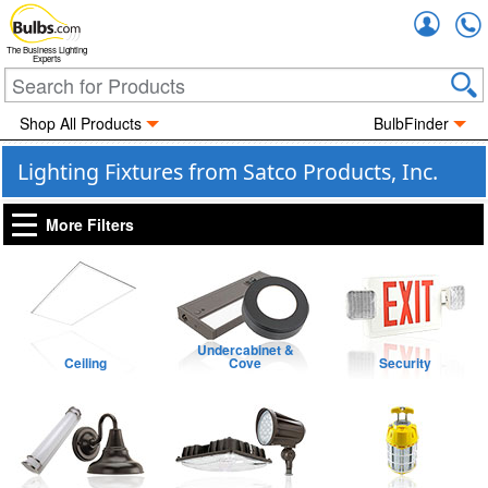
Accou
The Business Lighting
Experts
Shop All Products
BulbFinder
Lighting Fixtures from Satco Products, Inc.
More Filters
Undercabinet &
Ceiling
Cove
Security