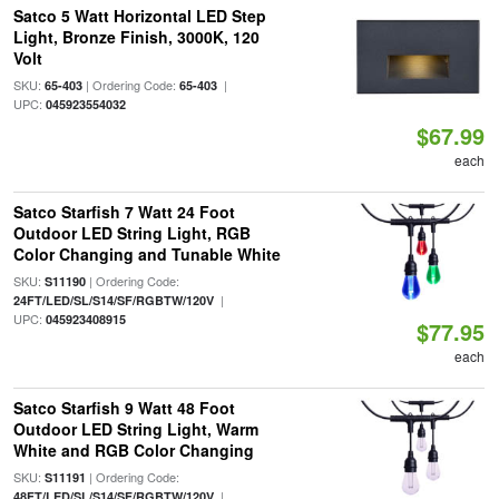
Satco 5 Watt Horizontal LED Step
Light, Bronze Finish, 3000K, 120
Volt
SKU:
| Ordering Code:
|
65-403
65-403
UPC:
045923554032
$67.99
each
Satco Starfish 7 Watt 24 Foot
Outdoor LED String Light, RGB
Color Changing and Tunable White
SKU:
| Ordering Code:
S11190
|
24FT/LED/SL/S14/SF/RGBTW/120V
UPC:
045923408915
$77.95
each
Satco Starfish 9 Watt 48 Foot
Outdoor LED String Light, Warm
White and RGB Color Changing
SKU:
| Ordering Code:
S11191
|
48FT/LED/SL/S14/SF/RGBTW/120V