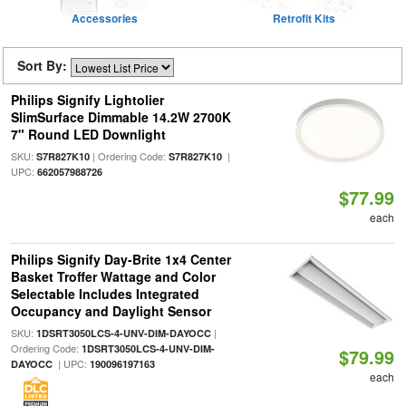
Accessories
Retrofit Kits
Sort By:
Philips Signify Lightolier
SlimSurface Dimmable 14.2W 2700K
7" Round LED Downlight
SKU:
| Ordering Code:
|
S7R827K10
S7R827K10
UPC:
662057988726
$77.99
each
Philips Signify Day-Brite 1x4 Center
Basket Troffer Wattage and Color
Selectable Includes Integrated
Occupancy and Daylight Sensor
SKU:
|
1DSRT3050LCS-4-UNV-DIM-DAYOCC
Ordering Code:
1DSRT3050LCS-4-UNV-DIM-
$79.99
| UPC:
DAYOCC
190096197163
each