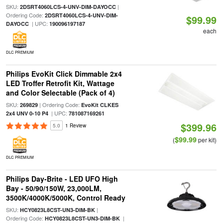
SKU:
|
2DSRT4060LCS-4-UNV-DIM-DAYOCC
Ordering Code:
2DSRT4060LCS-4-UNV-DIM-
$99.99
| UPC:
DAYOCC
190096197187
each
DLC PREMIUM
Philips EvoKit Click Dimmable 2x4
LED Troffer Retrofit Kit, Wattage
and Color Selectable (Pack of 4)
SKU:
| Ordering Code:
269829
EvoKit CLKES
| UPC:
2x4 UNV 0-10 P4
781087169261
$399.96
5.0
1 Review
$99.99
(
per kit)
DLC PREMIUM
Philips Day-Brite - LED UFO High
Bay - 50/90/150W, 23,000LM,
3500K/4000K/5000K, Control Ready
SKU:
|
HCY0823L8CST-UN3-DIM-BK
Ordering Code:
|
HCY0823L8CST-UN3-DIM-BK