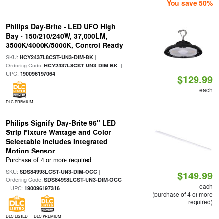
You save 50%
Philips Day-Brite - LED UFO High
Bay - 150/210/240W, 37,000LM,
3500K/4000K/5000K, Control Ready
SKU:
|
HCY2437L8CST-UN3-DIM-BK
Ordering Code:
|
HCY2437L8CST-UN3-DIM-BK
UPC:
190096197064
$129.99
each
DLC PREMIUM
Philips Signify Day-Brite 96" LED
Strip Fixture Wattage and Color
Selectable Includes Integrated
Motion Sensor
Purchase of 4 or more required
SKU:
|
SDS84998LCST-UN3-DIM-OCC
$149.99
Ordering Code:
SDS84998LCST-UN3-DIM-OCC
each
| UPC:
190096197316
(purchase of 4 or more
required)
DLC LISTED
DLC PREMIUM