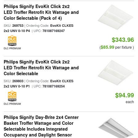
Philips Signify EvoKit Click 2x2
LED Troffer Retrofit Kit Wattage and
Color Selectable (Pack of 4)
SKU:
| Ordering Code:
269753
EvoKit CLKES
| UPC:
2x2 UNV 0-10 P4
781087169247
$343.96
$85.99
(
per fixture )
DLC PREMIUM
Philips Signify EvoKit Click 2x2
LED Troffer Retrofit Kit Wattage and
Color Selectable
SKU:
| Ordering Code:
269803
EvoKit CLKES
| UPC:
2x2 UNV 0-10 P1
781087169254
$94.99
each
DLC PREMIUM
Philips Signify Day-Brite 2x4 Center
Basket Troffer Wattage and Color
Selectable Includes Integrated
Occupancy and Daylight Sensor