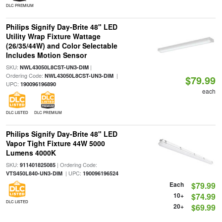
DLC PREMIUM
Philips Signify Day-Brite 48" LED
Utility Wrap Fixture Wattage
(26/35/44W) and Color Selectable
Includes Motion Sensor
SKU:
|
NWL43050L8CST-UN3-DIM
Ordering Code:
|
NWL43050L8CST-UN3-DIM
$79.99
UPC:
190096196890
each
DLC LISTED
DLC PREMIUM
Philips Signify Day-Brite 48" LED
Vapor Tight Fixture 44W 5000
Lumens 4000K
SKU:
| Ordering Code:
911401825085
| UPC:
VTS450L840-UN3-DIM
190096196524
Each
$79.99
10+
$74.99
DLC LISTED
20+
$69.99