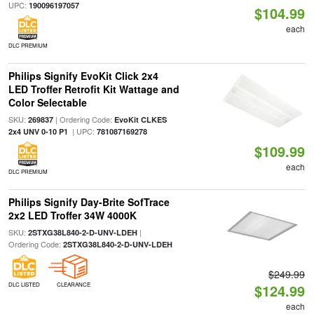
UPC:
190096197057
$104.99
each
DLC PREMIUM
Philips Signify EvoKit Click 2x4
LED Troffer Retrofit Kit Wattage and
Color Selectable
SKU:
| Ordering Code:
269837
EvoKit CLKES
| UPC:
2x4 UNV 0-10 P1
781087169278
$109.99
each
DLC PREMIUM
Philips Signify Day-Brite SofTrace
2x2 LED Troffer 34W 4000K
SKU:
|
2STXG38L840-2-D-UNV-LDEH
Ordering Code:
2STXG38L840-2-D-UNV-LDEH
$249.99
DLC LISTED
CLEARANCE
$124.99
each