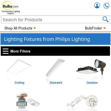
Accou
The Business Lighting
Experts
Shop All Products
BulbFinder
Lighting Fixtures from Philips Lighting
More Filters
Ceiling
Stairwell
Outdoor