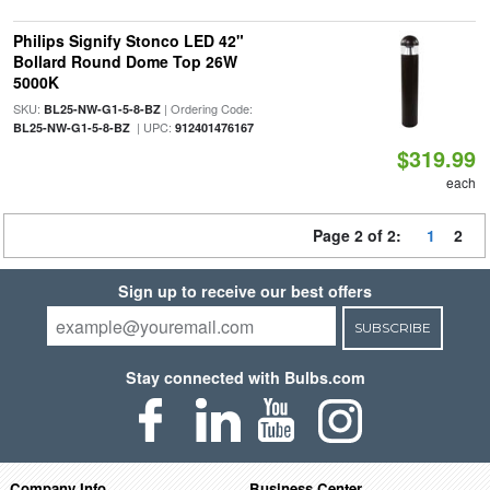
Philips Signify Stonco LED 42"
Bollard Round Dome Top 26W
5000K
SKU:
| Ordering Code:
BL25-NW-G1-5-8-BZ
| UPC:
BL25-NW-G1-5-8-BZ
912401476167
$319.99
each
Page 2 of 2:
1
2
Sign up to receive our best offers
SUBSCRIBE
Stay connected with Bulbs.com
Company Info
Business Center