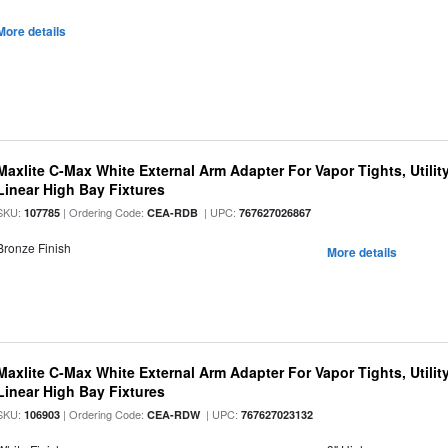
More details
Maxlite C-Max White External Arm Adapter For Vapor Tights, Utili
Linear High Bay Fixtures
SKU:
| Ordering Code:
| UPC:
107785
CEA-RDB
767627026867
Bronze Finish
More details
Maxlite C-Max White External Arm Adapter For Vapor Tights, Utili
Linear High Bay Fixtures
SKU:
| Ordering Code:
| UPC:
106903
CEA-RDW
767627023132