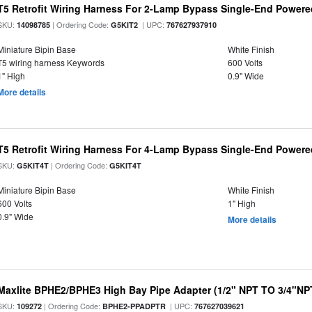
T5 Retrofit Wiring Harness For 2-Lamp Bypass Single-End Power
SKU:
| Ordering Code:
| UPC:
14098785
G5KIT2
767627937910
Miniature Bipin Base
White Finish
T5 wiring harness Keywords
600 Volts
1" High
0.9" Wide
More details
T5 Retrofit Wiring Harness For 4-Lamp Bypass Single-End Power
SKU:
| Ordering Code:
G5KIT4T
G5KIT4T
Miniature Bipin Base
White Finish
600 Volts
1" High
0.9" Wide
More details
Maxlite BPHE2/BPHE3 High Bay Pipe Adapter (1/2" NPT TO 3/4"NP
SKU:
| Ordering Code:
| UPC:
109272
BPHE2-PPADPTR
767627039621