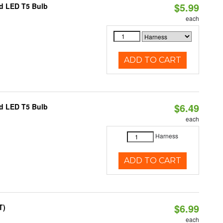
$5.99
ed LED T5 Bulb
each
ADD TO CART
$6.49
ed LED T5 Bulb
each
Harness
ADD TO CART
$6.99
T)
each