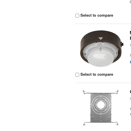
Select to compare
Select to compare