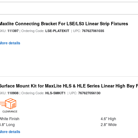
Maxlite Connecting Bracket For LSE/LS3 Linear Strip Fixtures
SKU:
| Ordering Code:
| UPC:
111397
LSE-PLATEKIT
767627061035
More details
Surface Mount Kit for MaxLite HLS & HLE Series Linear High Bay F
SKU:
| Ordering Code:
| UPC:
110908
HLS-SMKIT1
767627056130
CLEARANCE
White Finish
4.6" High
4.8" Long
2.8" Wide
More details