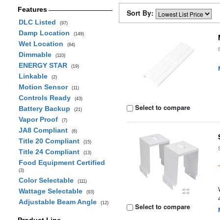
Features
Sort By:
DLC Listed
(97)
Damp Location
(149)
Wet Location
(84)
Dimmable
(110)
ENERGY STAR
(19)
Linkable
(2)
Motion Sensor
(11)
Controls Ready
(43)
Select to compare
Battery Backup
(21)
Vapor Proof
(7)
JA8 Compliant
(6)
Title 20 Compliant
(15)
Title 24 Compliant
(13)
Food Equipment Certified
(3)
Color Selectable
(111)
Wattage Selectable
(93)
Adjustable Beam Angle
(12)
Select to compare