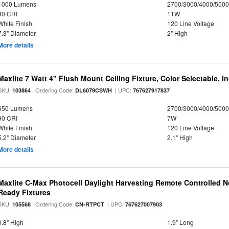
1000 Lumens
2700/3000/4000/5000
90 CRI
11W
White Finish
120 Line Voltage
7.3" Diameter
2" High
More details
Maxlite 7 Watt 4" Flush Mount Ceiling Fixture, Color Selectable, I
SKU:
| Ordering Code:
| UPC:
103864
DL6079CSWH
767627917837
650 Lumens
2700/3000/4000/5000
90 CRI
7W
White Finish
120 Line Voltage
5.2" Diameter
2.1" High
More details
Maxlite C-Max Photocell Daylight Harvesting Remote Controlled N
Ready Fixtures
SKU:
| Ordering Code:
| UPC:
105568
CN-RTPCT
767627007903
0.8" High
1.9" Long