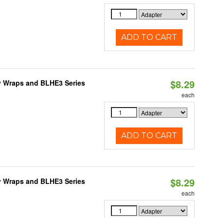
ADD TO CART
$8.29
ty Wraps and BLHE3 Series
each
ADD TO CART
$8.29
ty Wraps and BLHE3 Series
each