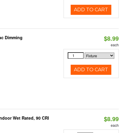
ADD TO CART
$8.99
iac Dimming
each
ADD TO CART
$8.99
 Indoor Wet Rated, 90 CRI
each