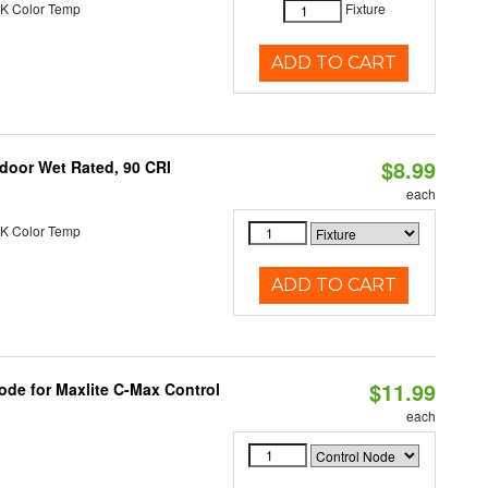
K Color Temp
Fixture
ADD TO CART
$8.99
ndoor Wet Rated, 90 CRI
each
K Color Temp
ADD TO CART
$11.99
ode for Maxlite C-Max Control
each