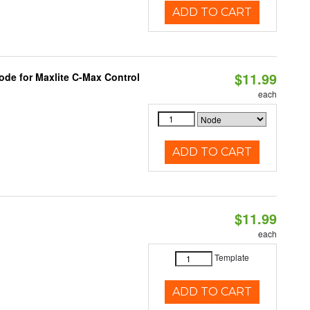
ADD TO CART
$11.99
ode for Maxlite C-Max Control
each
ADD TO CART
$11.99
each
Template
ADD TO CART