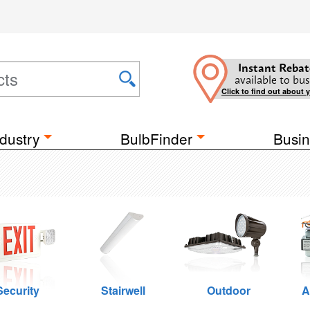
Instant Rebat
available to bus
Click to find out about 
dustry
BulbFinder
Busin
Security
Stairwell
Outdoor
A