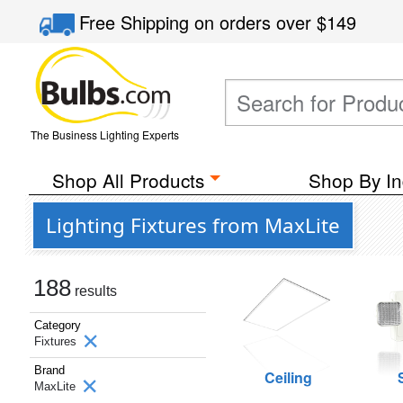
Free Shipping
on orders over
$149
The Business Lighting Experts
Shop All Products
Shop By In
Lighting Fixtures from MaxLite
188
results
Category
Fixtures
Brand
Ceiling
MaxLite