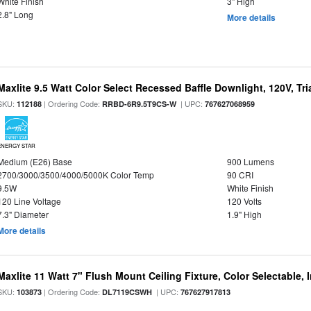
White Finish
3" High
2.8" Long
More details
Maxlite 9.5 Watt Color Select Recessed Baffle Downlight, 120V, Tr
SKU:
| Ordering Code:
| UPC:
112188
RRBD-6R9.5T9CS-W
767627068959
ENERGY STAR
Medium (E26) Base
900 Lumens
2700/3000/3500/4000/5000K Color Temp
90 CRI
9.5W
White Finish
120 Line Voltage
120 Volts
7.3" Diameter
1.9" High
More details
Maxlite 11 Watt 7" Flush Mount Ceiling Fixture, Color Selectable,
SKU:
| Ordering Code:
| UPC:
103873
DL7119CSWH
767627917813