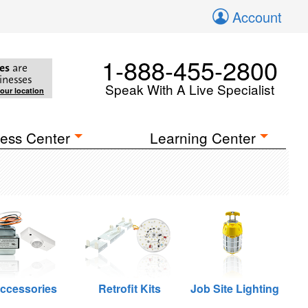
Account
1-888-455-2800
es
are
inesses
Speak With A Live Specialist
your location
ess Center
Learning Center
ccessories
Retrofit Kits
Job Site Lighting