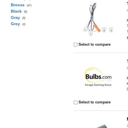
Bronze
(47)
Black
(8)
Gray
(8)
Grey
(2)
Select to compare
Select to compare