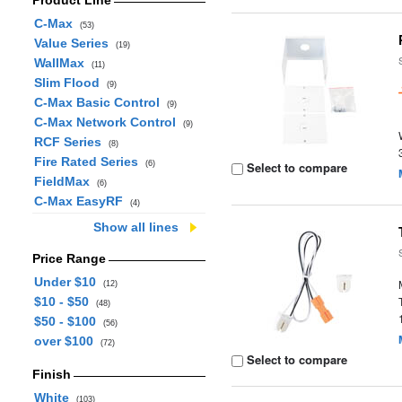
Product Line
C-Max
(53)
Value Series
(19)
WallMax
(11)
Slim Flood
(9)
C-Max Basic Control
(9)
C-Max Network Control
(9)
RCF Series
(8)
Fire Rated Series
(6)
Select to compare
FieldMax
(6)
C-Max EasyRF
(4)
Show all lines
Price Range
Under $10
(12)
$10 - $50
(48)
$50 - $100
(56)
over $100
(72)
Select to compare
Finish
White
(103)