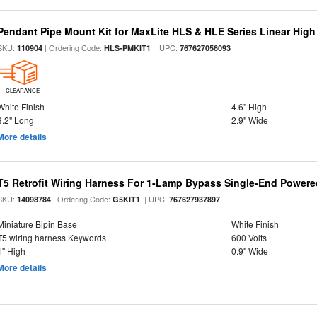
Pendant Pipe Mount Kit for MaxLite HLS & HLE Series Linear High 
SKU:
| Ordering Code:
| UPC:
110904
HLS-PMKIT1
767627056093
CLEARANCE
White Finish
4.6" High
3.2" Long
2.9" Wide
More details
T5 Retrofit Wiring Harness For 1-Lamp Bypass Single-End Power
SKU:
| Ordering Code:
| UPC:
14098784
G5KIT1
767627937897
Miniature Bipin Base
White Finish
T5 wiring harness Keywords
600 Volts
1" High
0.9" Wide
More details