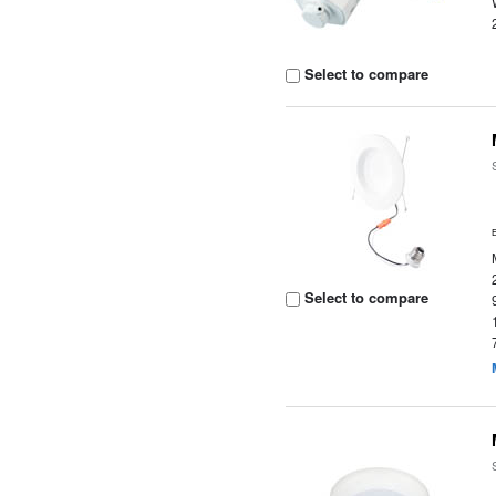
Select to compare
Select to compare