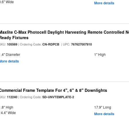
0.6" Wide
More details
Maxlite C-Max Photocell Daylight Harvesting Remote Controlled N
Ready Fixtures
SKU:
| Ordering Code:
| UPC:
105569
CN-RDPCB
767627007910
1.4" Diameter
1" High
More details
Commercial Frame Template For 4", 6" & 8" Downlights
SKU:
| Ordering Code:
112240
SD-UNVTEMPLATE-2
1.8" High
17.9" Long
14.4" Wide
More details