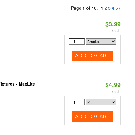
Page 1 of 10:
1
2
3
4
5
$3.99
each
ADD TO CART
$4.99
ixtures - MaxLite
each
ADD TO CART