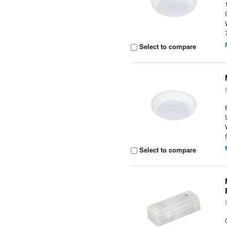
Select to compare
Select to compare