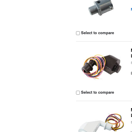
Select to compare
Select to compare