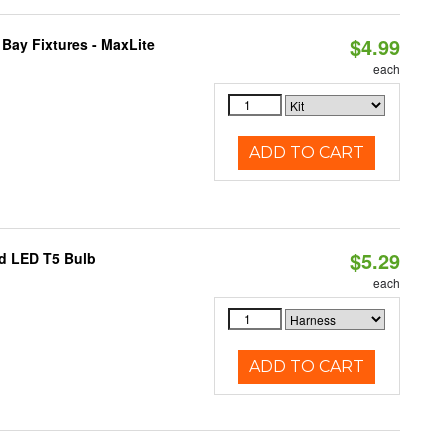
$4.99
Bay Fixtures - MaxLite
each
ADD TO CART
$5.29
ed LED T5 Bulb
each
ADD TO CART