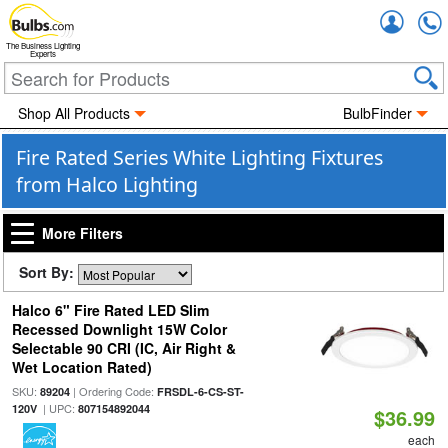
Accou
The Business Lighting
Experts
Shop All Products
BulbFinder
Fire Rated Series White Lighting Fixtures
from Halco Lighting
More Filters
Sort By:
Halco 6" Fire Rated LED Slim
Recessed Downlight 15W Color
Selectable 90 CRI (IC, Air Right &
Wet Location Rated)
SKU:
| Ordering Code:
89204
FRSDL-6-CS-ST-
| UPC:
120V
807154892044
$36.99
each