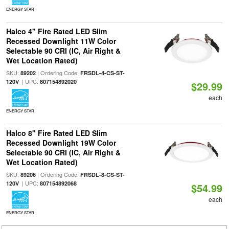
ENERGY STAR
Halco 4" Fire Rated LED Slim
Recessed Downlight 11W Color
Selectable 90 CRI (IC, Air Right &
Wet Location Rated)
SKU:
| Ordering Code:
89202
FRSDL-4-CS-ST-
| UPC:
120V
807154892020
$29.99
each
ENERGY STAR
Halco 8" Fire Rated LED Slim
Recessed Downlight 19W Color
Selectable 90 CRI (IC, Air Right &
Wet Location Rated)
SKU:
| Ordering Code:
89206
FRSDL-8-CS-ST-
| UPC:
120V
807154892068
$54.99
each
ENERGY STAR