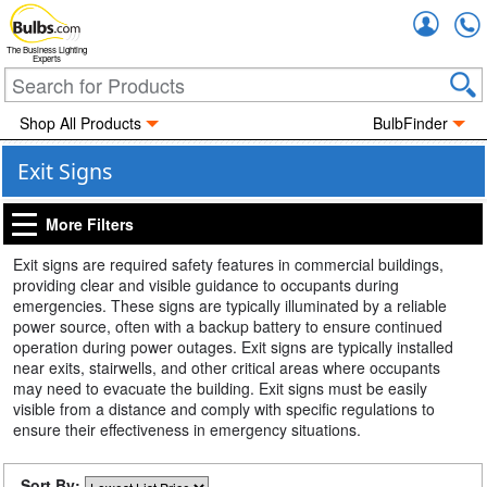
Accou
The Business Lighting
Experts
Shop All Products
BulbFinder
Exit Signs
More Filters
Exit signs are required safety features in commercial buildings,
providing clear and visible guidance to occupants during
emergencies. These signs are typically illuminated by a reliable
power source, often with a backup battery to ensure continued
operation during power outages. Exit signs are typically installed
near exits, stairwells, and other critical areas where occupants
may need to evacuate the building. Exit signs must be easily
visible from a distance and comply with specific regulations to
ensure their effectiveness in emergency situations.
Sort By: