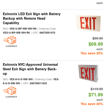
each
Exitronix LED Exit Sign with Battery
Backup with Remote Head
Capability
SKU:
| Ordering Code:
VEX-U-BP-WB-WH-R6
| UPC:
VEX-U-BP-WB-WH-R6
84675001470
$99.99
$69.99
CLEARANCE
each
You save 30%
Exitronix NYC-Approved Universal
Steel Exit Sign with Battery Back-
up
SKU:
| Ordering Code:
VEX-8-U-S-WB-WH
VEX-
| UPC:
8-U-S-WB-WH
846750011633
$119.99
$71.99
CLEARANCE
each
You save 40%