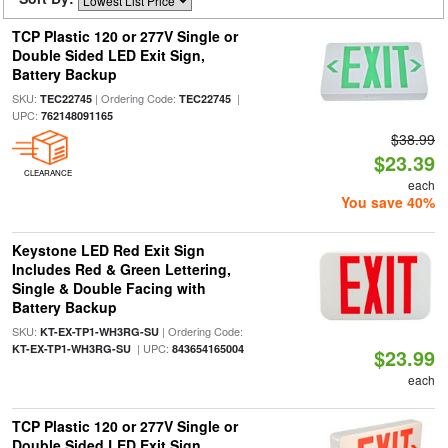
TCP Plastic 120 or 277V Single or
Double Sided LED Exit Sign,
Battery Backup
SKU:
| Ordering Code:
|
TEC22745
TEC22745
UPC:
762148091165
$38.99
$23.39
CLEARANCE
each
You save 40%
Keystone LED Red Exit Sign
Includes Red & Green Lettering,
Single & Double Facing with
Battery Backup
SKU:
| Ordering Code:
KT-EX-TP1-WH3RG-SU
| UPC:
KT-EX-TP1-WH3RG-SU
843654165004
$23.99
each
TCP Plastic 120 or 277V Single or
Double Sided LED Exit Sign,