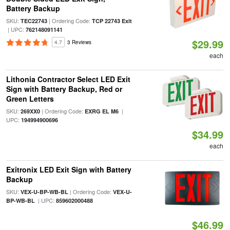
Battery Backup
SKU:
| Ordering Code:
TEC22743
TCP 22743 Exit
| UPC:
762148091141
$29.99
4.7
3 Reviews
each
Lithonia Contractor Select LED Exit
Sign with Battery Backup, Red or
Green Letters
SKU:
| Ordering Code:
|
269XX0
EXRG EL M6
UPC:
194994900696
$34.99
each
Exitronix LED Exit Sign with Battery
Backup
SKU:
| Ordering Code:
VEX-U-BP-WB-BL
VEX-U-
| UPC:
BP-WB-BL
859602000488
$46.99