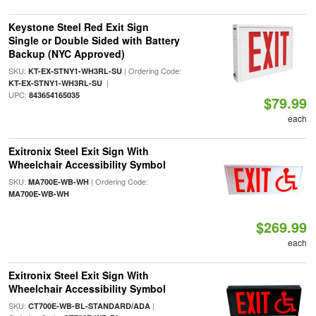
Keystone Steel Red Exit Sign
Single or Double Sided with Battery
Backup (NYC Approved)
SKU:
| Ordering Code:
KT-EX-STNY1-WH3RL-SU
|
KT-EX-STNY1-WH3RL-SU
UPC:
843654165035
$79.99
each
Exitronix Steel Exit Sign With
Wheelchair Accessibility Symbol
SKU:
| Ordering Code:
MA700E-WB-WH
MA700E-WB-WH
$269.99
each
Exitronix Steel Exit Sign With
Wheelchair Accessibility Symbol
SKU:
|
CT700E-WB-BL-STANDARD/ADA