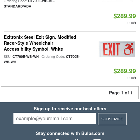
Ordering Code:
CT700E-WB-BL-
STANDARD/ADA
$289.99
each
Exitronix Steel Exit Sign, Modified
Racer-Style Wheelchair
Accessibility Symbol, White
SKU:
| Ordering Code:
CT700E-WB-WH
CT700E-
WB-WH
$289.99
each
Page 1 of 1
Sign up to receive our best offers
SUBSCRIBE
Stay connected with Bulbs.com