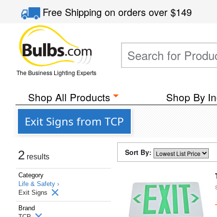
Free Shipping
on orders over
$149
The Business Lighting Experts
Shop All Products
Shop By In
Exit Signs from TCP
Sort By:
2
results
Category
Life & Safety ›
Exit Signs
Brand
TCP