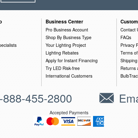
o
Business Center
Custom
Pro Business Account
Contact 
Shop By Business Type
FAQs
ecialists
Your Lighting Project
Privacy P
Lighting Rebates
Terms of
Apply for Instant Financing
Shipping
Try LED Risk-free
Returns
International Customers
BulbTrac
-888-455-2800
Ema
Accepted Payments