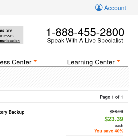
Account
1-888-455-2800
es
are
inesses
Speak With A Live Specialist
your location
ess Center
Learning Center
Page 1 of 1
$38.99
ttery Backup
$23.39
each
You save 40%