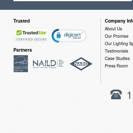
Trusted
Company Inf
About Us
Our Promise
Our Lighting Sp
Partners
Testimonials
Case Studies
Press Room
1