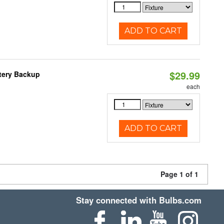
ADD TO CART
$29.99
ttery Backup
each
ADD TO CART
Page 1 of 1
Stay connected with Bulbs.com