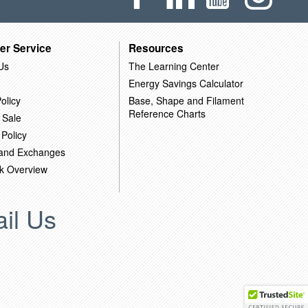
er Service
Resources
Us
The Learning Center
Energy Savings Calculator
olicy
Base, Shape and Filament
Reference Charts
 Sale
 Policy
 and Exchanges
k Overview
il Us