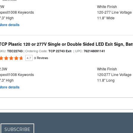
2W
White Finish
hpexit1008 Keywords
120-277 Line Voltage
7.3" High
11.8" Wide
More details
TCP Plastic 120 or 277V Single or Double Sided LED Exit Sign, Ba
SKU:
| Ordering Code:
| UPC:
TEC22743
TCP 22743 Exit
762148091141
4.7
3 Reviews
2.3W
White Finish
hpexit1008 Keywords
120/277 Line Voltage
7.3" High
11.8" Long
More details
SUBSCRIBE