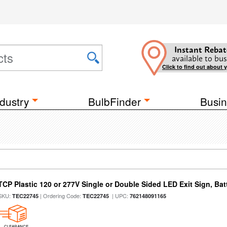
Instant Rebat
available to bus
Click to find out about 
dustry
BulbFinder
Busin
TCP Plastic 120 or 277V Single or Double Sided LED Exit Sign, Ba
SKU:
| Ordering Code:
| UPC:
TEC22745
TEC22745
762148091165
CLEARANCE