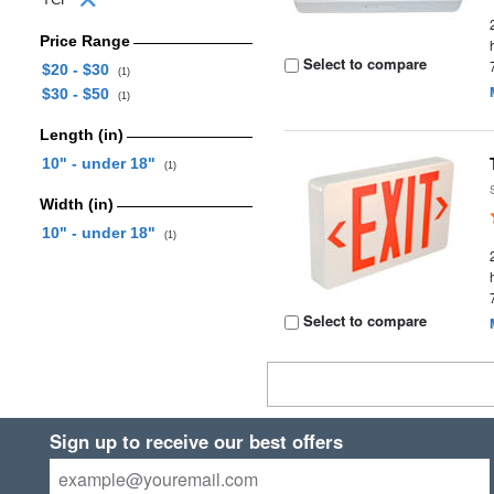
Price Range
Select to compare
$20 - $30
(1)
$30 - $50
(1)
Length (in)
10" - under 18"
(1)
Width (in)
10" - under 18"
(1)
Select to compare
Sign up to receive our best offers