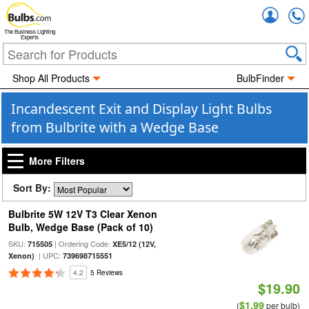
Accou
The Business Lighting
Experts
Shop All Products
BulbFinder
Incandescent Exit and Display Light Bulbs
from Bulbrite with a Wedge Base
More Filters
Sort By:
Bulbrite 5W 12V T3 Clear Xenon
Bulb, Wedge Base (Pack of 10)
SKU:
| Ordering Code:
715505
XE5/12 (12V,
| UPC:
Xenon)
739698715551
4.2
5 Reviews
$19.90
$1.99
(
per bulb)