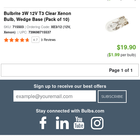
Bulbrite 3W 12V T3 Clear Xenon
Bulb, Wedge Base (Pack of 10)
SKU:
| Ordering Code:
715503
XE3/12 (12V,
| UPC:
Xenon)
739698715537
4.7
3 Reviews
$19.90
$1.99
(
per bulb)
Page 1 of 1
Sign up to receive our best offers
SUBSCRIBE
Stay connected with Bulbs.com