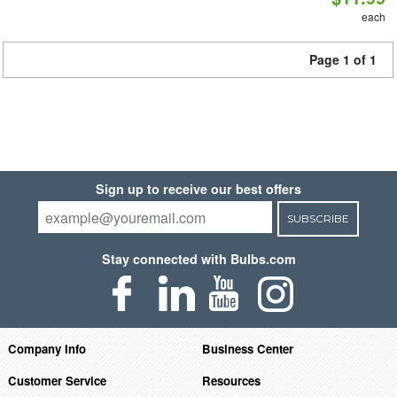
each
Page 1 of 1
Sign up to receive our best offers
SUBSCRIBE
Stay connected with Bulbs.com
Company Info
Business Center
Customer Service
Resources