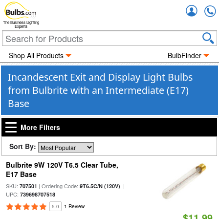
Accou
The Business Lighting
Experts
Shop All Products
BulbFinder
Incandescent Exit and Display Light Bulbs
from Bulbrite with an Intermediate (E17)
Base
More Filters
Sort By:
Bulbrite 9W 120V T6.5 Clear Tube,
E17 Base
SKU:
| Ordering Code:
|
707501
9T6.5C/N (120V)
UPC:
739698707518
5.0
1 Review
$11.99