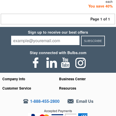
each
You save 40%
Page 1 of 1
Sign up to receive our best offers
SUBSCRIBE
Stay connected with Bulbs.com
Company Info
Business Center
Customer Service
Resources
1-888-455-2800
Email Us
Accepted Payments