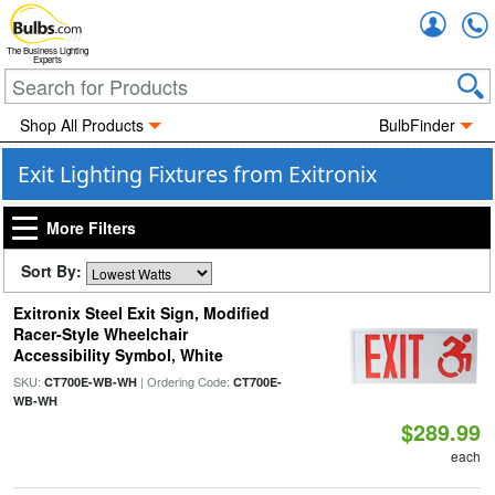
Accou
The Business Lighting
Experts
Shop All Products
BulbFinder
Exit Lighting Fixtures from Exitronix
More Filters
Sort By:
Exitronix Steel Exit Sign, Modified
Racer-Style Wheelchair
Accessibility Symbol, White
SKU:
| Ordering Code:
CT700E-WB-WH
CT700E-
WB-WH
$289.99
each