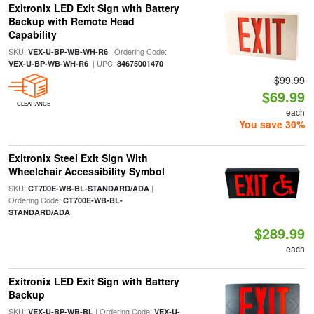
Exitronix LED Exit Sign with Battery
Backup with Remote Head
Capability
SKU:
| Ordering Code:
VEX-U-BP-WB-WH-R6
| UPC:
VEX-U-BP-WB-WH-R6
84675001470
$99.99
$69.99
CLEARANCE
each
You save 30%
Exitronix Steel Exit Sign With
Wheelchair Accessibility Symbol
SKU:
|
CT700E-WB-BL-STANDARD/ADA
Ordering Code:
CT700E-WB-BL-
STANDARD/ADA
$289.99
each
Exitronix LED Exit Sign with Battery
Backup
SKU:
| Ordering Code:
VEX-U-BP-WB-BL
VEX-U-