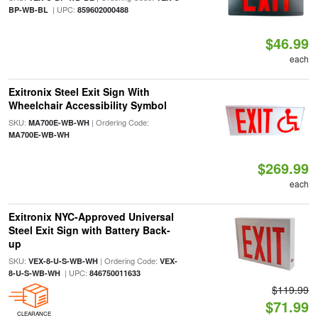
| UPC:
BP-WB-BL
859602000488
$46.99
each
Exitronix Steel Exit Sign With
Wheelchair Accessibility Symbol
SKU:
| Ordering Code:
MA700E-WB-WH
MA700E-WB-WH
$269.99
each
Exitronix NYC-Approved Universal
Steel Exit Sign with Battery Back-
up
SKU:
| Ordering Code:
VEX-8-U-S-WB-WH
VEX-
| UPC:
8-U-S-WB-WH
846750011633
$119.99
$71.99
CLEARANCE