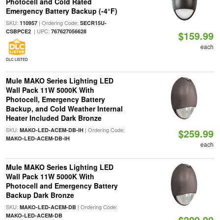
Photocell and Cold Rated
Emergency Battery Backup (-4°F)
SKU:
| Ordering Code:
110957
SECR15U-
| UPC:
CSBPCE2
767627056628
$159.99
each
DLC LISTED
Mule MAKO Series Lighting LED
Wall Pack 11W 5000K With
Photocell, Emergency Battery
Backup, and Cold Weather Internal
Heater Included Dark Bronze
SKU:
| Ordering Code:
MAKO-LED-ACEM-DB-IH
$259.99
MAKO-LED-ACEM-DB-IH
each
Mule MAKO Series Lighting LED
Wall Pack 11W 5000K With
Photocell and Emergency Battery
Backup Dark Bronze
SKU:
| Ordering Code:
MAKO-LED-ACEM-DB
MAKO-LED-ACEM-DB
$209.99