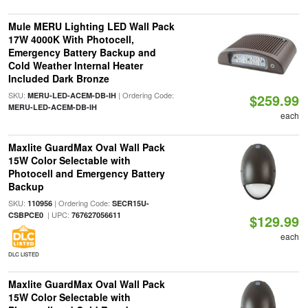
Mule MERU Lighting LED Wall Pack
17W 4000K With Photocell,
Emergency Battery Backup and
Cold Weather Internal Heater
Included Dark Bronze
SKU:
| Ordering Code:
MERU-LED-ACEM-DB-IH
$259.99
MERU-LED-ACEM-DB-IH
each
Maxlite GuardMax Oval Wall Pack
15W Color Selectable with
Photocell and Emergency Battery
Backup
SKU:
| Ordering Code:
110956
SECR15U-
| UPC:
CSBPCE0
767627056611
$129.99
each
DLC LISTED
Maxlite GuardMax Oval Wall Pack
15W Color Selectable with