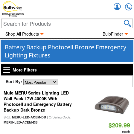
Accou
The Business Lighting
Experts
Shop All Products
BulbFinder
Battery Backup Photocell Bronze Emergency
Lighting Fixtures
More Filters
Sort By:
Mule MERU Series Lighting LED
Wall Pack 17W 4000K With
Photocell and Emergency Battery
Backup Dark Bronze
SKU:
| Ordering Code:
MERU-LED-ACEM-DB
MERU-LED-ACEM-DB
$209.99
each