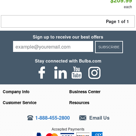
each
Page 1 of 1
Sign up to receive our best offers
SUBSCRIBE
Stay connected with Bulbs.com
Company Info
Business Center
Customer Service
Resources
1-888-455-2800
Email Us
Accepted Payments