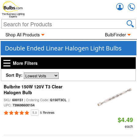
Accou
The Business Lighting
Experts
Shop All Products
BulbFinder
Double Ended Linear Halogen Light Bulbs
More Filters
Sort By:
Bulbrite 150W 120V T3 Clear
Halogen Bulb
SKU:
| Ordering Code:
|
600151
Q150T3CL
UPC:
739698600154
5.0
5 Reviews
$4.49
each