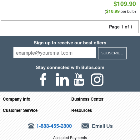
$109.90
$10.99
(
per bulb)
Page 1 of 1
Sign up to receive our best offers
SUBSCRIBE
Stay connected with Bulbs.com
Company Info
Business Center
Customer Service
Resources
1-888-455-2800
Email Us
Accepted Payments