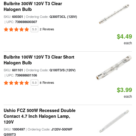
Bulbrite 300W 120V T3 Clear
Halogen Bulb
SKU:
| Ordering Code:
600301
Q300T3CL (120V)
| UPC:
739698600307
5.0
2 Reviews
$4.49
each
Bulbrite 100W 120V T3 Clear Short
Halogen Bulb
SKU:
| Ordering Code:
601101
Q100T3/S (120V)
| UPC:
739698601106
5.0
8 Reviews
$3.99
each
Ushio FCZ 500W Recessed Double
Contact 4.7 Inch Halogen Lamp,
120V
SKU:
| Ordering Code:
1000497
J120V-500WF
Q500T3