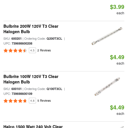
$3.99
each
Bulbrite 200W 120V T3 Clear
Halogen Bulb
SKU:
| Ordering Code:
|
600201
Q200T3CL
UPC:
739698600208
4.5
2 Reviews
$4.49
each
Bulbrite 100W 120V T3 Clear
Halogen Bulb
SKU:
| Ordering Code:
|
600101
Q100T3CL
UPC:
739698600109
4.8
5 Reviews
$4.49
each
Halco 1500 Watt 240 Volt Clear