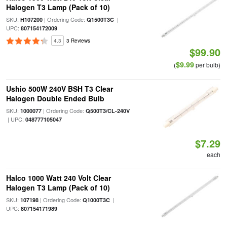
Halogen T3 Lamp (Pack of 10)
SKU:
| Ordering Code:
|
H107200
Q1500T3C
UPC:
807154172009
4.3
3 Reviews
$99.90
$9.99
(
per bulb)
Ushio 500W 240V BSH T3 Clear
Halogen Double Ended Bulb
SKU:
| Ordering Code:
1000077
Q500T3/CL-240V
| UPC:
048777105047
$7.29
each
Halco 1000 Watt 240 Volt Clear
Halogen T3 Lamp (Pack of 10)
SKU:
| Ordering Code:
|
107198
Q1000T3C
UPC:
807154171989