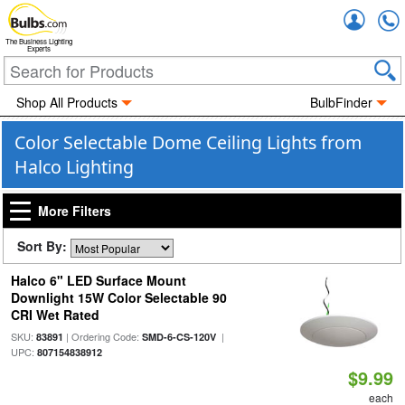
Accou
The Business Lighting
Experts
Shop All Products
BulbFinder
Color Selectable Dome Ceiling Lights from
Halco Lighting
More Filters
Sort By:
Halco 6" LED Surface Mount
Downlight 15W Color Selectable 90
CRI Wet Rated
SKU:
| Ordering Code:
|
83891
SMD-6-CS-120V
UPC:
807154838912
$9.99
each