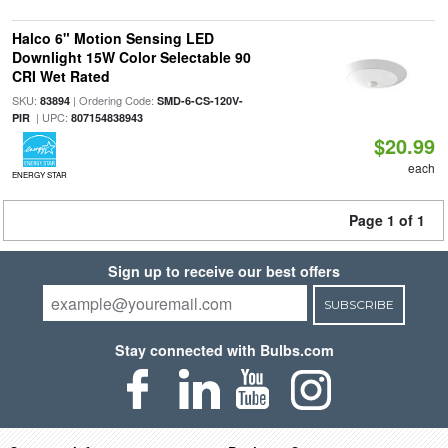
Halco 6" Motion Sensing LED
Downlight 15W Color Selectable 90
CRI Wet Rated
SKU:
| Ordering Code:
83894
SMD-6-CS-120V-
| UPC:
PIR
807154838943
$20.99
each
ENERGY STAR
Page 1 of 1
Sign up to receive our best offers
SUBSCRIBE
Stay connected with Bulbs.com