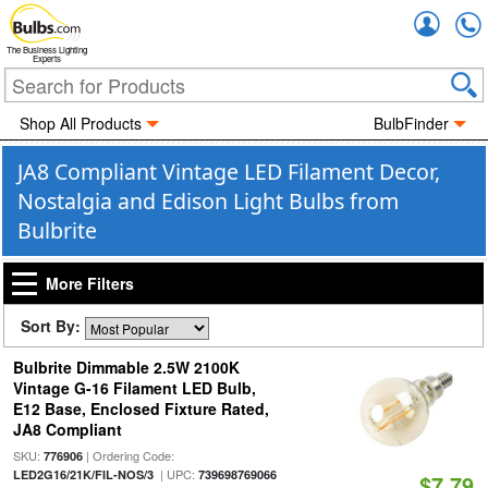
Accou
The Business Lighting
Experts
Shop All Products
BulbFinder
JA8 Compliant Vintage LED Filament Decor,
Nostalgia and Edison Light Bulbs from
Bulbrite
More Filters
Sort By:
Bulbrite Dimmable 2.5W 2100K
Vintage G-16 Filament LED Bulb,
E12 Base, Enclosed Fixture Rated,
JA8 Compliant
SKU:
| Ordering Code:
776906
| UPC:
LED2G16/21K/FIL-NOS/3
739698769066
$7.79