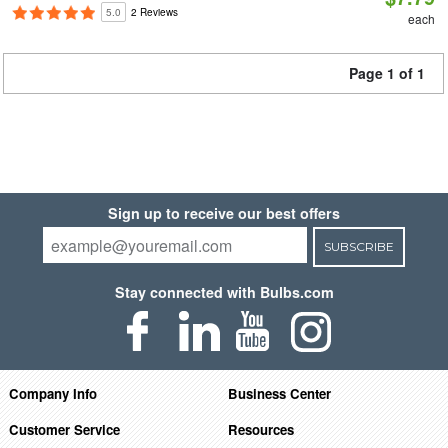
5.0
2 Reviews
each
Page 1 of 1
Sign up to receive our best offers
SUBSCRIBE
Stay connected with Bulbs.com
Company Info
Business Center
Customer Service
Resources