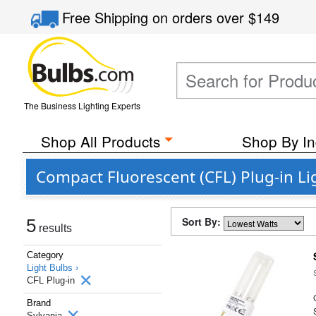
Free Shipping
on orders over
$149
The Business Lighting Experts
Shop All Products
Shop By In
Compact Fluorescent (CFL) Plug-in Li
Sort By:
5
results
Category
Light Bulbs ›
CFL Plug-in
Brand
Sylvania