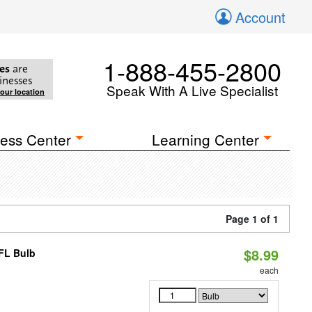
Account
1-888-455-2800
es
are
inesses
Speak With A Live Specialist
your location
ess Center
Learning Center
Page 1 of 1
$8.99
CFL Bulb
each