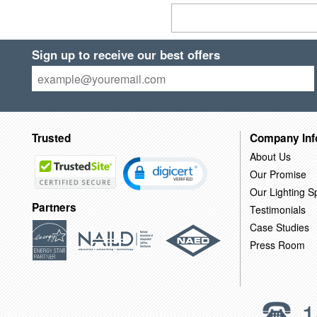
Sign up to receive our best offers
Trusted
Company Inf
About Us
Our Promise
Our Lighting Sp
Partners
Testimonials
Case Studies
Press Room
1