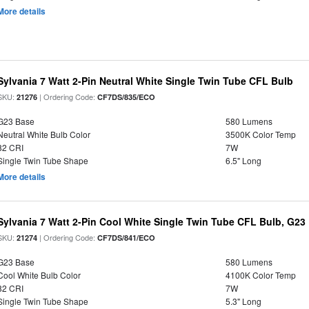
More details
Sylvania 7 Watt 2-Pin Neutral White Single Twin Tube CFL Bulb
SKU:
| Ordering Code:
21276
CF7DS/835/ECO
G23 Base
580 Lumens
Neutral White Bulb Color
3500K Color Temp
82 CRI
7W
Single Twin Tube Shape
6.5" Long
More details
Sylvania 7 Watt 2-Pin Cool White Single Twin Tube CFL Bulb, G23
SKU:
| Ordering Code:
21274
CF7DS/841/ECO
G23 Base
580 Lumens
Cool White Bulb Color
4100K Color Temp
82 CRI
7W
Single Twin Tube Shape
5.3" Long