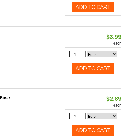
ADD TO CART
$3.99
each
ADD TO CART
$2.89
 Base
each
ADD TO CART