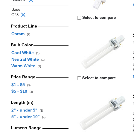
Base
G23
Select to compare
Product Line
Osram
(2)
Bulb Color
Cool White
(1)
Neutral White
(1)
Warm White
(1)
Price Range
Select to compare
$1 - $5
(3)
$5 - $10
(2)
Length (in)
2" - under 5"
(1)
5" - under 10"
(4)
Lumens Range