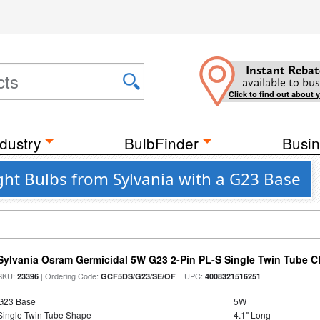
Instant Rebat
available to bus
Click to find out about 
dustry
BulbFinder
Busin
ght Bulbs from Sylvania with a G23 Base
Sylvania Osram Germicidal 5W G23 2-Pin PL-S Single Twin Tube 
SKU:
| Ordering Code:
| UPC:
23396
GCF5DS/G23/SE/OF
4008321516251
G23 Base
5W
Single Twin Tube Shape
4.1" Long