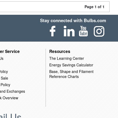
Page 1 of 1
Stay connected with Bulbs.com
er Service
Resources
Us
The Learning Center
Energy Savings Calculator
olicy
Base, Shape and Filament
Reference Charts
 Sale
 Policy
 and Exchanges
k Overview
il Us