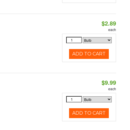
$2.89
each
ADD TO CART
$9.99
each
ADD TO CART