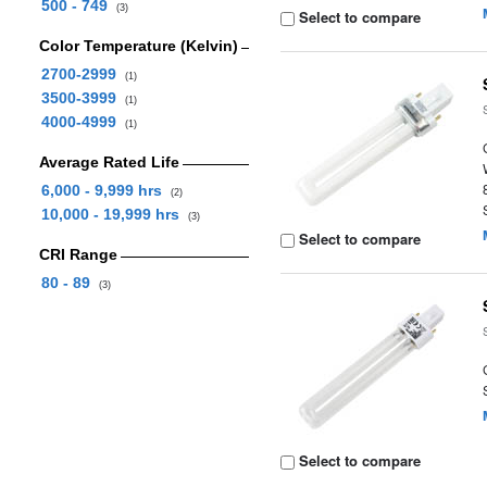
500 - 749
(3)
Select to compare
Color Temperature (Kelvin)
2700-2999
(1)
3500-3999
(1)
4000-4999
(1)
Average Rated Life
6,000 - 9,999 hrs
(2)
10,000 - 19,999 hrs
(3)
Select to compare
CRI Range
80 - 89
(3)
Select to compare