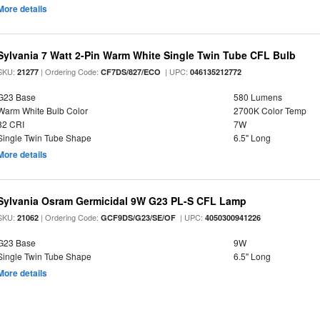
More details
Sylvania 7 Watt 2-Pin Warm White Single Twin Tube CFL Bulb
SKU:
| Ordering Code:
| UPC:
21277
CF7DS/827/ECO
046135212772
G23 Base
580 Lumens
Warm White Bulb Color
2700K Color Temp
82 CRI
7W
Single Twin Tube Shape
6.5" Long
More details
Sylvania Osram Germicidal 9W G23 PL-S CFL Lamp
SKU:
| Ordering Code:
| UPC:
21062
GCF9DS/G23/SE/OF
4050300941226
G23 Base
9W
Single Twin Tube Shape
6.5" Long
More details