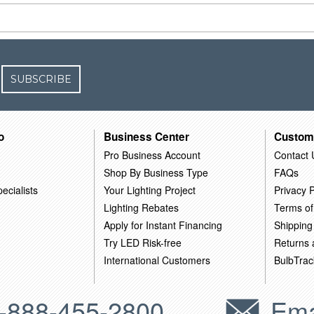
SUBSCRIBE
o
Business Center
Custom
Pro Business Account
Contact 
Shop By Business Type
FAQs
ecialists
Your Lighting Project
Privacy P
Lighting Rebates
Terms of
Apply for Instant Financing
Shipping
Try LED Risk-free
Returns
International Customers
BulbTrac
-888-455-2800
Ema