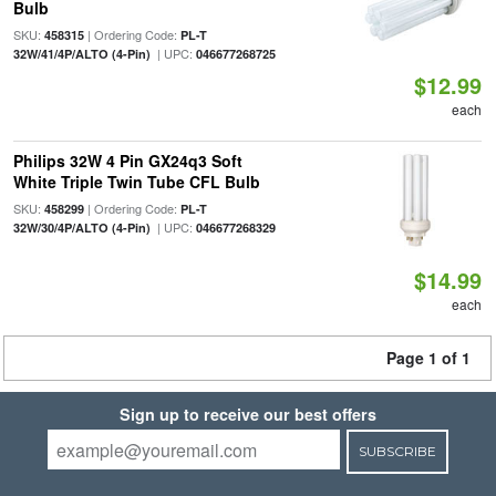
Bulb
SKU:
| Ordering Code:
458315
PL-T
| UPC:
32W/41/4P/ALTO (4-Pin)
046677268725
$12.99
each
Philips 32W 4 Pin GX24q3 Soft
White Triple Twin Tube CFL Bulb
SKU:
| Ordering Code:
458299
PL-T
| UPC:
32W/30/4P/ALTO (4-Pin)
046677268329
$14.99
each
Page 1 of 1
Sign up to receive our best offers
SUBSCRIBE