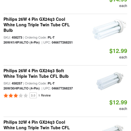
each
Philips 26W 4 Pin GX24q3 Cool
White Long Triple Twin Tube CFL
Bulb
SKU:
| Ordering Code:
458273
PL-T
| UPC:
26W/41/4P/ALTO (4-Pin)
046677268251
$12.99
each
Philips 26W 4 Pin GX24q3 Soft
White Triple Twin Tube CFL Bulb
SKU:
| Ordering Code:
458257
PL-T
| UPC:
26W/30/4P/ALTO (4-Pin)
046677268237
3.0
1 Review
$12.99
each
Philips 32W 4 Pin GX24q3 Cool
White Long Triple Twin Tube CFL