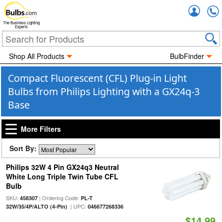
Accou
The Business Lighting
Experts
Shop All Products
BulbFinder
Compact Fluorescent (CFL) Plug-in Light
Bulbs from Philips Lighting with a GX24q-3
Base
More Filters
Sort By:
Philips 32W 4 Pin GX24q3 Neutral
White Long Triple Twin Tube CFL
Bulb
SKU:
| Ordering Code:
458307
PL-T
| UPC:
32W/35/4P/ALTO (4-Pin)
046677268336
$14.99