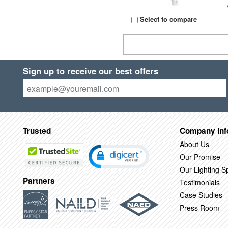
Select to compare
Sign up to receive our best offers
Trusted
Company Inf
About Us
Our Promise
Our Lighting Sp
Partners
Testimonials
Case Studies
Press Room