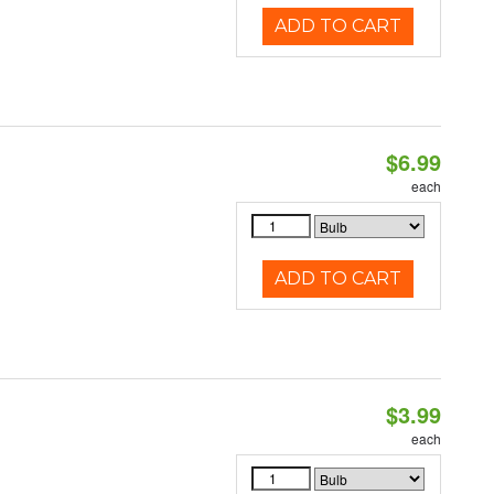
ADD TO CART
$6.99
each
ADD TO CART
$3.99
each