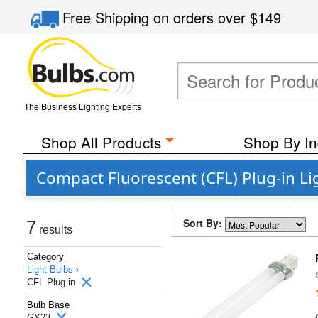
Free Shipping
on orders over
$149
The Business Lighting Experts
Shop All Products
Shop By In
Compact Fluorescent (CFL) Plug-in Li
Sort By:
7
results
Category
Light Bulbs ›
CFL Plug-in
Bulb Base
GX23