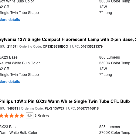
Soft White Bulb Color
3000K Color Temp
82 CRI
13W
Single Twin Tube Shape
7" Long
More details
Sylvania 13W Single Compact Fluorescent Lamp with 2-pin Base,
SKU:
| Ordering Code:
| UPC:
21137
CF13DS835ECO
046135211379
GX23 Base
800 Lumens
Neutral White Bulb Color
3500K Color Temp
82 CRI
13W
Single Twin Tube Shape
7" Long
More details
Philips 13W 2 Pin GX23 Warm White Single Twin Tube CFL Bulb
SKU:
| Ordering Code:
| UPC:
146811
PL-S 13W/27
046677146818
5.0
3 Reviews
GX23 Base
825 Lumens
Warm White Bulb Color
2700K Color Temp