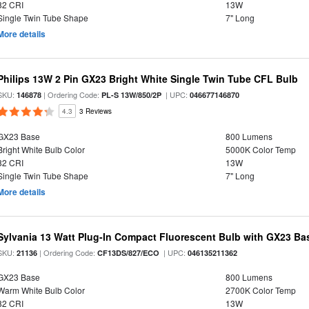
82 CRI
13W
Single Twin Tube Shape
7" Long
More details
Philips 13W 2 Pin GX23 Bright White Single Twin Tube CFL Bulb
SKU:
| Ordering Code:
| UPC:
146878
PL-S 13W/850/2P
046677146870
4.3
3 Reviews
GX23 Base
800 Lumens
Bright White Bulb Color
5000K Color Temp
82 CRI
13W
Single Twin Tube Shape
7" Long
More details
Sylvania 13 Watt Plug-In Compact Fluorescent Bulb with GX23 Ba
SKU:
| Ordering Code:
| UPC:
21136
CF13DS/827/ECO
046135211362
GX23 Base
800 Lumens
Warm White Bulb Color
2700K Color Temp
82 CRI
13W