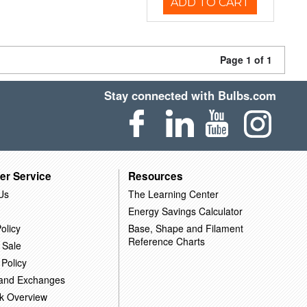
ADD TO CART
Page 1 of 1
Stay connected with Bulbs.com
er Service
Resources
Us
The Learning Center
Energy Savings Calculator
olicy
Base, Shape and Filament
Reference Charts
 Sale
 Policy
 and Exchanges
k Overview