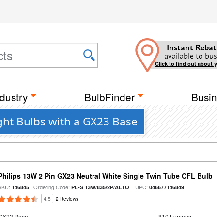
Instant Rebat
available to bus
Click to find out about 
dustry
BulbFinder
Busin
ght Bulbs with a GX23 Base
Philips 13W 2 Pin GX23 Neutral White Single Twin Tube CFL Bulb
SKU:
| Ordering Code:
| UPC:
146845
PL-S 13W/835/2P/ALTO
046677146849
4.5
2 Reviews
GX23 Base
810 Lumens