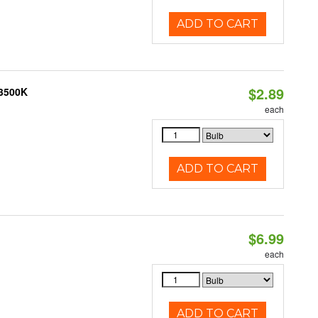
ADD TO CART
$2.89
 3500K
each
ADD TO CART
$6.99
each
ADD TO CART