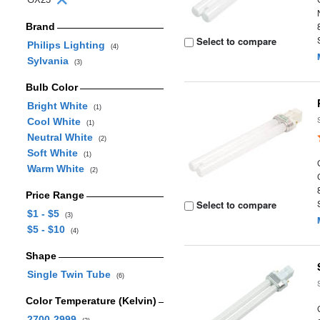
Brand
Select to compare
Philips Lighting
(4)
Sylvania
(3)
Bulb Color
Bright White
(1)
Cool White
(1)
Neutral White
(2)
Soft White
(1)
Warm White
(2)
Price Range
Select to compare
$1 - $5
(3)
$5 - $10
(4)
Shape
Single Twin Tube
(6)
Color Temperature (Kelvin)
2700-2999