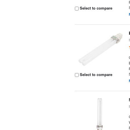
Select to compare
Select to compare