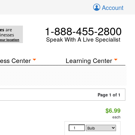
Account
1-888-455-2800
es
are
inesses
Speak With A Live Specialist
your location
ess Center
Learning Center
Page 1 of 1
$6.99
each