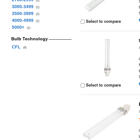
(2)
3000-3499
(1)
3500-3999
(2)
4000-4999
Select to compare
(1)
5000+
(1)
Bulb Technology
CFL
(6)
Select to compare