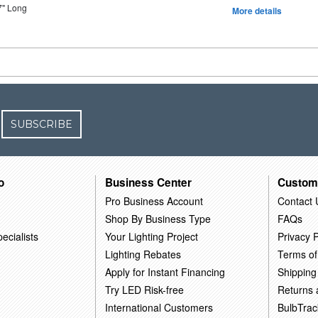
7" Long
More details
SUBSCRIBE
o
Business Center
Custom
Pro Business Account
Contact 
Shop By Business Type
FAQs
ecialists
Your Lighting Project
Privacy P
Lighting Rebates
Terms of
Apply for Instant Financing
Shipping
Try LED Risk-free
Returns
International Customers
BulbTrac