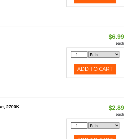
$6.99
each
ADD TO CART
$2.89
se, 2700K.
each