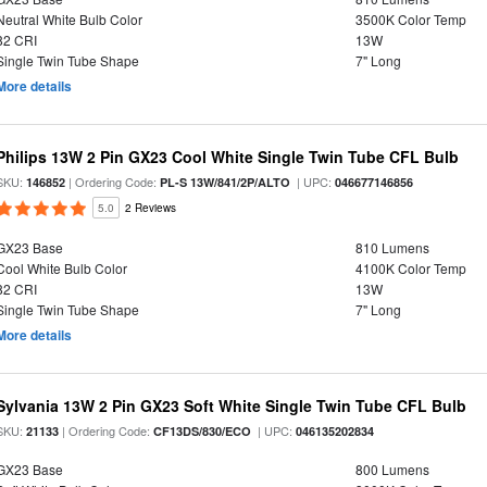
Neutral White Bulb Color
3500K Color Temp
82 CRI
13W
Single Twin Tube Shape
7" Long
More details
Philips 13W 2 Pin GX23 Cool White Single Twin Tube CFL Bulb
SKU:
| Ordering Code:
| UPC:
146852
PL-S 13W/841/2P/ALTO
046677146856
5.0
2 Reviews
GX23 Base
810 Lumens
Cool White Bulb Color
4100K Color Temp
82 CRI
13W
Single Twin Tube Shape
7" Long
More details
Sylvania 13W 2 Pin GX23 Soft White Single Twin Tube CFL Bulb
SKU:
| Ordering Code:
| UPC:
21133
CF13DS/830/ECO
046135202834
GX23 Base
800 Lumens