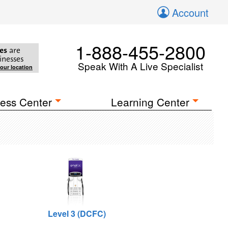
Account
1-888-455-2800
es
are
inesses
Speak With A Live Specialist
your location
ess Center
Learning Center
Level 3 (DCFC)