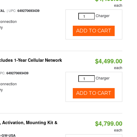
each
| UPC:
TAL
649270693439
Charger
Connection
ry
ADD TO CART
$4,499.00
cludes 1-Year Cellular Network
each
UPC:
649270693439
Charger
Connection
ry
ADD TO CART
$4,799.00
 Activation, Mounting Kit &
each
l-GW-USA