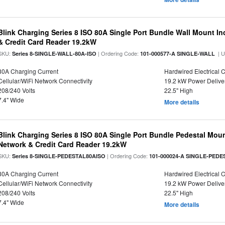
Blink Charging Series 8 ISO 80A Single Port Bundle Wall Mount In
& Credit Card Reader 19.2kW
SKU:
| Ordering Code:
| 
Series 8-SINGLE-WALL-80A-ISO
101-000577-A SINGLE-WALL
80A Charging Current
Hardwired Electrical 
Cellular/WiFi Network Connectivity
19.2 kW Power Delive
208/240 Volts
22.5" High
7.4" Wide
More details
Blink Charging Series 8 ISO 80A Single Port Bundle Pedestal Mount
Network & Credit Card Reader 19.2kW
SKU:
| Ordering Code:
Series 8-SINGLE-PEDESTAL80AISO
101-000024-A SINGLE-PEDE
80A Charging Current
Hardwired Electrical 
Cellular/WiFi Network Connectivity
19.2 kW Power Delive
208/240 Volts
22.5" High
7.4" Wide
More details