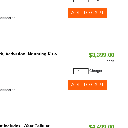
ADD TO CART
Connection
$3,399.00
k, Activation, Mounting Kit &
each
Charger
ADD TO CART
Connection
$4,499.00
 Includes 1-Year Cellular