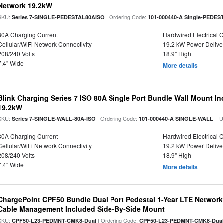
Network 19.2kW
SKU:
| Ordering Code:
Series 7-SINGLE-PEDESTAL80AISO
101-000440-A Single-PEDES
80A Charging Current
Hardwired Electrical 
Cellular/WiFi Network Connectivity
19.2 kW Power Delive
208/240 Volts
18.9" High
7.4" Wide
More details
Blink Charging Series 7 ISO 80A Single Port Bundle Wall Mount In
19.2kW
SKU:
| Ordering Code:
| 
Series 7-SINGLE-WALL-80A-ISO
101-000440-A SINGLE-WALL
80A Charging Current
Hardwired Electrical 
Cellular/WiFi Network Connectivity
19.2 kW Power Delive
208/240 Volts
18.9" High
7.4" Wide
More details
ChargePoint CPF50 Bundle Dual Port Pedestal 1-Year LTE Network,
Cable Management Included Side-By-Side Mount
SKU:
| Ordering Code:
CPF50-L23-PEDMNT-CMK8-Dual
CPF50-L23-PEDMNT-CMK8-Dua