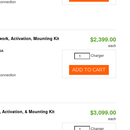
Connection
$2,399.00
ork, Activation, Mounting Kit
each
SA
Charger
ADD TO CART
Connection
$3,099.00
 Activation, & Mounting Kit
each
Charger