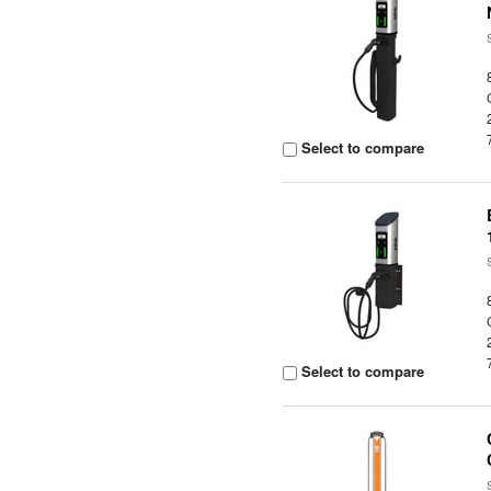
Select to compare
Select to compare