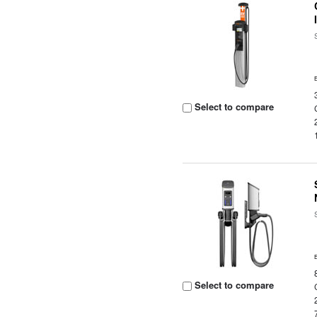
Select to compare
Select to compare