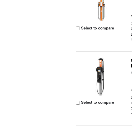
Select to compare
Select to compare