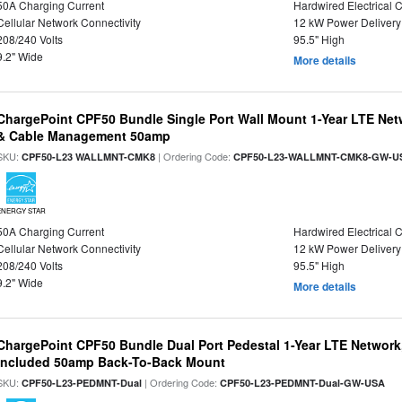
50A Charging Current
Hardwired Electrical 
Cellular Network Connectivity
12 kW Power Delivery
208/240 Volts
95.5" High
9.2" Wide
More details
ChargePoint CPF50 Bundle Single Port Wall Mount 1-Year LTE Netw
& Cable Management 50amp
SKU:
| Ordering Code:
CPF50-L23 WALLMNT-CMK8
CPF50-L23-WALLMNT-CMK8-GW-U
ENERGY STAR
50A Charging Current
Hardwired Electrical 
Cellular Network Connectivity
12 kW Power Delivery
208/240 Volts
95.5" High
9.2" Wide
More details
ChargePoint CPF50 Bundle Dual Port Pedestal 1-Year LTE Network,
Included 50amp Back-To-Back Mount
SKU:
| Ordering Code:
CPF50-L23-PEDMNT-Dual
CPF50-L23-PEDMNT-Dual-GW-USA