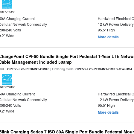
ENERGY STAR
50A Charging Current
Hardwired Electrical 
Cellular Network Connectivity
12 kW Power Delivery
208/240 Volts
95.5" High
9.2" Wide
More details
ChargePoint CPF50 Bundle Single Port Pedestal 1-Year LTE Networ
Cable Management Included 50amp
SKU:
| Ordering Code:
CPF50-L23-PEDMNT-CMK8
CPF50-L23-PEDMNT-CMK8-GW-USA
ENERGY STAR
50A Charging Current
Hardwired Electrical 
Cellular Network Connectivity
12 kW Power Delivery
208/240 Volts
95.5" High
9.2" Wide
More details
Blink Charging Series 7 ISO 80A Single Port Bundle Pedestal Mount