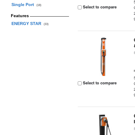
Single Port
(18)
Select to compare
Features
ENERGY STAR
(33)
Select to compare