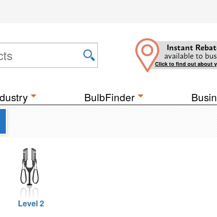
Instant Rebat
available to bus
Click to find out about 
dustry
BulbFinder
Busin
Level 2