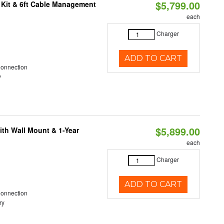
$5,799.00
 Kit & 6ft Cable Management
each
Charger
ADD TO CART
Connection
y
$5,899.00
ith Wall Mount & 1-Year
each
Charger
ADD TO CART
Connection
ry