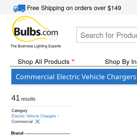
Free Shipping
on orders over
$149
The Business Lighting Experts
Shop All Products
Shop By In
Commercial Electric Vehicle Chargers
41
results
Category
Electric Vehicle Chargers ›
Commercial
Brand