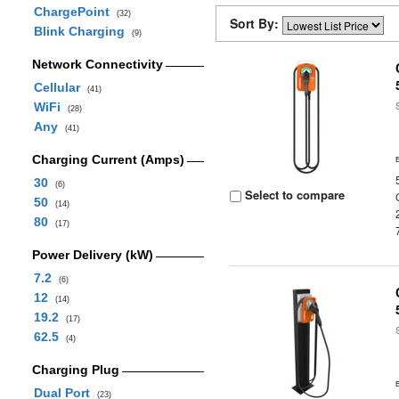
ChargePoint
(32)
Sort By:
Blink Charging
(9)
Network Connectivity
Cellular
(41)
WiFi
(28)
Any
(41)
Charging Current (Amps)
30
(6)
Select to compare
50
(14)
80
(17)
Power Delivery (kW)
7.2
(6)
12
(14)
19.2
(17)
62.5
(4)
Charging Plug
Dual Port
(23)