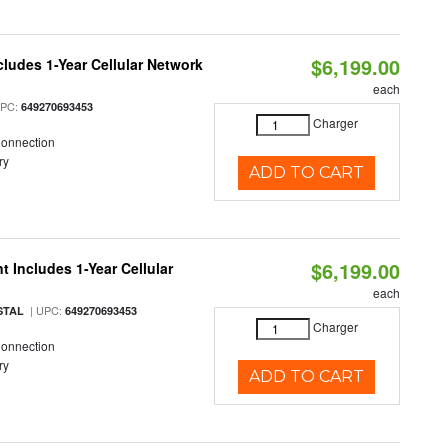
$6,199.00
cludes 1-Year Cellular Network
each
UPC:
649270693453
Charger
Connection
ry
ADD TO CART
$6,199.00
 Includes 1-Year Cellular
each
| UPC:
STAL
649270693453
Charger
Connection
ry
ADD TO CART