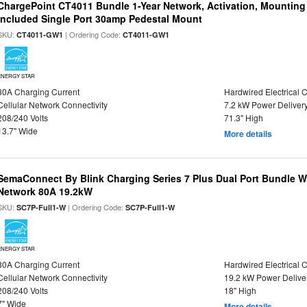
ChargePoint CT4011 Bundle 1-Year Network, Activation, Mounting
Included Single Port 30amp Pedestal Mount
SKU:
| Ordering Code:
CT4011-GW1
CT4011-GW1
ENERGY STAR
30A Charging Current
Hardwired Electrical 
Cellular Network Connectivity
7.2 kW Power Deliver
208/240 Volts
71.3" High
13.7" Wide
More details
SemaConnect By Blink Charging Series 7 Plus Dual Port Bundle W
Network 80A 19.2kW
SKU:
| Ordering Code:
SC7P-Full1-W
SC7P-Full1-W
ENERGY STAR
80A Charging Current
Hardwired Electrical 
Cellular Network Connectivity
19.2 kW Power Delive
208/240 Volts
18" High
7" Wide
More details