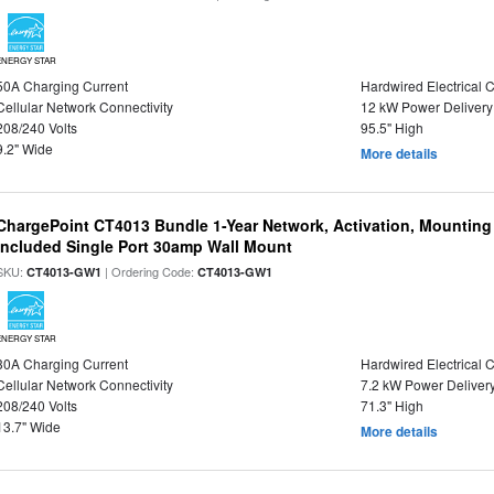
ENERGY STAR
50A Charging Current
Hardwired Electrical 
Cellular Network Connectivity
12 kW Power Delivery
208/240 Volts
95.5" High
9.2" Wide
More details
ChargePoint CT4013 Bundle 1-Year Network, Activation, Mounting
Included Single Port 30amp Wall Mount
SKU:
| Ordering Code:
CT4013-GW1
CT4013-GW1
ENERGY STAR
30A Charging Current
Hardwired Electrical 
Cellular Network Connectivity
7.2 kW Power Deliver
208/240 Volts
71.3" High
13.7" Wide
More details