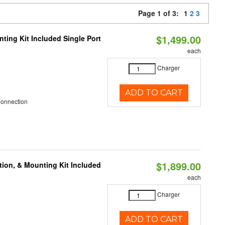
Page 1 of 3:
1
2
3
$1,499.00
ting Kit Included Single Port
each
Charger
ADD TO CART
Connection
$1,899.00
tion, & Mounting Kit Included
each
Charger
ADD TO CART