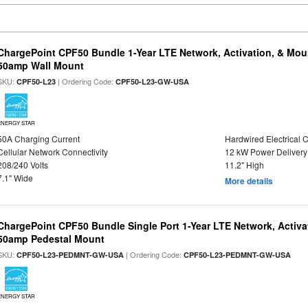
ChargePoint CPF50 Bundle 1-Year LTE Network, Activation, & Moun
50amp Wall Mount
SKU:
| Ordering Code:
CPF50-L23
CPF50-L23-GW-USA
ENERGY STAR
50A Charging Current
Hardwired Electrical 
Cellular Network Connectivity
12 kW Power Delivery
208/240 Volts
11.2" High
7.1" Wide
More details
ChargePoint CPF50 Bundle Single Port 1-Year LTE Network, Activa
50amp Pedestal Mount
SKU:
| Ordering Code:
CPF50-L23-PEDMNT-GW-USA
CPF50-L23-PEDMNT-GW-USA
ENERGY STAR