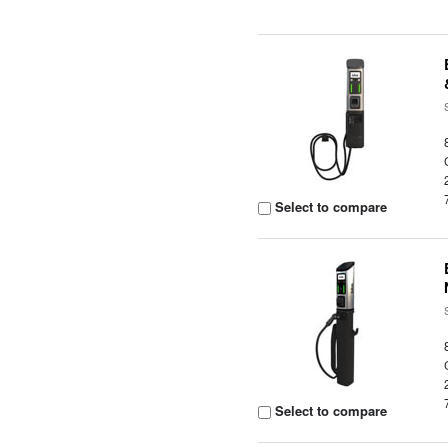
Select to compare
Select to compare