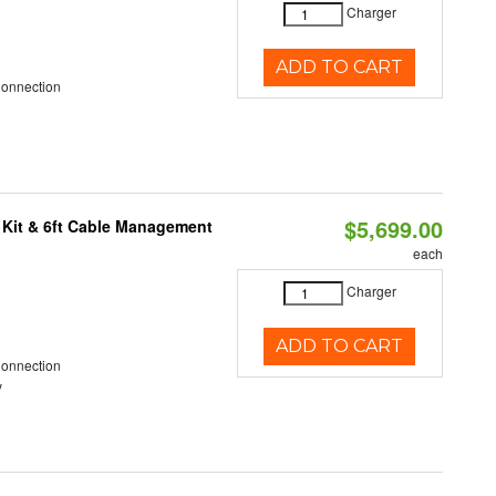
Charger
ADD TO CART
Connection
$5,699.00
 Kit & 6ft Cable Management
each
Charger
ADD TO CART
Connection
y