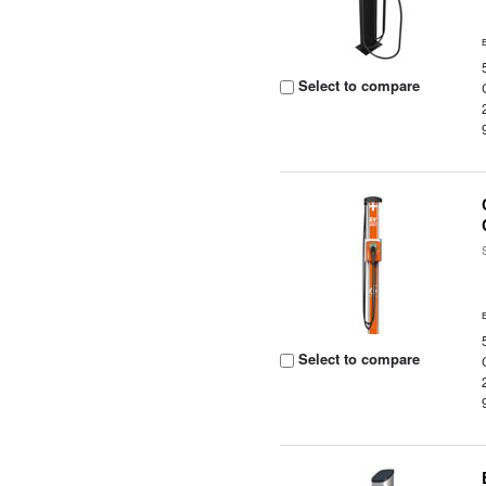
Select to compare
Select to compare