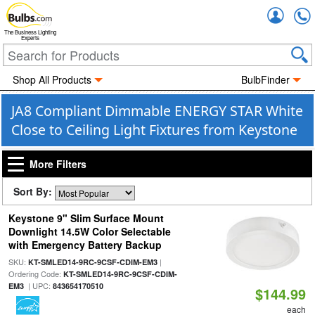
Accou
The Business Lighting
Experts
Shop All Products
BulbFinder
JA8 Compliant Dimmable ENERGY STAR White
Close to Ceiling Light Fixtures from Keystone
More Filters
Sort By:
Keystone 9" Slim Surface Mount
Downlight 14.5W Color Selectable
with Emergency Battery Backup
SKU:
|
KT-SMLED14-9RC-9CSF-CDIM-EM3
Ordering Code:
KT-SMLED14-9RC-9CSF-CDIM-
| UPC:
EM3
843654170510
$144.99
each