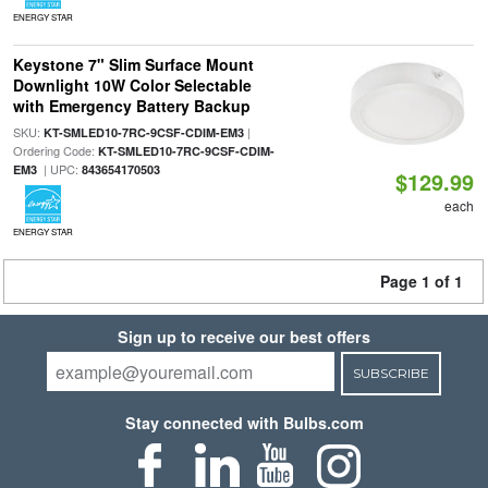
ENERGY STAR
Keystone 7" Slim Surface Mount
Downlight 10W Color Selectable
with Emergency Battery Backup
SKU:
|
KT-SMLED10-7RC-9CSF-CDIM-EM3
Ordering Code:
KT-SMLED10-7RC-9CSF-CDIM-
| UPC:
EM3
843654170503
$129.99
each
ENERGY STAR
Page 1 of 1
Sign up to receive our best offers
SUBSCRIBE
Stay connected with Bulbs.com