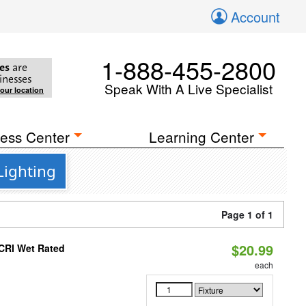
Account
1-888-455-2800
es
are
inesses
Speak With A Live Specialist
your location
ess Center
Learning Center
Lighting
Page 1 of 1
$20.99
 CRI Wet Rated
each