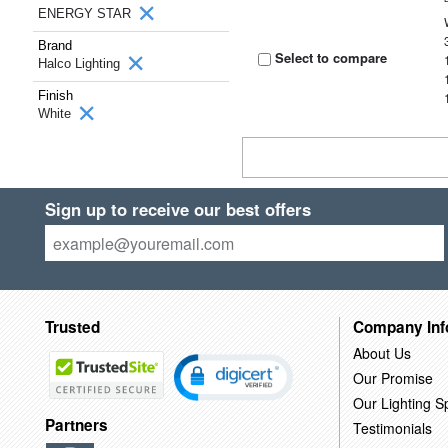
ENERGY STAR
Brand
Select to compare
Halco Lighting
Finish
White
Sign up to receive our best offers
Trusted
Company Inf
About Us
Our Promise
Our Lighting Sp
Partners
Testimonials