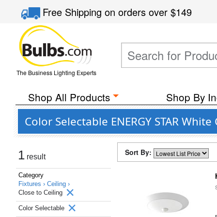
Free Shipping
on orders over
$149
The Business Lighting Experts
Shop All Products
Shop By In
Color Selectable ENERGY STAR White C
Sort By:
1
result
Category
Fixtures ›
Ceiling ›
Close to Ceiling
Color Selectable