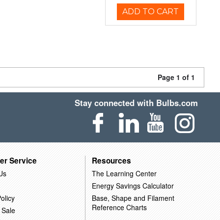
ADD TO CART
Page 1 of 1
Stay connected with Bulbs.com
er Service
Resources
Us
The Learning Center
Energy Savings Calculator
olicy
Base, Shape and Filament
Reference Charts
 Sale