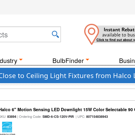
Instant Rebat
available to bus
Click to find out about 
dustry
BulbFinder
Busin
lose to Ceiling Light Fixtures from Halco 
Halco 6" Motion Sensing LED Downlight 15W Color Selectable 90
SKU:
| Ordering Code:
| UPC:
83894
SMD-6-CS-120V-PIR
807154838943
ENERGY STAR