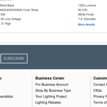
Wired Base
1250 Lumens
3000/4000/5000K Color Temp
90 CRI
15W
White Finish
120 Line Voltage
7.4" Diameter
1.5" High
More details
SUBSCRIBE
o
Business Center
Custom
Pro Business Account
Contact 
Shop By Business Type
FAQs
ecialists
Your Lighting Project
Privacy P
Lighting Rebates
Terms of