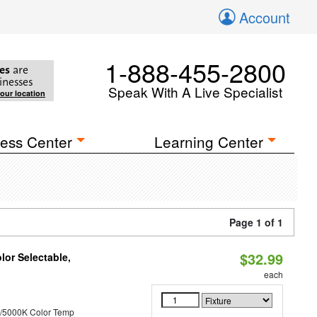
Account
1-888-455-2800
es
are
inesses
Speak With A Live Specialist
your location
ess Center
Learning Center
Page 1 of 1
$32.99
lor Selectable,
each
/5000K Color Temp