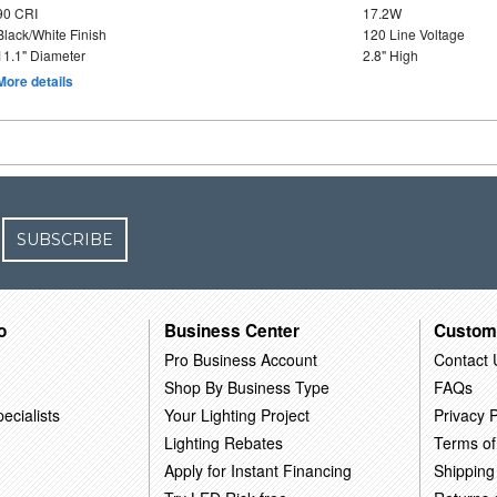
90 CRI
17.2W
Black/White Finish
120 Line Voltage
11.1" Diameter
2.8" High
More details
SUBSCRIBE
o
Business Center
Custom
Pro Business Account
Contact 
Shop By Business Type
FAQs
ecialists
Your Lighting Project
Privacy P
Lighting Rebates
Terms of
Apply for Instant Financing
Shipping