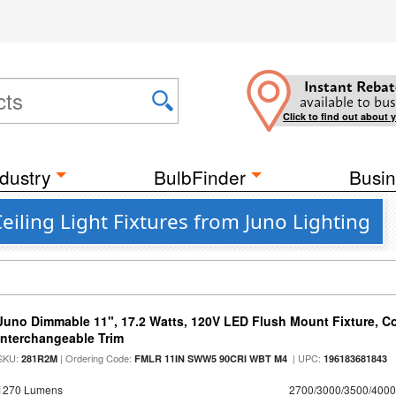
Instant Rebat
available to bus
Click to find out about 
dustry
BulbFinder
Busin
eiling Light Fixtures from Juno Lighting
Juno Dimmable 11", 17.2 Watts, 120V LED Flush Mount Fixture, Co
Interchangeable Trim
SKU:
| Ordering Code:
| UPC:
281R2M
FMLR 11IN SWW5 90CRI WBT M4
196183681843
1270 Lumens
2700/3000/3500/4000