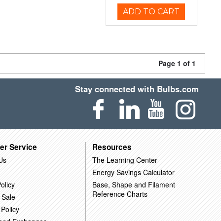
ADD TO CART
Page 1 of 1
Stay connected with Bulbs.com
er Service
Resources
Us
The Learning Center
Energy Savings Calculator
olicy
Base, Shape and Filament
Reference Charts
 Sale
 Policy