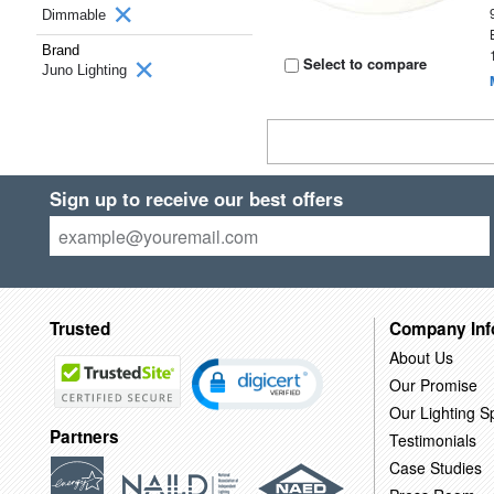
Dimmable
Brand
Select to compare
Juno Lighting
Sign up to receive our best offers
Trusted
Company Inf
About Us
Our Promise
Our Lighting Sp
Partners
Testimonials
Case Studies