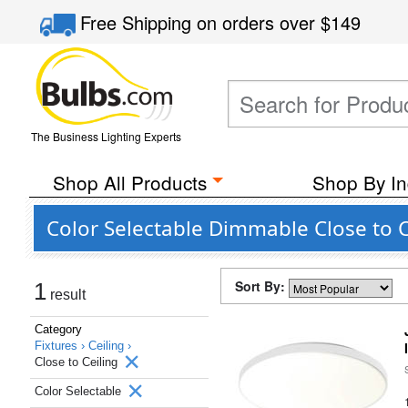
Free Shipping
on orders over
$149
The Business Lighting Experts
Shop All Products
Shop By In
Color Selectable Dimmable Close to C
Sort By:
1
result
Category
Fixtures ›
Ceiling ›
Close to Ceiling
Color Selectable